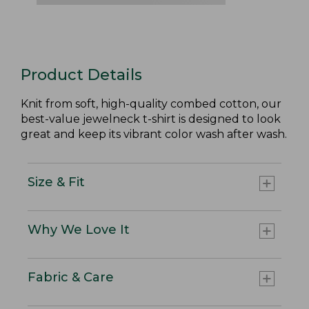
Product Details
Knit from soft, high-quality combed cotton, our
best-value jewelneck t-shirt is designed to look
great and keep its vibrant color wash after wash.
Size & Fit
Why We Love It
Fabric & Care