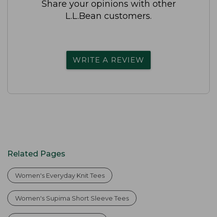
Share your opinions with other
L.L.Bean customers.
WRITE A REVIEW
Related Pages
Women's Everyday Knit Tees
Women's Supima Short Sleeve Tees