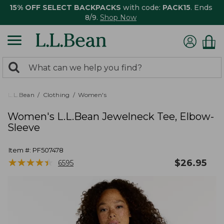
15% OFF SELECT BACKPACKS
with code:
PACK15
. Ends
8/9.
Shop Now
0
Search:
search
items
returned.
L.L.Bean
Clothing
Women's
Women's L.L.Bean Jewelneck Tee, Elbow-
Sleeve
Item #:
PF507478
★
★
★
★
★
★
★
★
★
★
$
26.95
6595