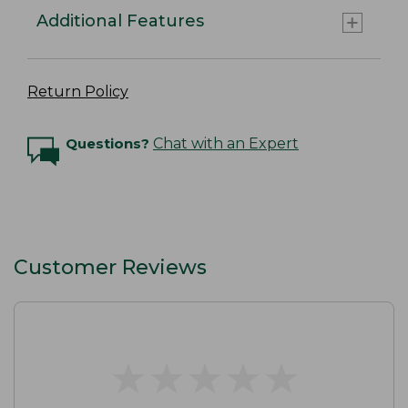
Additional Features
Return Policy
Questions?
Chat with an Expert
Customer Reviews
★
★
★
★
★
★
★
★
★
★