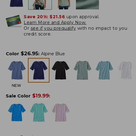
Save 20%:
$21.56
upon approval.
Learn More and Apply Now.
Or
see if you prequalify
with no impact to you
credit score.
$
26.95
Color
:
Alpine Blue
NEW
$
19.99
Sale Color
: