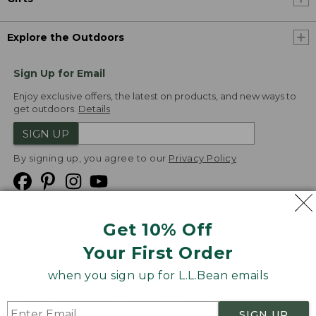
Explore the Outdoors
Sign Up for Email
Enjoy exclusive offers, the latest on products, and new ways to
get outdoors.
Details
SIGN UP
By signing up, you agree to our
Privacy Policy
Get 10% Off
We
Your First Order
Accept
when you sign up for L.L.Bean emails
Product Collections
Security
Privacy Policy
SIGN UP