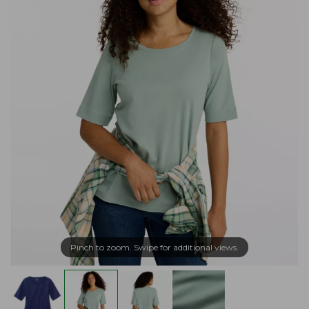
Pinch to zoom. Swipe for additional views.