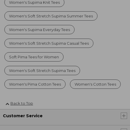
Women's Supima Knit Tees
Women's Soft Stretch Supima Summer Tees
Women's Supima Everyday Tees
Women's Soft Stretch Supima Casual Tees
Soft Pima Tees for Women
Women's Soft Stretch Supima Tees
Women's Pima Cotton Tees
Women's Cotton Tees
Back to Top
Customer Service