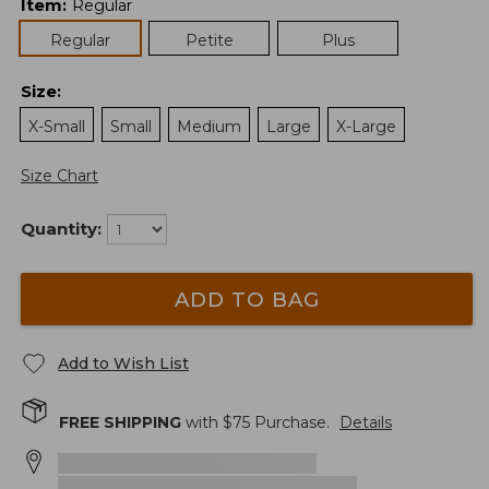
Item
:
Regular
Regular
Petite
Plus
Size
:
X-Small
Small
Medium
Large
X-Large
Size Chart
Quantity:
ADD TO BAG
Add to Wish List
FREE SHIPPING
with $
75
Purchase.
Details