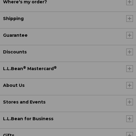
Where's my order?
Shipping
Guarantee
Discounts
®
®
L.L.Bean
Mastercard
About Us
Stores and Events
L.L.Bean for Business
Gifts