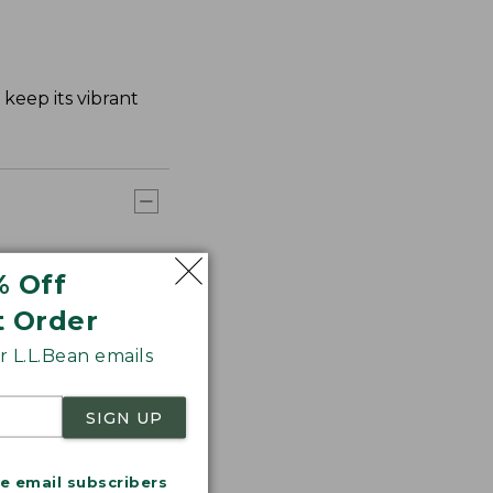
keep its vibrant
% Off
t Order
 L.L.Bean emails
SIGN UP
me email subscribers