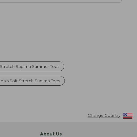
 Stretch Supima Summer Tees
n's Soft Stretch Supima Tees
Change Country
About Us