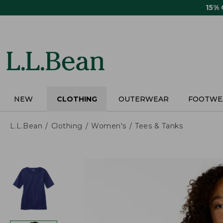
Skip
15%
to
main
content
NEW
CLOTHING
OUTERWEAR
FOOTWE
L.L.Bean
Clothing
Women's
Tees & Tanks