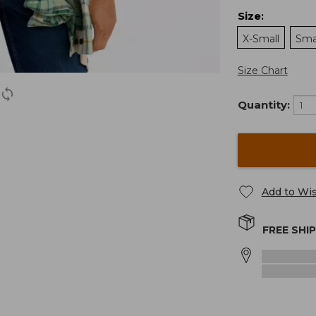
Size
:
X-Small
Sma
Size Chart
Quantity:
Add to Wis
FREE SHI