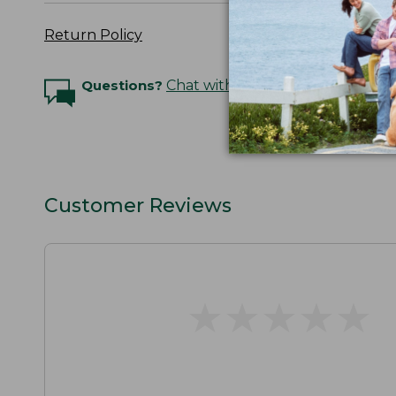
Return Policy
Questions?
Chat with an Expert
Customer Reviews
★
★
★
★
★
★
★
★
★
★