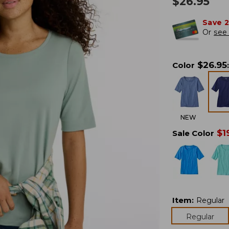
$
26.95
Save 
Or
see 
$
26.95
Color
:
NEW
$
1
Sale Color
Item
:
Regular
Regular