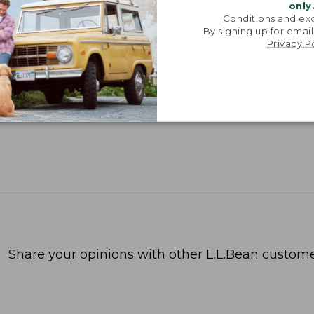
only
Conditions and exc
By signing up for email
Privacy P
Share your opinions with other L.L.Bean custome