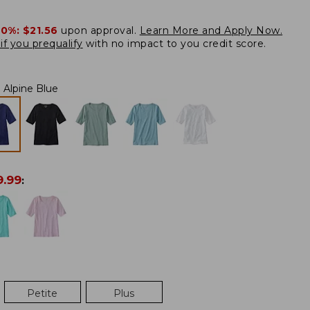
20%:
$21.56
upon approval.
Learn More and Apply Now.
if you prequalify
with no impact to you credit score.
Alpine Blue
9.99
:
Petite
Plus