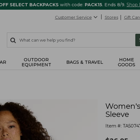
 OFF SELECT BACKPACKS
with code:
PACK15
. Ends 8/9.
Shop
Customer Service
Stores
Gift Car
0
Search:
search
items
returned.
OUTDOOR
HOME
AR
BAGS & TRAVEL
EQUIPMENT
GOODS
Women's 
Sleeve
Item #:
TA5074