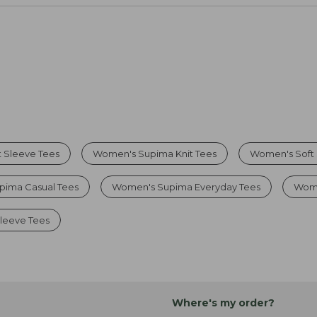
 Sleeve Tees
Women's Supima Knit Tees
Women's Soft
pima Casual Tees
Women's Supima Everyday Tees
Wome
leeve Tees
Where's my order?