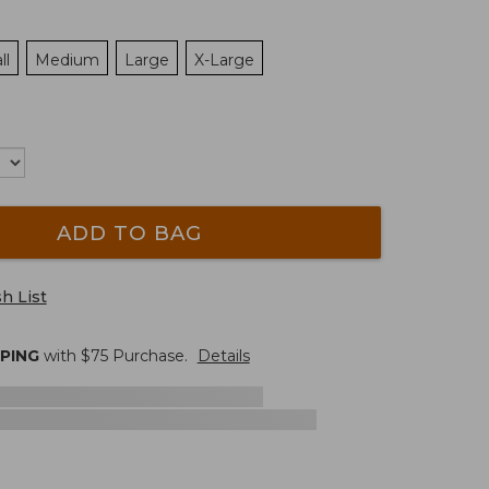
ll
Medium
Large
X-Large
ADD TO BAG
h List
PPING
with $
75
Purchase.
Details