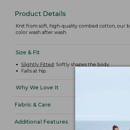
Product Details
Knit from soft, high-quality combed cotton, our be
color wash after wash.
Size & Fit
Slightly Fitted
: Softly shapes the body.
Falls at hip.
Why We Love It
Fabric & Care
Additional Features