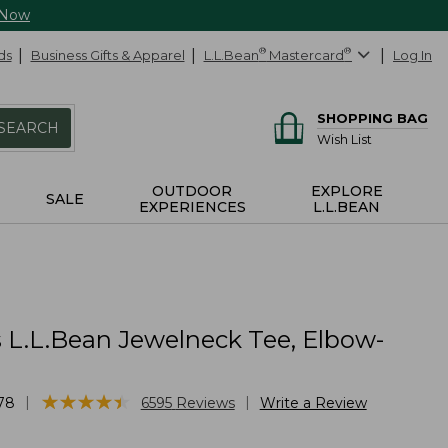
 Now
ds
Business Gifts & Apparel
L.L.Bean
®
Mastercard
®
Log In
SHOPPING BAG
SEARCH
Wish List
OUTDOOR
EXPLORE
SALE
EXPERIENCES
L.L.BEAN
L.L.Bean Jewelneck Tee, Elbow-
★
★
★
★
★
★
★
★
★
★
|
|
78
6595
Reviews
Write a Review