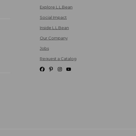
Explore L.L.Bean
Social Impact
Inside L.L.Bean
Our Company
Jobs
Request a Catalog