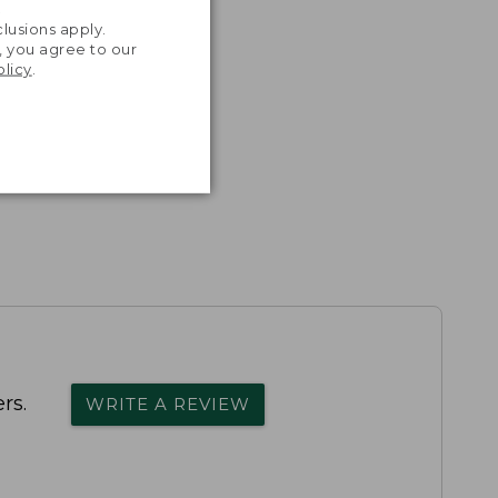
.
lusions apply.
, you agree to our
olicy
.
rs.
WRITE A REVIEW