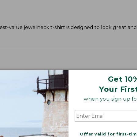
st-value jewelneck t-shirt is designed to look great and 
Get 10
Your Firs
when you sign up for
Offer valid for first-ti