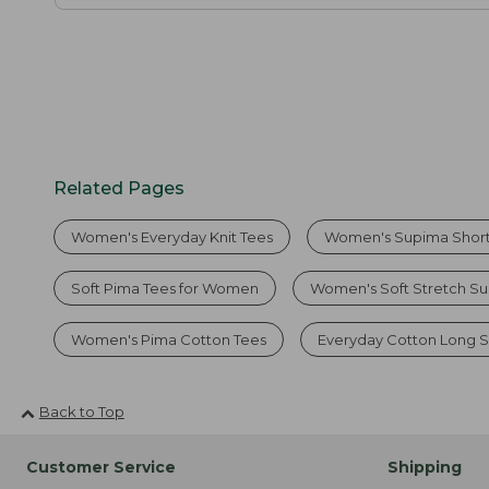
Related Pages
Women's Everyday Knit Tees
Women's Supima Short
Soft Pima Tees for Women
Women's Soft Stretch Su
Women's Pima Cotton Tees
Everyday Cotton Long S
Back to Top
Customer Service
Shipping