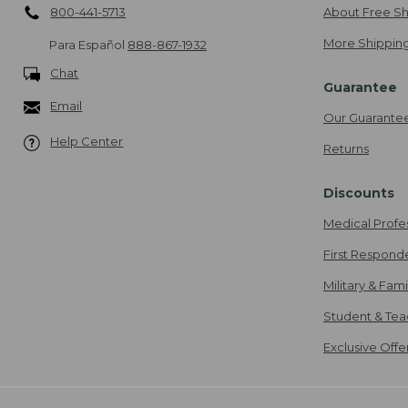
800-441-5713
About Free Sh
More Shipping
Para Español
888-867-1932
Chat
Guarantee
Email
Our Guarante
Help Center
Returns
Discounts
Medical Profe
First Respond
Military & Fam
Student & Tea
Exclusive Off