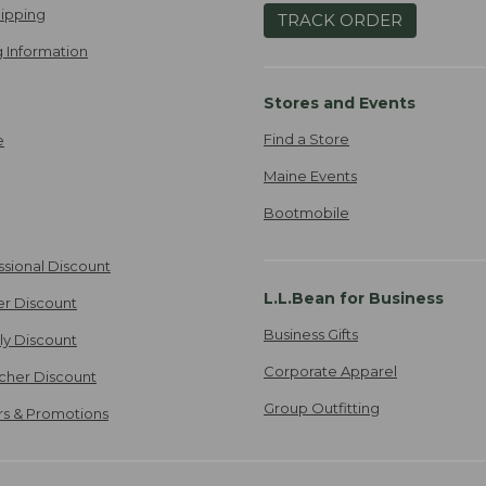
ipping
TRACK ORDER
 Information
Stores and Events
Find a Store
e
Maine Events
Bootmobile
ssional Discount
L.L.Bean for Business
er Discount
Business Gifts
ily Discount
Corporate Apparel
cher Discount
Group Outfitting
ers & Promotions