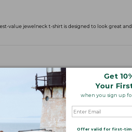
st-value jewelneck t-shirt is designed to look great and 
Get 10
Your Firs
when you sign up for
Offer valid for first-ti