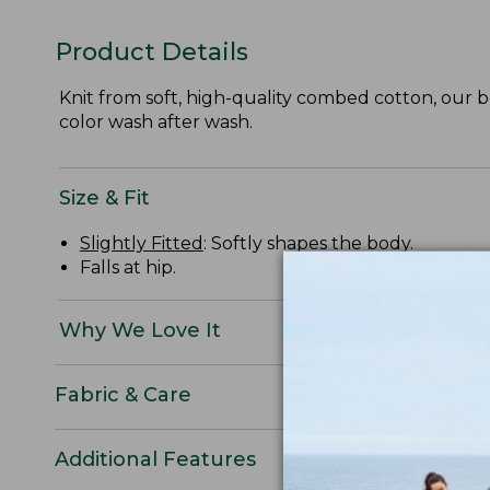
Product Details
Knit from soft, high-quality combed cotton, our be
color wash after wash.
Size & Fit
Slightly Fitted
: Softly shapes the body.
Falls at hip.
Why We Love It
Fabric & Care
Additional Features