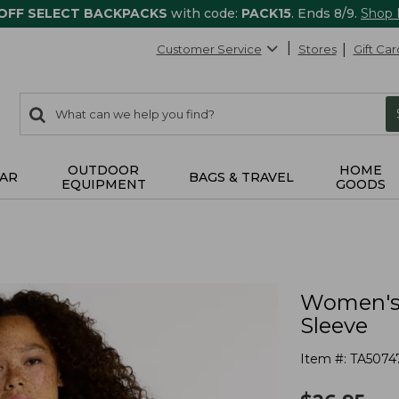
 OFF SELECT BACKPACKS
with code:
PACK15
. Ends 8/9.
Shop
Customer Service
Stores
Gift Car
0
Search:
search
items
returned.
OUTDOOR
HOME
AR
BAGS & TRAVEL
EQUIPMENT
GOODS
Women's 
Sleeve
Item #:
TA5074