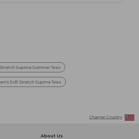
 Stretch Supima Summer Tees
n's Soft Stretch Supima Tees
Change Country
About Us