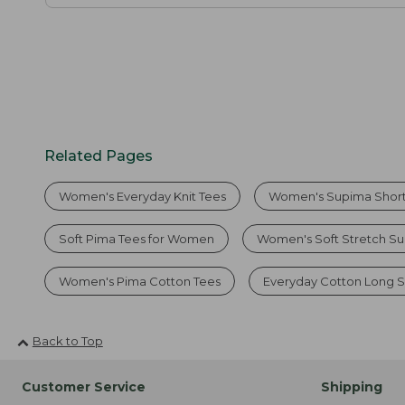
Related Pages
Women's Everyday Knit Tees
Women's Supima Short
Soft Pima Tees for Women
Women's Soft Stretch Su
Women's Pima Cotton Tees
Everyday Cotton Long S
Back to Top
Customer Service
Shipping