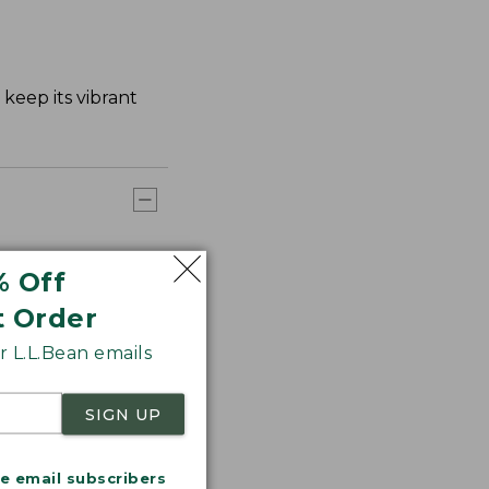
keep its vibrant
% Off
t Order
 L.L.Bean emails
SIGN UP
me email subscribers