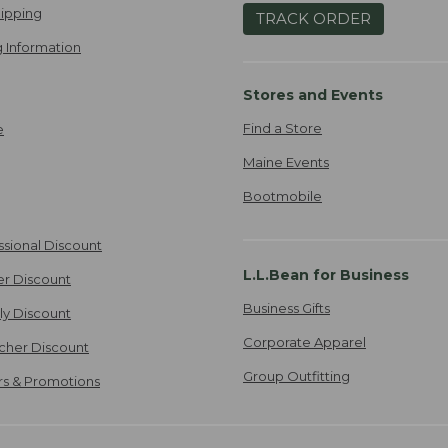
ipping
TRACK ORDER
 Information
Stores and Events
Find a Store
e
Maine Events
Bootmobile
ssional Discount
L.L.Bean for Business
er Discount
Business Gifts
ily Discount
Corporate Apparel
cher Discount
Group Outfitting
ers & Promotions