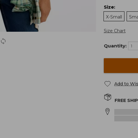
Size
:
X-Small
Sma
Size Chart
Quantity:
Add to Wis
FREE SHI