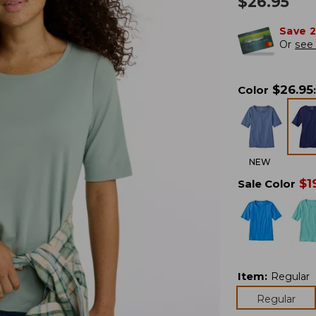
$
26.95
Save 
Or
see 
$
26.95
Color
:
NEW
$
1
Sale Color
Item
:
Regular
Regular