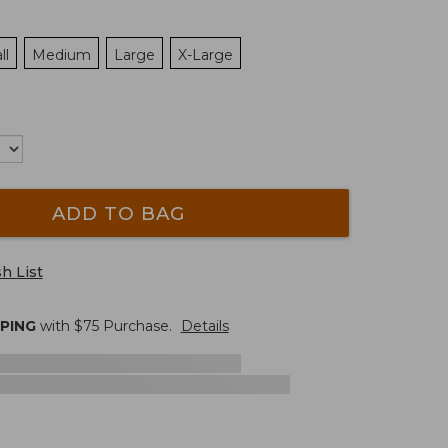
ll
Medium
Large
X-Large
ADD TO BAG
h List
PPING
with $
75
Purchase.
Details