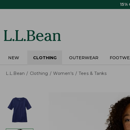
Skip
15%
to
main
content
NEW
CLOTHING
OUTERWEAR
FOOTWE
L.L.Bean
Clothing
Women's
Tees & Tanks