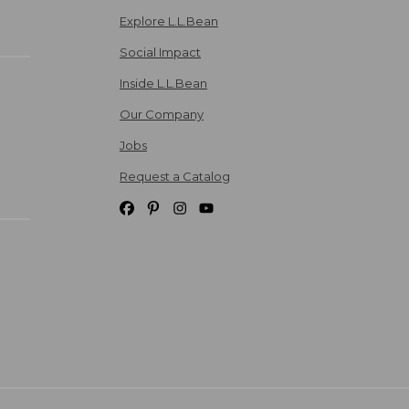
Explore L.L.Bean
Social Impact
Inside L.L.Bean
Our Company
Jobs
Request a Catalog