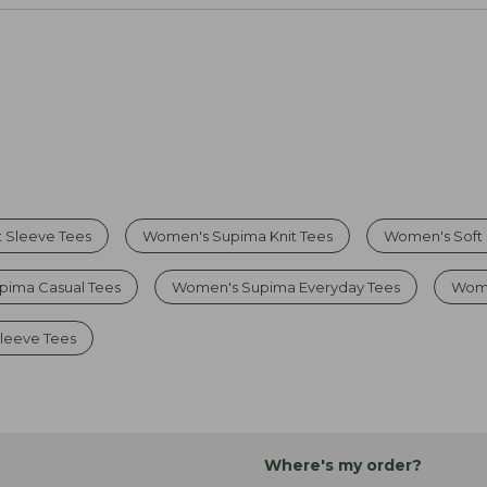
 Sleeve Tees
Women's Supima Knit Tees
Women's Soft
pima Casual Tees
Women's Supima Everyday Tees
Wome
leeve Tees
Where's my order?