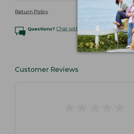
Return Policy
Questions?
Chat with an Expert
Customer Reviews
★
★
★
★
★
★
★
★
★
★