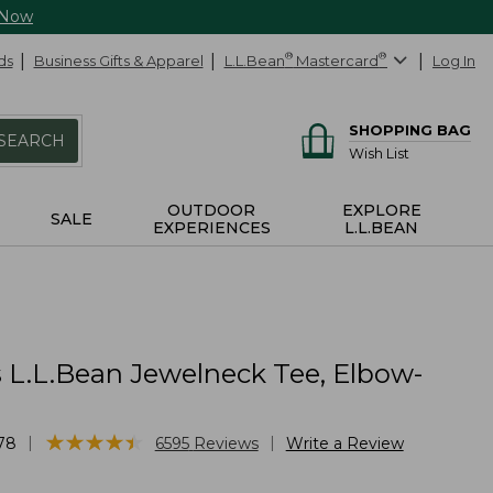
 Now
ds
Business Gifts & Apparel
L.L.Bean
®
Mastercard
®
Log In
SHOPPING BAG
SEARCH
Wish List
OUTDOOR
EXPLORE
SALE
EXPERIENCES
L.L.BEAN
L.L.Bean Jewelneck Tee, Elbow-
★
★
★
★
★
★
★
★
★
★
|
|
78
6595
Reviews
Write a Review