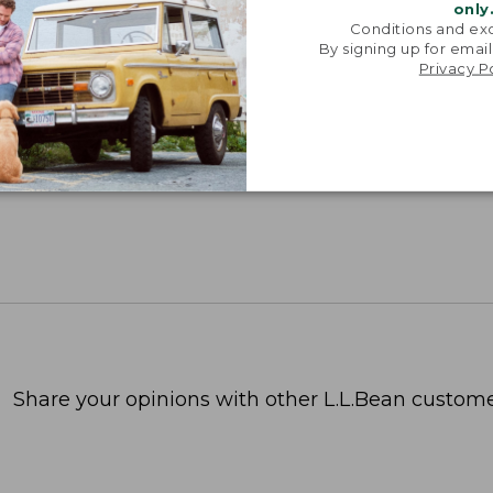
only
Conditions and exc
By signing up for email
Privacy P
Share your opinions with other L.L.Bean custome