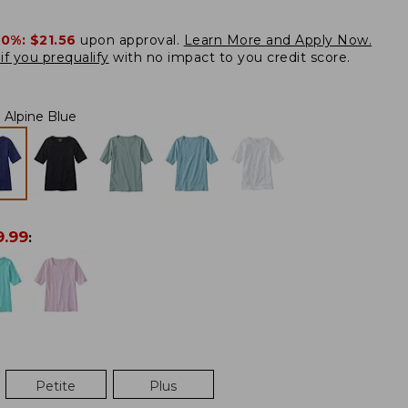
20%:
$21.56
upon approval.
Learn More and Apply Now.
if you prequalify
with no impact to you credit score.
Alpine Blue
9.99
:
Petite
Plus