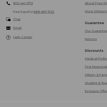
800-441-5713
About Free Sh
More Shipping
Para Español
888-867-1932
Chat
Guarantee
Email
Our Guarante
Help Center
Returns
Discounts
Medical Profe
First Respond
Military & Fam
Student & Tea
Exclusive Off