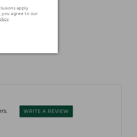
.
lusions apply.
, you agree to our
olicy
.
rs.
WRITE A REVIEW