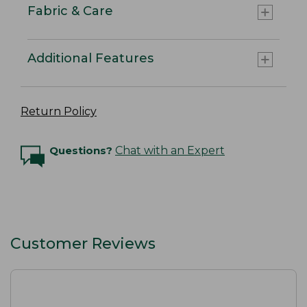
Fabric & Care
Additional Features
Return Policy
Questions?
Chat with an Expert
Customer Reviews