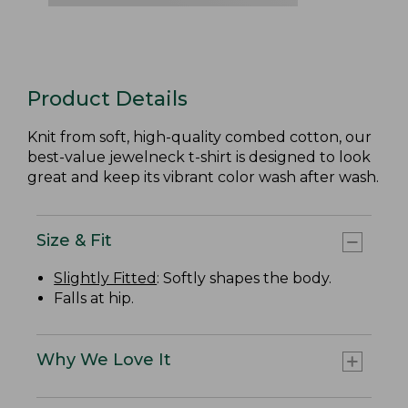
Product Details
Knit from soft, high-quality combed cotton, our
best-value jewelneck t-shirt is designed to look
great and keep its vibrant color wash after wash.
Size & Fit
Slightly Fitted
: Softly shapes the body.
Falls at hip.
Why We Love It