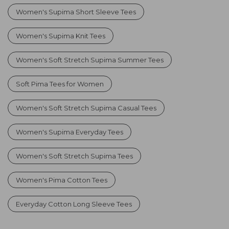
Women's Supima Short Sleeve Tees
Women's Supima Knit Tees
Women's Soft Stretch Supima Summer Tees
Soft Pima Tees for Women
Women's Soft Stretch Supima Casual Tees
Women's Supima Everyday Tees
Women's Soft Stretch Supima Tees
Women's Pima Cotton Tees
Everyday Cotton Long Sleeve Tees