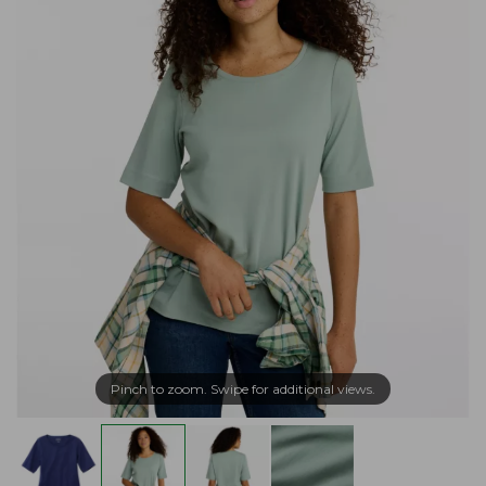
Pinch to zoom. Swipe for additional views.