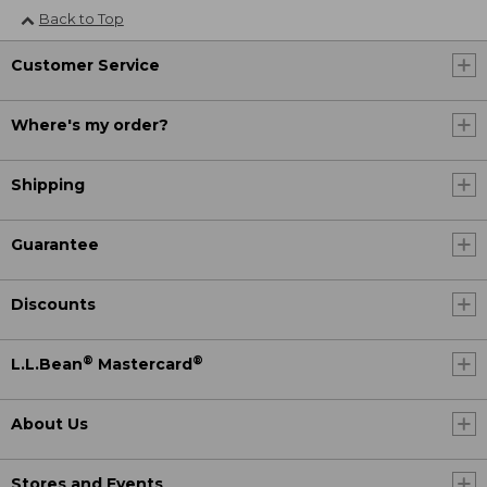
Back to Top
Customer Service
Where's my order?
Shipping
Guarantee
Discounts
®
®
L.L.Bean
Mastercard
About Us
Stores and Events