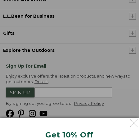
L.L.Bean for Business
Gifts
Explore the Outdoors
Sign Up for Email
Enjoy exclusive offers, the latest on products, and new ways to
get outdoors.
Details
SIGN UP
By signing up, you agree to our
Privacy Policy
Get 10% Off