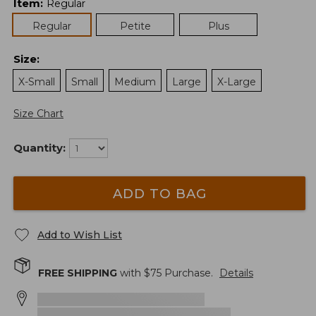
Item
:
Regular
Regular
Petite
Plus
Size
:
X-Small
Small
Medium
Large
X-Large
Size Chart
Quantity:
ADD TO BAG
Add to Wish List
FREE SHIPPING
with $
75
Purchase.
Details