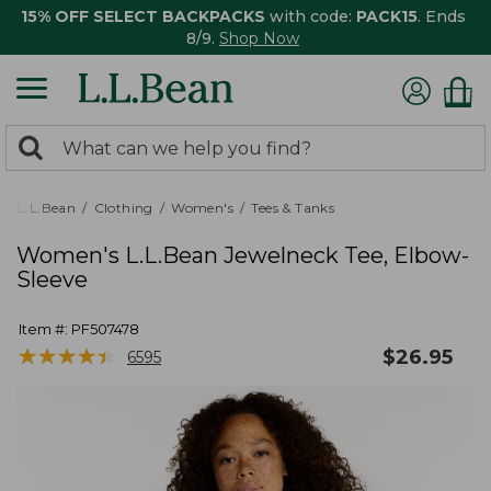
15% OFF SELECT BACKPACKS
with code:
PACK15
. Ends
8/9.
Shop Now
0
Search:
search
items
returned.
L.L.Bean
Clothing
Women's
Tees & Tanks
Women's L.L.Bean Jewelneck Tee, Elbow-
Sleeve
Item #:
PF507478
★
★
★
★
★
★
★
★
★
★
$
26.95
6595