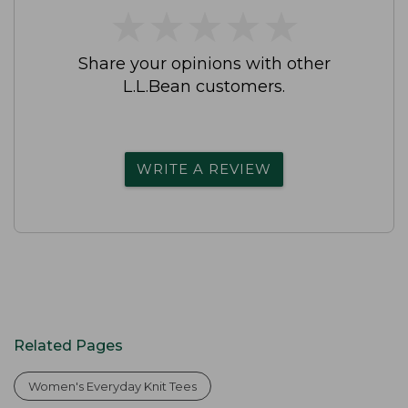
★
★
★
★
★
★
★
★
★
★
Share your opinions with other
L.L.Bean customers.
WRITE A REVIEW
Related Pages
Women's Everyday Knit Tees