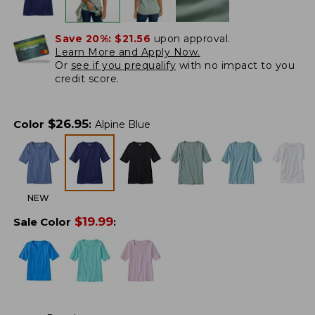
Save 20%:
$21.56
upon approval.
Learn More and Apply Now.
Or
see if you prequalify
with no impact to you
credit score.
$
26.95
Color
:
Alpine Blue
NEW
$
19.99
Sale Color
: