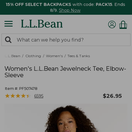
15% OFF SELECT BACKPACKS
with code:
PACK15
. Ends
8/9.
Shop Now
0
Search:
search
items
returned.
L.L.Bean
Clothing
Women's
Tees & Tanks
Women's L.L.Bean Jewelneck Tee, Elbow-
Sleeve
Item #:
PF507478
★
★
★
★
★
★
★
★
★
★
$
26.95
6595