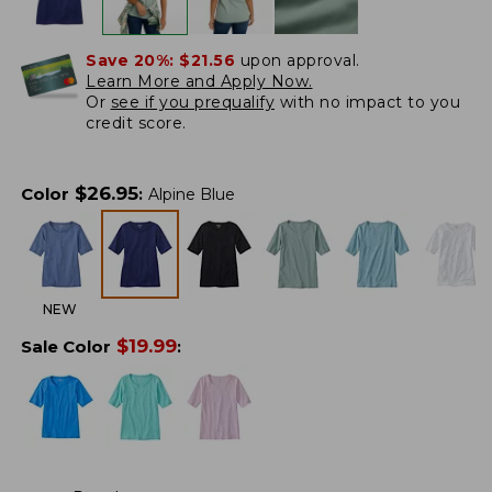
Save 20%:
$21.56
upon approval.
Learn More and Apply Now.
Or
see if you prequalify
with no impact to you
credit score.
$
26.95
Color
:
Alpine Blue
NEW
$
19.99
Sale Color
: