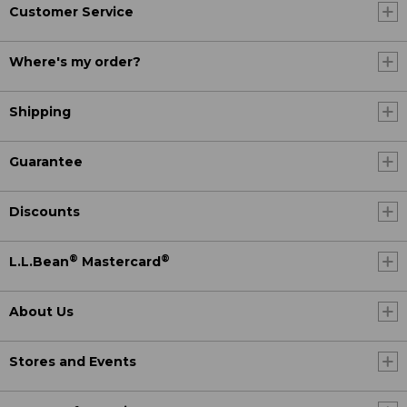
Customer Service
Where's my order?
Shipping
Guarantee
Discounts
®
®
L.L.Bean
Mastercard
About Us
Stores and Events