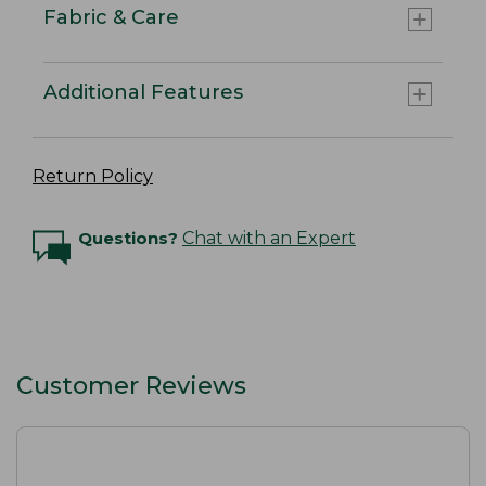
Fabric & Care
Additional Features
Return Policy
Questions?
Chat with an Expert
Customer Reviews