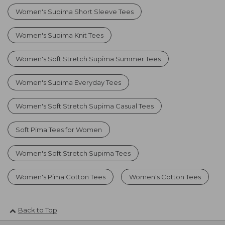
Women's Supima Short Sleeve Tees
Women's Supima Knit Tees
Women's Soft Stretch Supima Summer Tees
Women's Supima Everyday Tees
Women's Soft Stretch Supima Casual Tees
Soft Pima Tees for Women
Women's Soft Stretch Supima Tees
Women's Pima Cotton Tees
Women's Cotton Tees
Back to Top