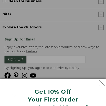
L.L.Bean for Business
Gifts
Explore the Outdoors
Sign Up for Email
Enjoy exclusive offers, the latest on products, and new ways to
get outdoors.
Details
SIGN UP
By signing up, you agree to our
Privacy Policy
Get 10% Off
We
Your First Order
Accept