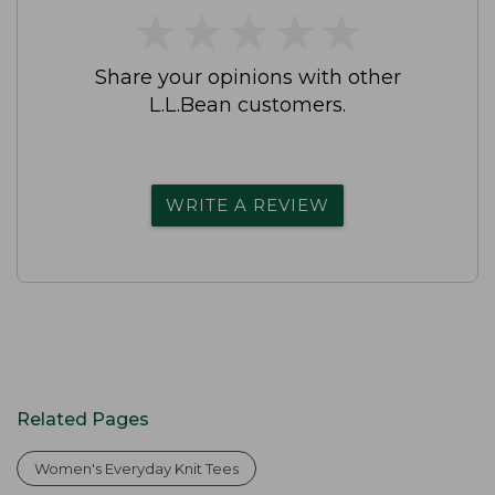
★
★
★
★
★
★
★
★
★
★
Share your opinions with other
L.L.Bean customers.
WRITE A REVIEW
Related Pages
Women's Everyday Knit Tees