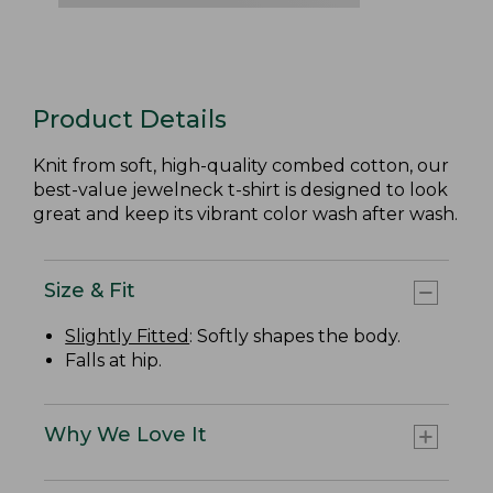
Product Details
Knit from soft, high-quality combed cotton, our
best-value jewelneck t-shirt is designed to look
great and keep its vibrant color wash after wash.
Size & Fit
Slightly Fitted
: Softly shapes the body.
Falls at hip.
Why We Love It