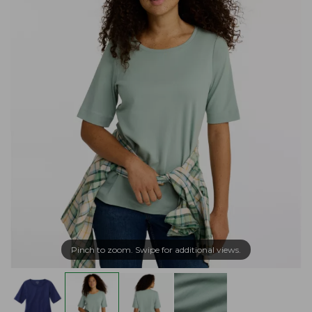
Pinch to zoom. Swipe for additional views.