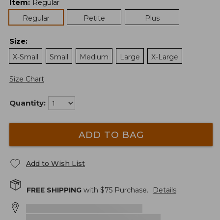
Item
:
Regular
Regular
Petite
Plus
Size
:
X-Small
Small
Medium
Large
X-Large
Size Chart
Quantity:
ADD TO BAG
Add to Wish List
FREE SHIPPING
with $
75
Purchase.
Details