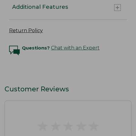
Additional Features
Return Policy
Questions?
Chat with an Expert
Customer Reviews
★
★
★
★
★
★
★
★
★
★