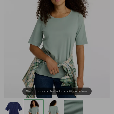
Pinch to zoom. Swipe for additional views.