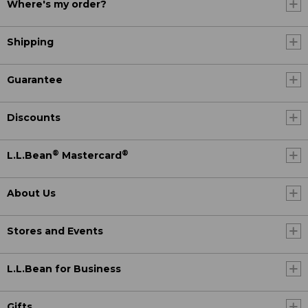
Where's my order?
Shipping
Guarantee
Discounts
®
®
L.L.Bean
Mastercard
About Us
Stores and Events
L.L.Bean for Business
Gifts