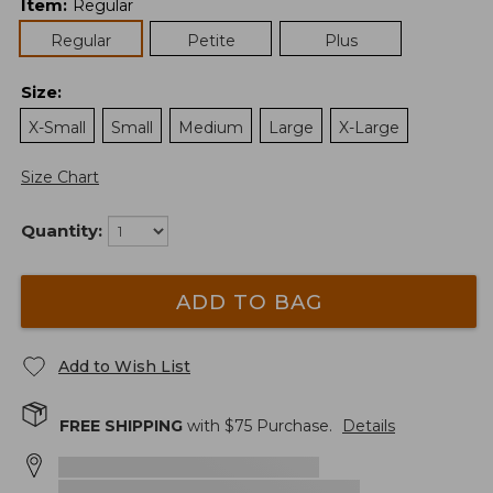
Item
:
Regular
Regular
Petite
Plus
Size
:
X-Small
Small
Medium
Large
X-Large
Size Chart
Quantity:
ADD TO BAG
Add to Wish List
FREE SHIPPING
with $
75
Purchase.
Details