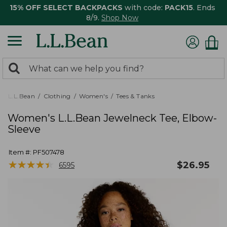
15% OFF SELECT BACKPACKS
with code:
PACK15
. Ends
8/9.
Shop Now
0
Search:
search
items
returned.
L.L.Bean
Clothing
Women's
Tees & Tanks
Women's L.L.Bean Jewelneck Tee, Elbow-
Sleeve
Item #:
PF507478
★
★
★
★
★
★
★
★
★
★
$
26.95
6595