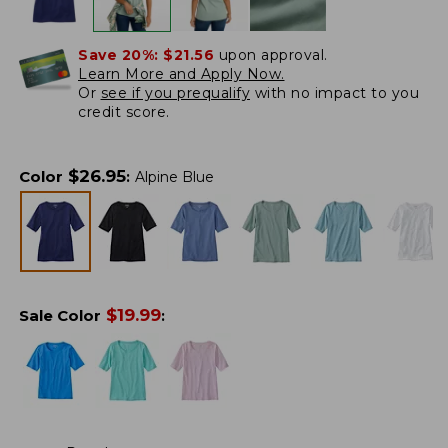
Save 20%:
$21.56
upon approval.
Learn More and Apply Now.
Or
see if you prequalify
with no impact to you
credit score.
$
26.95
Color
:
Alpine Blue
$
19.99
Sale Color
: