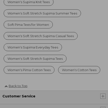
Women's Supima Knit Tees
Women's Soft Stretch Supima Summer Tees
Soft Pima Tees for Women
Women's Soft Stretch Supima Casual Tees
Women's Supima Everyday Tees
Women's Soft Stretch Supima Tees
Women's Pima Cotton Tees
Women's Cotton Tees
Back to Top
Customer Service