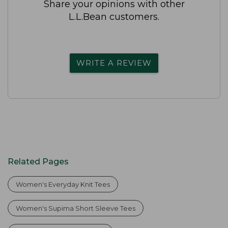
Share your opinions with other
L.L.Bean customers.
WRITE A REVIEW
Related Pages
Women's Everyday Knit Tees
Women's Supima Short Sleeve Tees