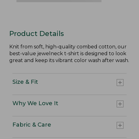
Product Details
Knit from soft, high-quality combed cotton, our
best-value jewelneck t-shirt is designed to look
great and keep its vibrant color wash after wash.
Size & Fit
Why We Love It
Fabric & Care