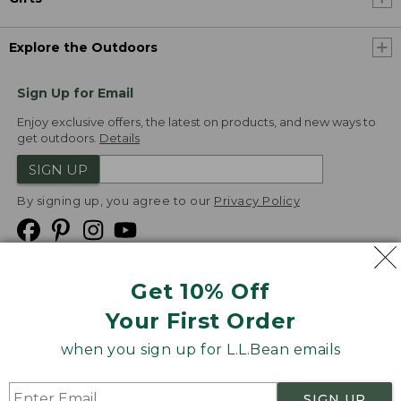
Explore the Outdoors
Sign Up for Email
Enjoy exclusive offers, the latest on products, and new ways to
get outdoors.
Details
SIGN UP
By signing up, you agree to our
Privacy Policy
Get 10% Off
We
Your First Order
Accept
when you sign up for L.L.Bean emails
Product Collections
Security
Privacy Policy
SIGN UP