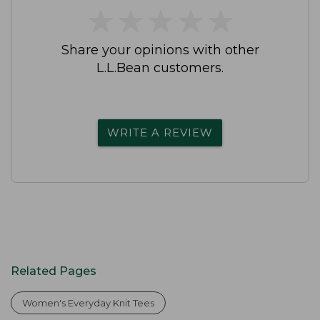
★
★
★
★
★
★
★
★
★
★
Share your opinions with other
L.L.Bean customers.
WRITE A REVIEW
Related Pages
Women's Everyday Knit Tees