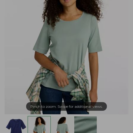
Pinch to zoom. Swipe for additional views.