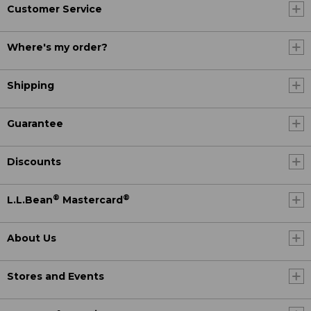
Customer Service
Where's my order?
Shipping
Guarantee
Discounts
®
®
L.L.Bean
Mastercard
About Us
Stores and Events