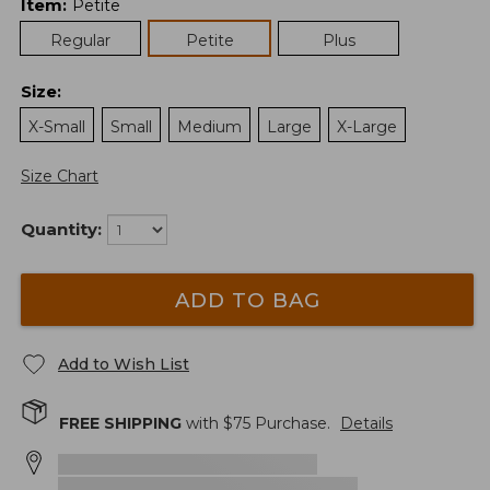
Item
:
Petite
Regular
Petite
Plus
Size
:
X-Small
Small
Medium
Large
X-Large
Size Chart
Quantity:
ADD TO BAG
Add to Wish List
FREE SHIPPING
with $
75
Purchase.
Details