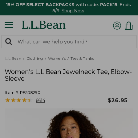
15% OFF SELECT BACKPACKS
with code:
PACK15
. Ends
8/9.
Shop Now
0
Search:
search
items
returned.
L.L.Bean
Clothing
Women's
Tees & Tanks
Women's L.L.Bean Jewelneck Tee, Elbow-
Sleeve
Item #:
PF508290
★
★
★
★
★
★
★
★
★
★
$
26.95
6614