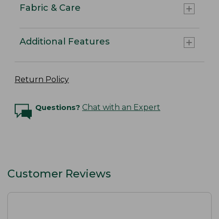
Fabric & Care
Additional Features
Return Policy
Questions?
Chat with an Expert
Customer Reviews