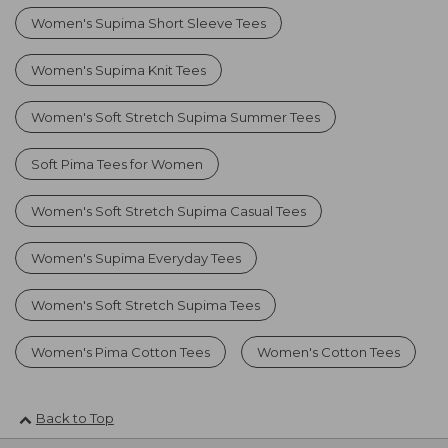
Women's Supima Short Sleeve Tees
Women's Supima Knit Tees
Women's Soft Stretch Supima Summer Tees
Soft Pima Tees for Women
Women's Soft Stretch Supima Casual Tees
Women's Supima Everyday Tees
Women's Soft Stretch Supima Tees
Women's Pima Cotton Tees
Women's Cotton Tees
Back to Top