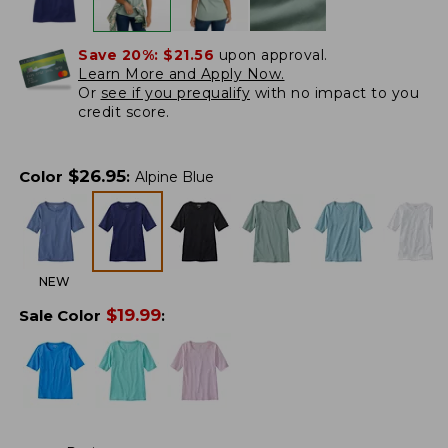
Save 20%:
$21.56
upon approval.
Learn More and Apply Now.
Or
see if you prequalify
with no impact to you
credit score.
$
26.95
Color
:
Alpine Blue
NEW
$
19.99
Sale Color
: