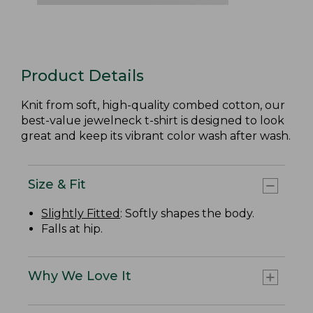
Product Details
Knit from soft, high-quality combed cotton, our
best-value jewelneck t-shirt is designed to look
great and keep its vibrant color wash after wash.
Size & Fit
Slightly Fitted
: Softly shapes the body.
Falls at hip.
Why We Love It