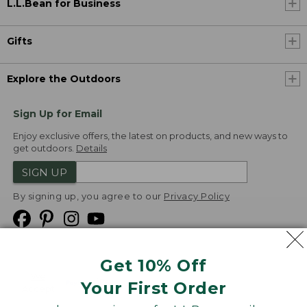
L.L.Bean for Business
Gifts
Explore the Outdoors
Sign Up for Email
Enjoy exclusive offers, the latest on products, and new ways to
get outdoors.
Details
SIGN UP
By signing up, you agree to our
Privacy Policy
Get 10% Off
We
Your First Order
Accept