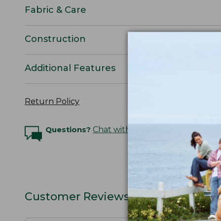
Fabric & Care
Construction
Additional Features
Return Policy
Questions?
Chat with an Expert
Customer Reviews