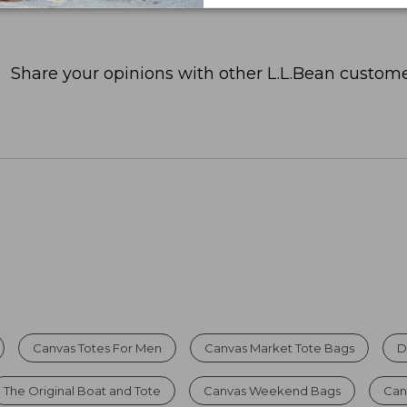
Share your opinions with other L.L.Bean custome
Canvas Totes For Men
Canvas Market Tote Bags
D
The Original Boat and Tote
Canvas Weekend Bags
Can