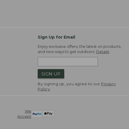
Sign Up for Email
Enjoy exclusive offers, the latest on products,
and new ways to get outdoors.
Details
SIGN UP
By signing up, you agree to our
Privacy
Policy
We
Accept