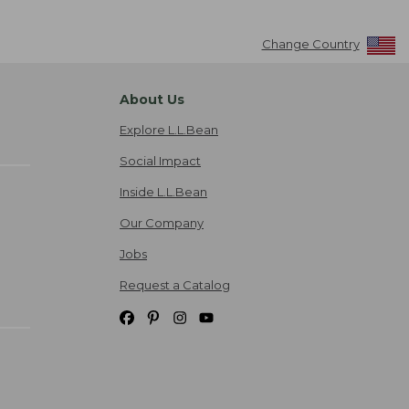
Change Country
About Us
Explore L.L.Bean
Social Impact
Inside L.L.Bean
Our Company
Jobs
Request a Catalog