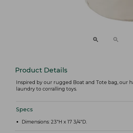
Product Details
Inspired by our rugged Boat and Tote bag, our ha
laundry to corralling toys.
Specs
Dimensions: 23"H x 17 3/4"D.