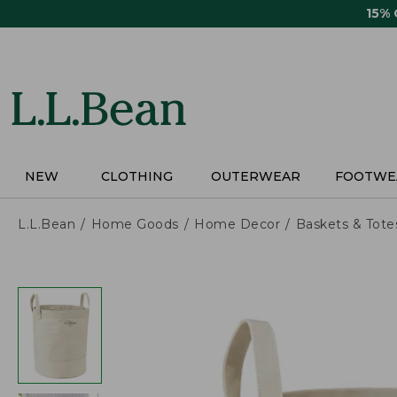
Skip
15%
to
main
content
NEW
CLOTHING
OUTERWEAR
FOOTWE
L.L.Bean
Home Goods
Home Decor
Baskets & Tote