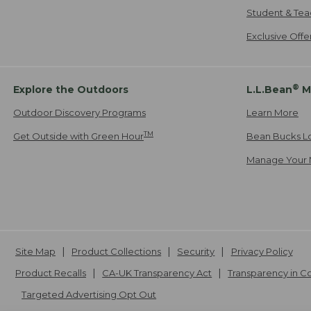
Student & Tea
Exclusive Off
®
Explore the Outdoors
L.L.Bean
M
Outdoor Discovery Programs
Learn More
TM
Get Outside with Green Hour
Bean Bucks L
Manage Your 
Site Map
Product Collections
Security
Privacy Policy
Product Recalls
CA-UK Transparency Act
Transparency in 
Targeted Advertising Opt Out