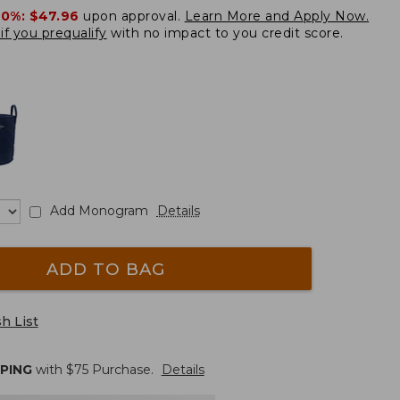
20%:
$47.96
upon approval.
Learn More and Apply Now.
if you prequalify
with no impact to you credit score.
Add Monogram
Details
ADD TO BAG
h List
PPING
with $
75
Purchase.
Details