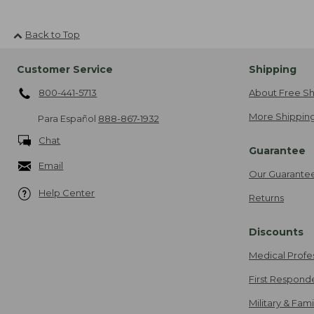
Back to Top
Customer Service
Shipping
800-441-5713
About Free Sh
More Shipping
Para Español
888-867-1932
Chat
Guarantee
Email
Our Guarante
Help Center
Returns
Discounts
Medical Profe
First Respond
Military & Fam