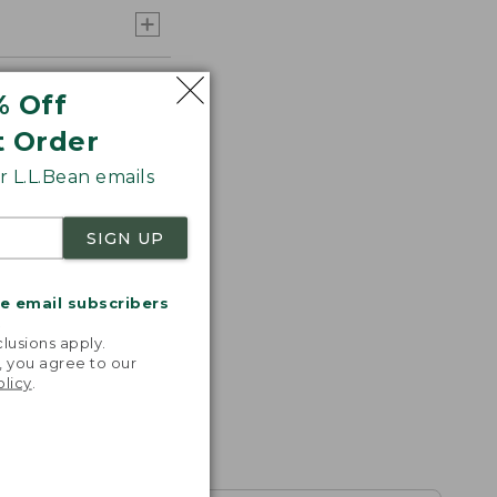
% Off
t Order
 L.L.Bean emails
SIGN UP
me email subscribers
.
lusions apply.
, you agree to our
olicy
.