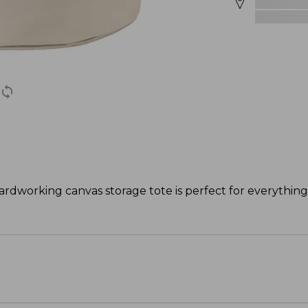
rdworking canvas storage tote is perfect for everything