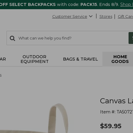
 OFF SELECT BACKPACKS
with code:
PACK15
. Ends 8/9.
Shop
Customer Service
Stores
Gift Car
0
Search:
search
items
returned.
OUTDOOR
HOME
AR
BAGS & TRAVEL
EQUIPMENT
GOODS
s
Canvas L
Item #:
TA5072
$
59.95