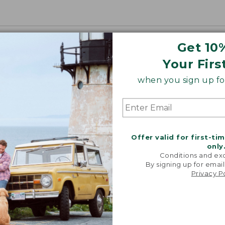
Get 10
Your Firs
when you sign up for
Offer valid for first-ti
only
Conditions and exc
By signing up for email
Privacy P