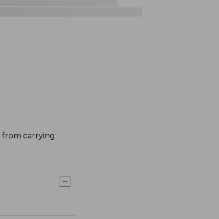
 from carrying