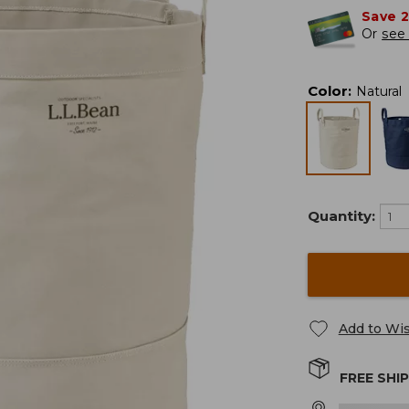
Save 
Or
see 
Color
:
Natural
Quantity:
Add to Wis
FREE SHI