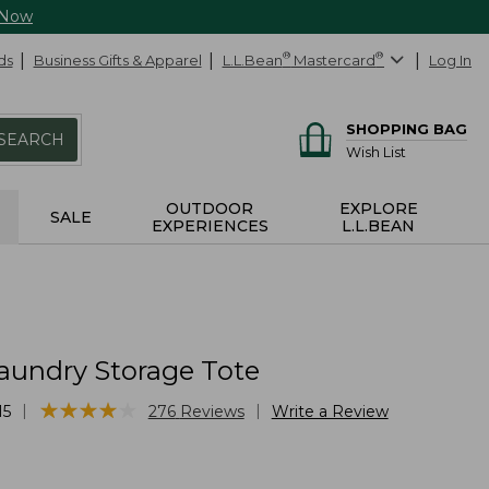
 Now
ds
Business Gifts & Apparel
L.L.Bean
®
Mastercard
®
Log In
SHOPPING BAG
SEARCH
Wish List
OUTDOOR
EXPLORE
SALE
EXPERIENCES
L.L.BEAN
aundry Storage Tote
★
★
★
★
★
★
★
★
★
★
|
|
15
276
Reviews
Write a Review