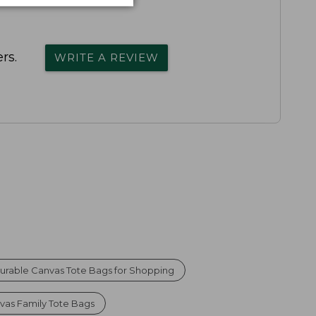
rs.
WRITE A REVIEW
urable Canvas Tote Bags for Shopping
vas Family Tote Bags