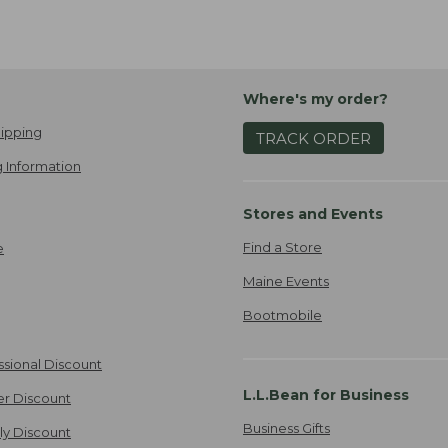
Where's my order?
ipping
TRACK ORDER
 Information
Stores and Events
Find a Store
e
Maine Events
Bootmobile
ssional Discount
L.L.Bean for Business
er Discount
Business Gifts
ily Discount