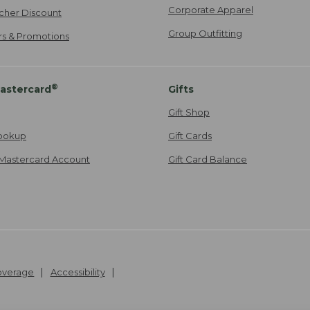
Corporate Apparel
cher Discount
Group Outfitting
ers & Promotions
®
astercard
Gifts
Gift Shop
ookup
Gift Cards
Mastercard Account
Gift Card Balance
Coverage
Accessibility