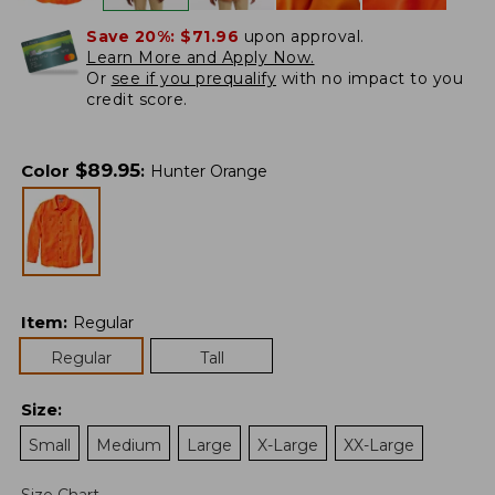
Save 20%:
$71.96
upon approval.
Learn More and Apply Now.
Or
see if you prequalify
with no impact to you
credit score.
$
89.95
Color
:
Hunter Orange
Item
:
Regular
Regular
Tall
Size
:
Small
Medium
Large
X-Large
XX-Large