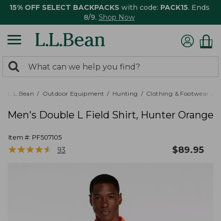
15% OFF SELECT BACKPACKS
with code:
PACK15
. Ends
8/9.
Shop Now
0
Search:
search
items
returned.
L.L.Bean
Outdoor Equipment
Hunting
Clothing & Footwear
M
Men's Double L Field Shirt, Hunter Orange
Item #:
PF507105
★
★
★
★
★
★
★
★
★
★
$
89.95
93