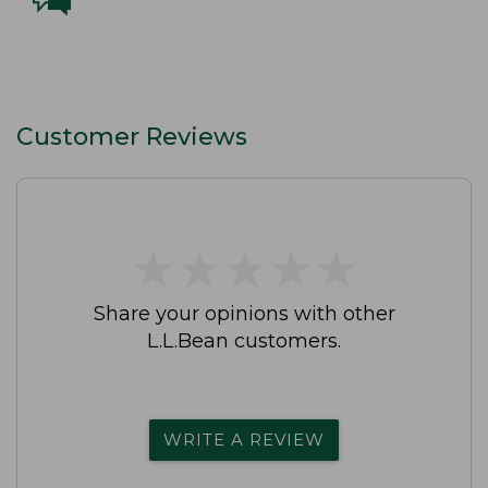
Customer Reviews
★
★
★
★
★
★
★
★
★
★
Share your opinions with other
L.L.Bean customers.
WRITE A REVIEW