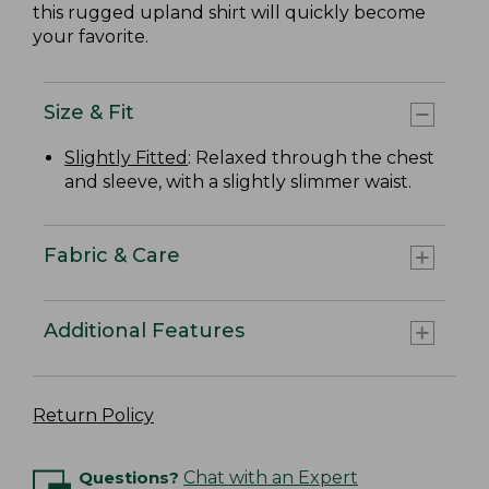
this rugged upland shirt will quickly become
your favorite.
Size & Fit
Slightly Fitted
: Relaxed through the chest
and sleeve, with a slightly slimmer waist.
Fabric & Care
Additional Features
Return Policy
Questions?
Chat with an Expert