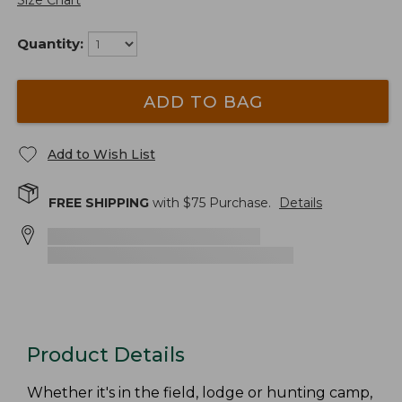
Size Chart
Quantity:
ADD TO BAG
Add to Wish List
FREE SHIPPING
with $
75
Purchase.
Details
Product Details
Whether it's in the field, lodge or hunting camp,