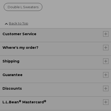
Double L Sweaters
Back to Top
Customer Service
Where's my order?
Shipping
Guarantee
Discounts
®
®
L.L.Bean
Mastercard