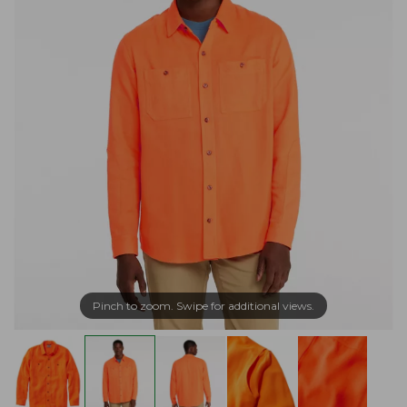
Pinch to zoom. Swipe for additional views.