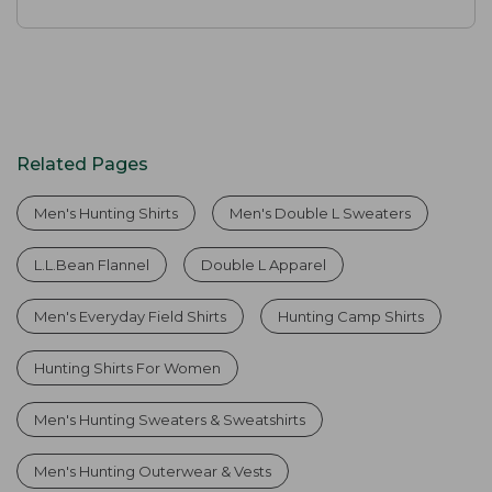
Related Pages
Men's Hunting Shirts
Men's Double L Sweaters
L.L.Bean Flannel
Double L Apparel
Men's Everyday Field Shirts
Hunting Camp Shirts
Hunting Shirts For Women
Men's Hunting Sweaters & Sweatshirts
Men's Hunting Outerwear & Vests