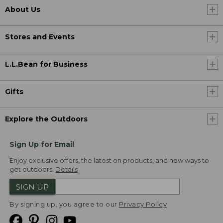
About Us
Stores and Events
L.L.Bean for Business
Gifts
Explore the Outdoors
Sign Up for Email
Enjoy exclusive offers, the latest on products, and new ways to
get outdoors.
Details
SIGN UP
By signing up, you agree to our
Privacy Policy