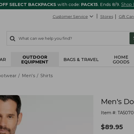
 OFF SELECT BACKPACKS
with code:
PACK15
. Ends 8/9.
Shop
Customer Service
Stores
Gift Car
0
Search:
search
items
returned.
OUTDOOR
HOME
AR
BAGS & TRAVEL
EQUIPMENT
GOODS
ootwear
Men's
Shirts
Men's Dou
Item #:
TA5070
$
89.95