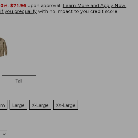
20%:
$71.96
upon approval.
Learn More and Apply Now.
if you prequalify
with no impact to you credit score.
Tall
um
Large
X-Large
XX-Large