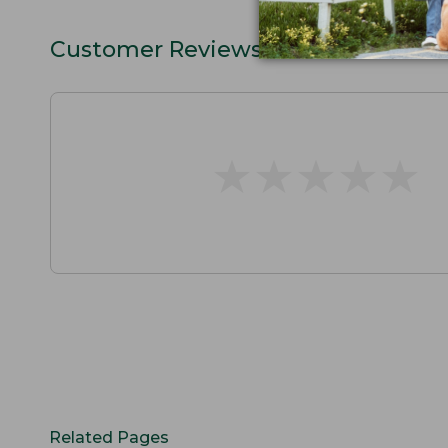
Customer Reviews
★
★
★
★
★
★
★
★
★
★
Related Pages