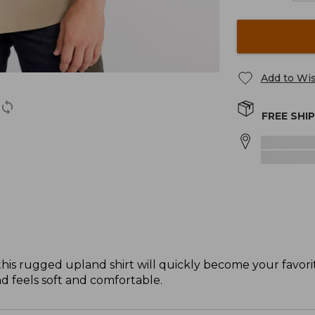
Add to Wis
FREE SHI
 this rugged upland shirt will quickly become your favor
nd feels soft and comfortable.