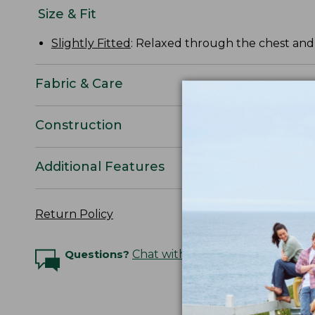
Size & Fit
Slightly Fitted
: Relaxed through the chest and s
Fabric & Care
Construction
Additional Features
Return Policy
Questions?
Chat with an Expert