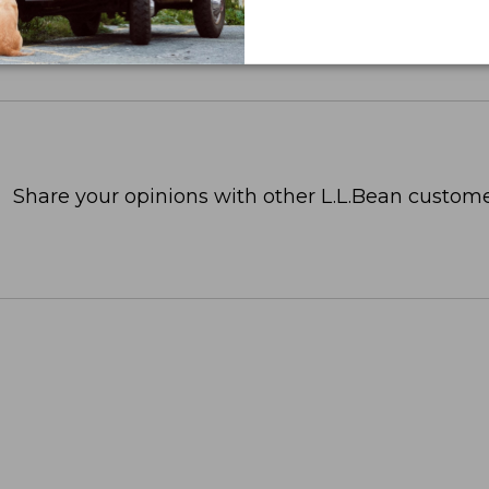
Share your opinions with other L.L.Bean custome