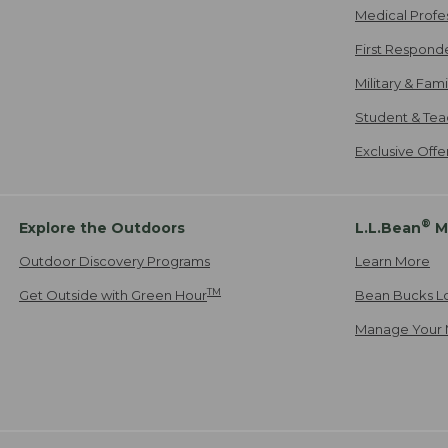
Medical Profe
First Respond
Military & Fam
Student & Tea
Exclusive Off
®
Explore the Outdoors
L.L.Bean
M
Outdoor Discovery Programs
Learn More
TM
Get Outside with Green Hour
Bean Bucks L
Manage Your 