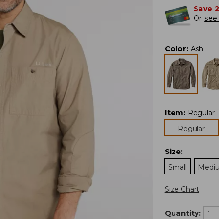
Save 
Or
see 
Color
:
Ash
Item
:
Regular
Regular
Size
:
Small
Medi
Size Chart
Quantity: