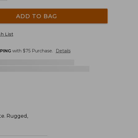
ADD TO BAG
h List
PPING
with $
75
Purchase.
Details
ite. Rugged,