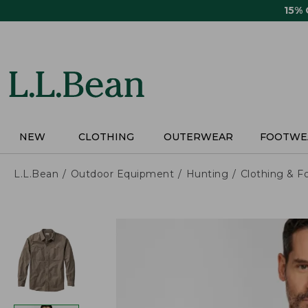
Skip
15%
to
main
content
NEW
CLOTHING
OUTERWEAR
FOOTWE
L.L.Bean
Outdoor Equipment
Hunting
Clothing & F