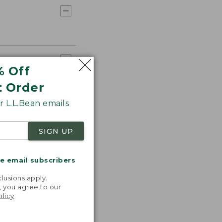
% Off
t Order
 L.L.Bean emails
SIGN UP
me email subscribers
.
lusions apply.
, you agree to our
olicy
.