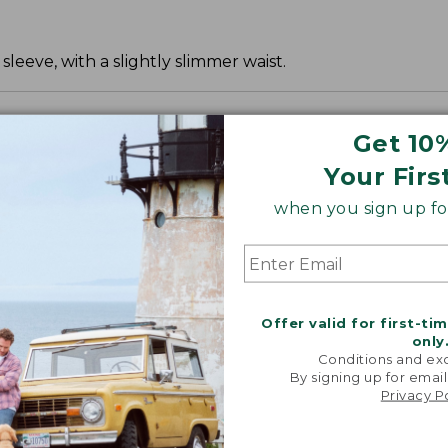
leeve, with a slightly slimmer waist.
Get 10
Your Firs
when you sign up for
Offer valid for first-ti
only
Conditions and exc
By signing up for email
Privacy P