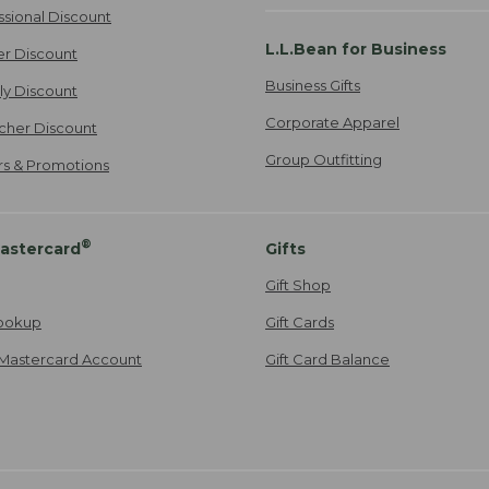
ssional Discount
L.L.Bean for Business
er Discount
Business Gifts
ily Discount
Corporate Apparel
cher Discount
Group Outfitting
ers & Promotions
®
astercard
Gifts
Gift Shop
ookup
Gift Cards
Mastercard Account
Gift Card Balance