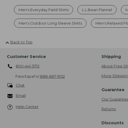
Men's Everyday Field Shirts
L.L.Bean Flannel
M
Men's Outdoor Long Sleeve Shirts
Men's Relaxed Fit
Back to Top
Customer Service
Shipping
800-441-5713
About Free Sh
More Shipping
Para Español
888-867-1932
Chat
Guarantee
Email
Our Guarante
Help Center
Returns
Discounts