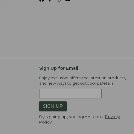
Sign Up for Email
Enjoy exclusive offers, the latest on products,
and new ways to get outdoors.
Details
SIGN UP
By signing up, you agree to our
Privacy
Policy