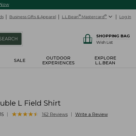
 Now
ds
Business Gifts & Apparel
L.L.Bean
®
Mastercard
®
Log In
SHOPPING BAG
SEARCH
Wish List
OUTDOOR
EXPLORE
SALE
EXPERIENCES
L.L.BEAN
ble L Field Shirt
★
★
★
★
★
★
★
★
★
★
|
|
15
162
Reviews
Write a Review