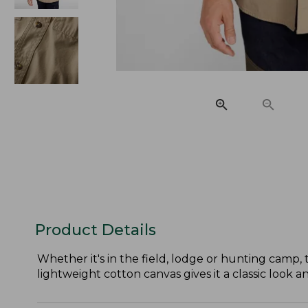
Product Details
Whether it's in the field, lodge or hunting camp,
lightweight cotton canvas gives it a classic look a