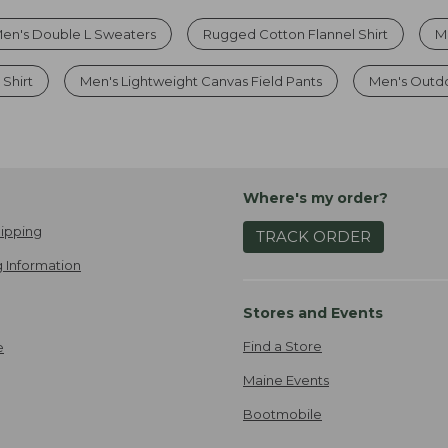
en's Double L Sweaters
Rugged Cotton Flannel Shirt
M
 Shirt
Men's Lightweight Canvas Field Pants
Men's Outdoo
Where's my order?
ipping
TRACK ORDER
 Information
Stores and Events
Find a Store
e
Maine Events
Bootmobile