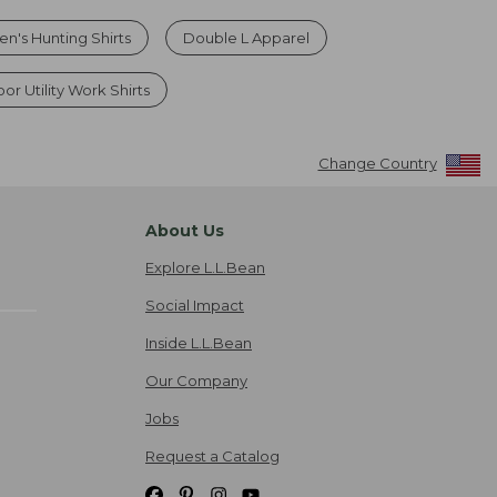
en's Hunting Shirts
Double L Apparel
r Utility Work Shirts
Change Country
About Us
Explore L.L.Bean
Social Impact
Inside L.L.Bean
Our Company
Jobs
Request a Catalog