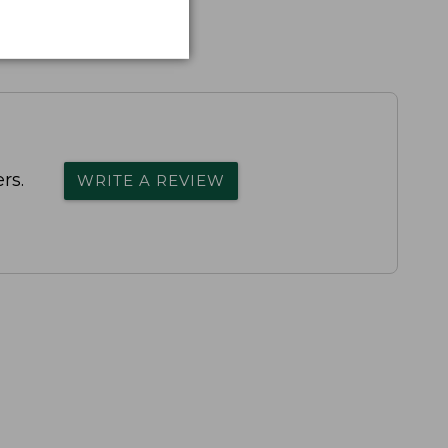
rs.
WRITE A REVIEW