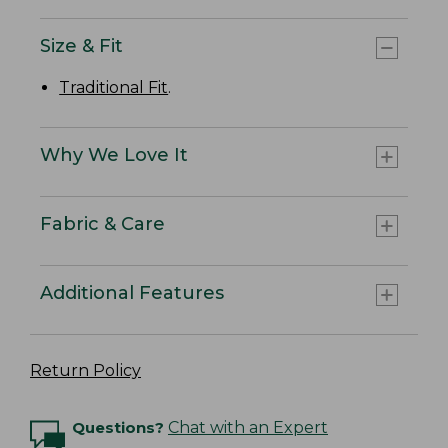
Size & Fit
Traditional Fit
.
Why We Love It
Fabric & Care
Additional Features
Return Policy
Questions?
Chat with an Expert