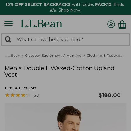
15% OFF SELECT BACKPACKS
with code:
PACK15
. Ends
8/9.
Shop Now
0
Search:
search
items
returned.
L.L.Bean
Outdoor Equipment
Hunting
Clothing & Footwear
M
Men's Double L Waxed-Cotton Upland
Vest
Item #:
PF507519
★
★
★
★
★
★
★
★
★
★
$
180.00
30