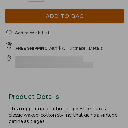
ADD TO BAG
Add to Wish List
FREE SHIPPING
with $
75
Purchase.
Details
Product Details
This rugged upland hunting vest features
classic waxed-cotton styling that gains a vintage
patina as it ages.