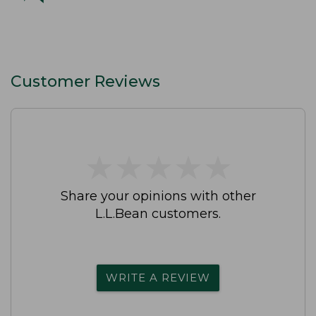
Customer Reviews
★
★
★
★
★
★
★
★
★
★
Share your opinions with other
L.L.Bean customers.
WRITE A REVIEW