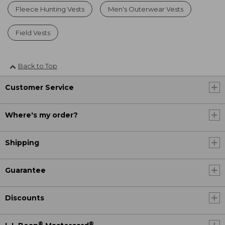
Fleece Hunting Vests
Men's Outerwear Vests
Field Vests
Back to Top
Customer Service
Where's my order?
Shipping
Guarantee
Discounts
®
®