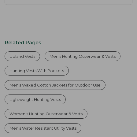
Related Pages
Upland Vests
Men's Hunting Outerwear & Vests
Hunting Vests With Pockets
Men's Waxed Cotton Jackets for Outdoor Use
Lightweight Hunting Vests
Women's Hunting Outerwear & Vests
Men's Water Resistant Utility Vests