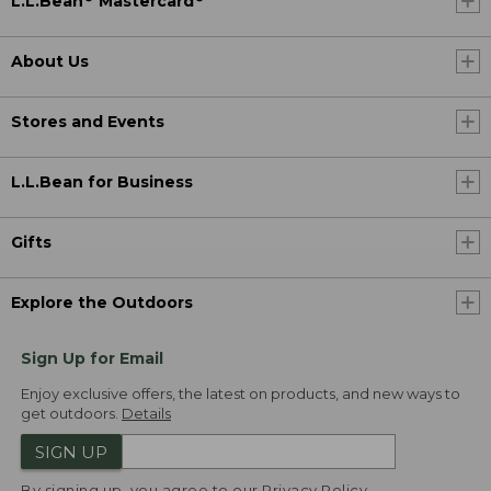
L.L.Bean
Mastercard
About Us
Stores and Events
L.L.Bean for Business
Gifts
Explore the Outdoors
Sign Up for Email
Enjoy exclusive offers, the latest on products, and new ways to
get outdoors.
Details
SIGN UP
By signing up, you agree to our
Privacy Policy