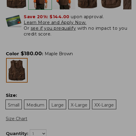
Save 20%:
$144.00
upon approval.
Learn More and Apply Now.
Or
see if you prequalify
with no impact to you
credit score.
$
180.00
Color
:
Maple Brown
Size
:
Small
Medium
Large
X-Large
XX-Large
Size Chart
Quantity: