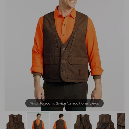
Pinch to zoom. Swipe for additional views.