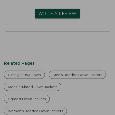
WRITE A REVIEW
Related Pages
Ultralight 850 Down
Men's Hooded Down Jackets
Mens Insulated Down Jackets
Lightest Down Jackets
Women's Hooded Down Jackets