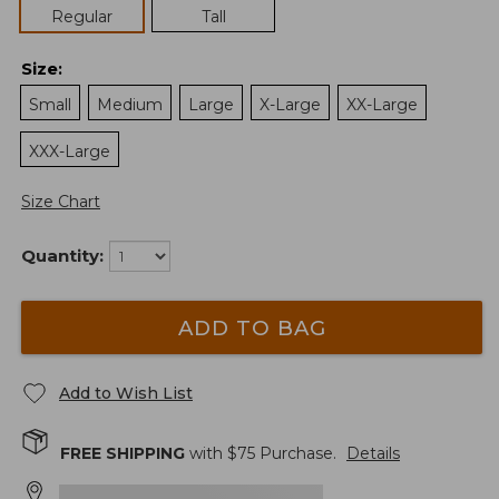
Regular
Tall
Size
:
Small
Medium
Large
X-Large
XX-Large
XXX-Large
Size Chart
Quantity:
ADD TO BAG
Add to Wish List
FREE SHIPPING
with $
75
Purchase.
Details