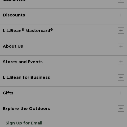
Discounts
®
®
L.L.Bean
Mastercard
About Us
Stores and Events
L.L.Bean for Business
Gifts
Explore the Outdoors
Sign Up for Email