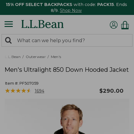
15% OFF SELECT BACKPACKS
with code:
PACK15
. Ends
8/9.
Shop Now
0
Search:
search
items
returned.
L.L.Bean
Outerwear
Men's
Men's Ultralight 850 Down Hooded Jacket
Item #:
PF507059
★
★
★
★
★
★
★
★
★
★
$
290.00
1694