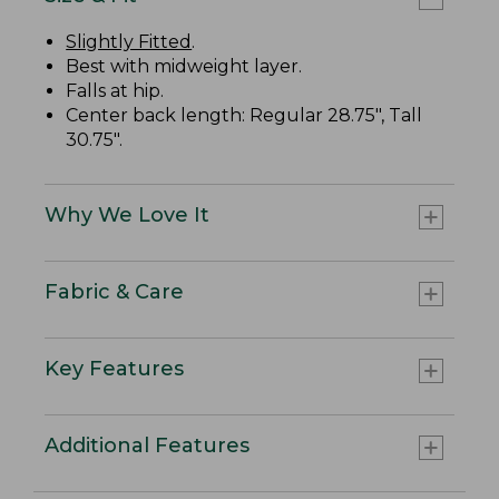
Slightly Fitted
.
Best with midweight layer.
Falls at hip.
Center back length: Regular 28.75", Tall
30.75".
Why We Love It
Fabric & Care
Key Features
Additional Features