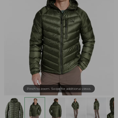
Pinch to zoom. Swipe for additional views.