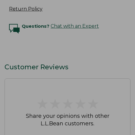
Return Policy
Questions?
Chat with an Expert
Customer Reviews
★
★
★
★
★
★
★
★
★
★
Share your opinions with other
L.L.Bean customers.