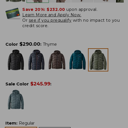
Save 20%:
$232.00
upon approval.
Learn More and Apply Now.
Or
see if you prequalify
with no impact to you
credit score.
$
290.00
Color
:
Thyme
$
245.99
Sale Color
:
Item
:
Regular