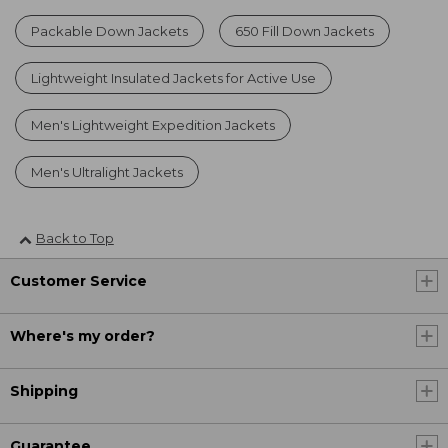
Packable Down Jackets
650 Fill Down Jackets
Lightweight Insulated Jackets for Active Use
Men's Lightweight Expedition Jackets
Men's Ultralight Jackets
Back to Top
Customer Service
Where's my order?
Shipping
Guarantee