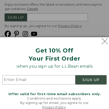
Enjoy exclusive offers, the latest on products, and new ways to
get outdoors.
Details
SIGN UP
By signing up, you agree to our
Privacy Policy
Get 10% Off
We
Your First Order
Accept
when you sign up for L.L.Bean emails
Product Collections
Security
Privacy Policy
SIGN UP
Product Recalls
CA-UK Transparency Act
Transparency in Coverage
Accessibility
Offer valid for first-time email subscribers only.
Targeted Advertising Opt Out
Conditions and exclusions apply.
By signing up for email, you agree to our
L.L.Bean® is a registered trademark of L.L.Bean Inc.
Privacy Policy
.
Welcome to llbean.com! We use cookies and other