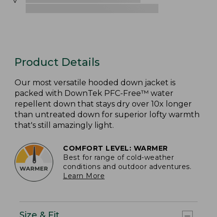
Product Details
Our most versatile hooded down jacket is
packed with DownTek PFC-Free™ water
repellent down that stays dry over 10x longer
than untreated down for superior lofty warmth
that's still amazingly light.
COMFORT LEVEL: WARMER
Best for range of cold-weather
conditions and outdoor adventures.
Learn More
Size & Fit