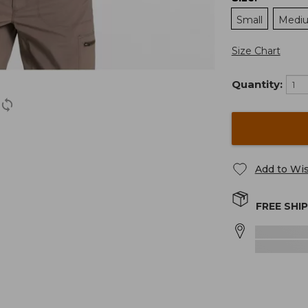
Small
Medi
Size Chart
Quantity:
Add to Wis
FREE SHI