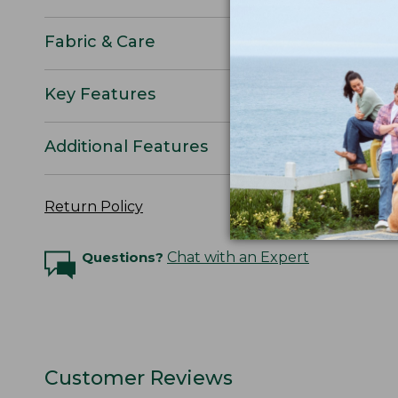
Fabric & Care
Key Features
Additional Features
Return Policy
Questions?
Chat with an Expert
Customer Reviews