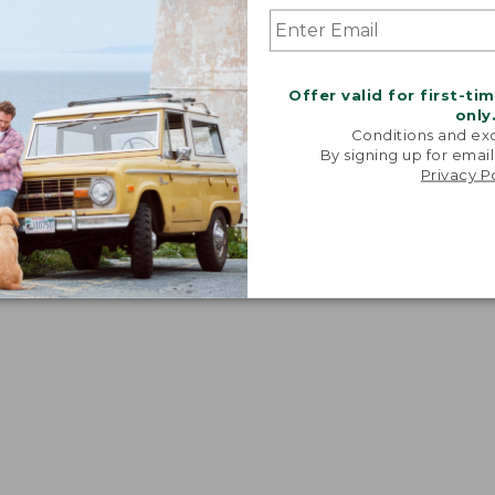
Offer valid for first-ti
only
Conditions and exc
By signing up for email
Privacy P