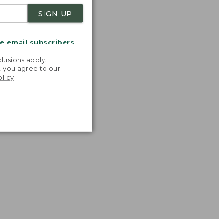
SIGN UP
me email subscribers
.
lusions apply.
, you agree to our
olicy
.