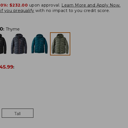
20%:
$232.00
upon approval.
Learn More and Apply Now.
if you prequalify
with no impact to you credit score.
00
:
Thyme
45.99
:
Tall