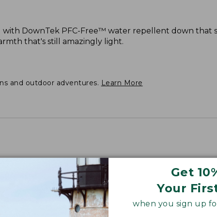
d with DownTek PFC-Free™ water repellent down that st
mth that's still amazingly light.
ons and outdoor adventures.
Learn More
Get 10
Your Firs
when you sign up for