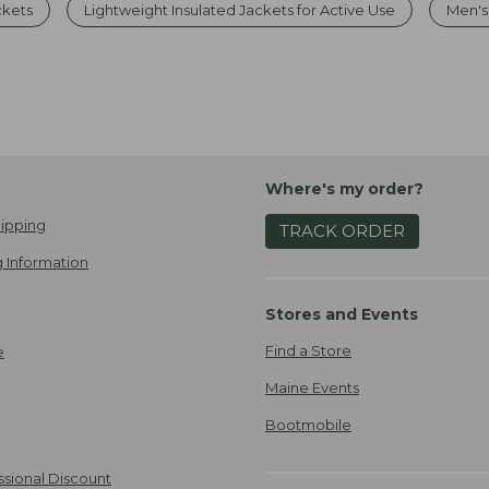
ckets
Lightweight Insulated Jackets for Active Use
Men's
Where's my order?
ipping
TRACK ORDER
 Information
Stores and Events
Find a Store
e
Maine Events
Bootmobile
ssional Discount