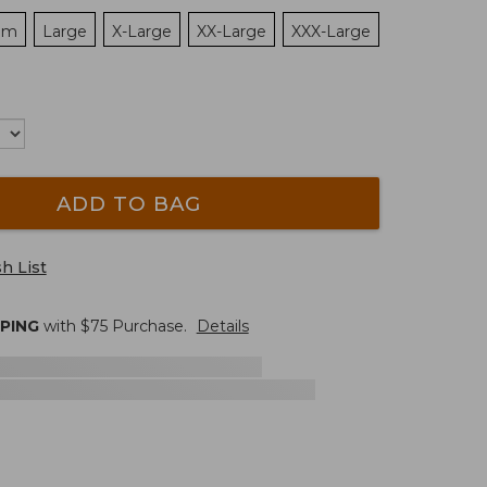
um
Large
X-Large
XX-Large
XXX-Large
ADD TO BAG
h List
PPING
with $
75
Purchase.
Details