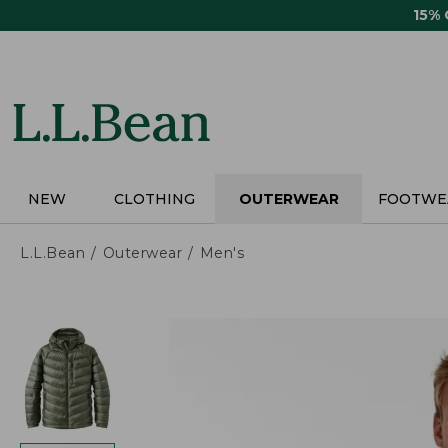
Skip
15%
to
main
content
NEW
CLOTHING
OUTERWEAR
FOOTWE
L.L.Bean
Outerwear
Men's