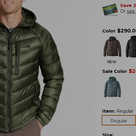
Save 
Or
see 
$
290.
Color
NEW
$
2
Sale Color
Item
:
Regular
Regular
Size
: