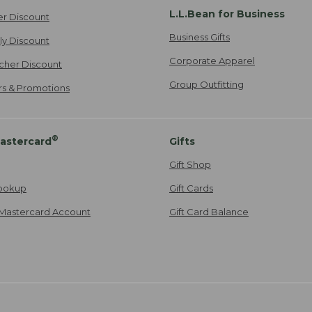
L.L.Bean for Business
er Discount
Business Gifts
ily Discount
Corporate Apparel
cher Discount
Group Outfitting
ers & Promotions
®
astercard
Gifts
Gift Shop
ookup
Gift Cards
Mastercard Account
Gift Card Balance