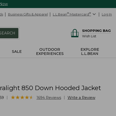
 Now
ds
Business Gifts & Apparel
L.L.Bean
®
Mastercard
®
Log In
SHOPPING BAG
SEARCH
Wish List
OUTDOOR
EXPLORE
SALE
EXPERIENCES
L.L.BEAN
tralight 850 Down Hooded Jacket
★
★
★
★
★
★
★
★
★
★
|
|
59
1694
Reviews
Write a Review