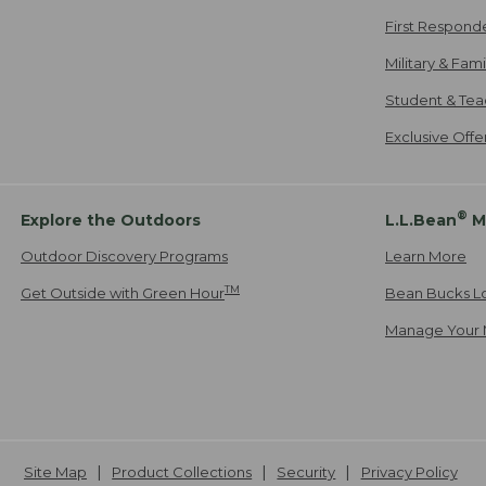
First Respond
Military & Fam
Student & Tea
Exclusive Off
®
Explore the Outdoors
L.L.Bean
M
Outdoor Discovery Programs
Learn More
TM
Get Outside with Green Hour
Bean Bucks L
Manage Your 
Site Map
Product Collections
Security
Privacy Policy