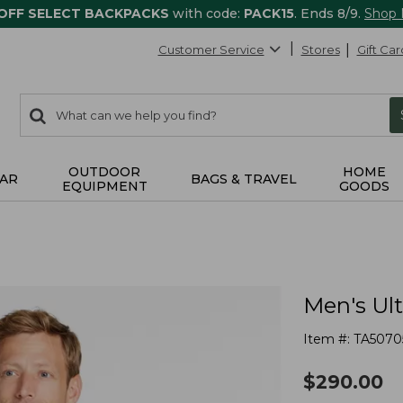
 OFF SELECT BACKPACKS
with code:
PACK15
. Ends 8/9.
Shop
Customer Service
Stores
Gift Car
0
Search:
search
items
returned.
OUTDOOR
HOME
AR
BAGS & TRAVEL
EQUIPMENT
GOODS
Men's Ul
Item #:
TA5070
$
290.00