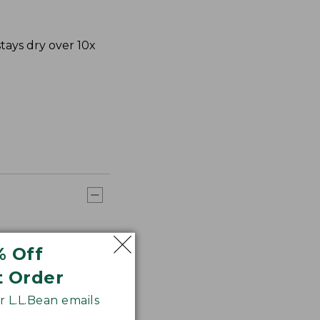
ays dry over 10x
% Off
t Order
 L.L.Bean emails