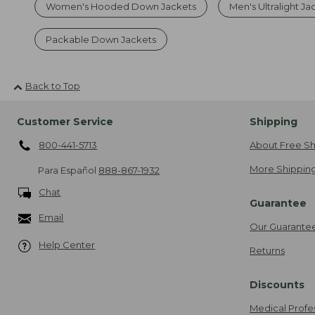
Women's Hooded Down Jackets
Men's Ultralight Ja
Packable Down Jackets
Back to Top
Customer Service
Shipping
800-441-5713
About Free Sh
More Shipping
Para Español
888-867-1932
Chat
Guarantee
Email
Our Guarante
Help Center
Returns
Discounts
Medical Profe