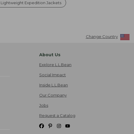
 Lightweight Expedition Jackets
Change Country
About Us
Explore L.L.Bean
Social Impact
Inside L.L.Bean
Our Company
Jobs
Request a Catalog