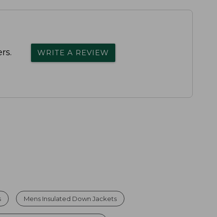
rs.
WRITE A REVIEW
s
Mens Insulated Down Jackets