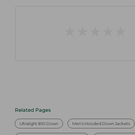
★
★
★
★
★
★
★
★
★
★
Related Pages
Ultralight 850 Down
Men's Hooded Down Jackets