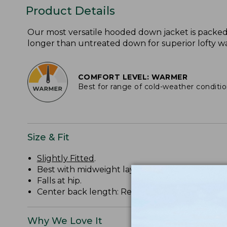
Product Details
Our most versatile hooded down jacket is packe
longer than untreated down for superior lofty war
COMFORT LEVEL: WARMER
Best for range of cold-weather conditi
Size & Fit
Slightly Fitted
.
Best with midweight layer.
Falls at hip.
Center back length: Regular 28.75", Tall 30.75".
Why We Love It