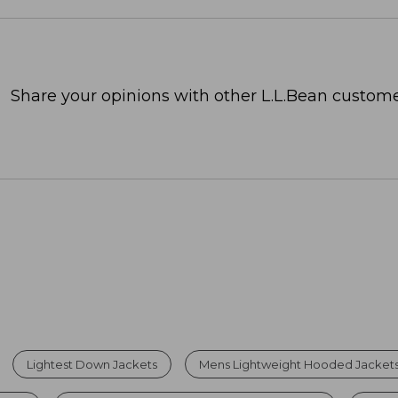
Share your opinions with other L.L.Bean custome
Lightest Down Jackets
Mens Lightweight Hooded Jacket