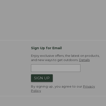
Sign Up for Email
Enjoy exclusive offers, the latest on products,
and new ways to get outdoors.
Details
SIGN UP
By signing up, you agree to our
Privacy
Policy