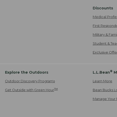
Discounts
Medical Profe
First Respond
Military & Fam
Student & Tea
Exclusive Off
®
Explore the Outdoors
L.L.Bean
M
Outdoor Discovery Programs
Learn More
TM
Get Outside with Green Hour
Bean Bucks L
Manage Your 