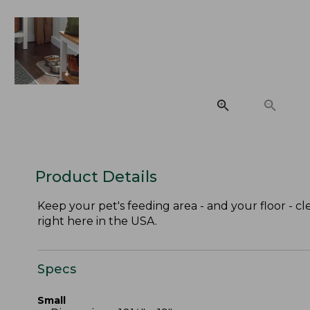
Product Details
Keep your pet's feeding area - and your floor -
right here in the USA.
Specs
Small