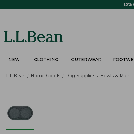
Skip
15%
to
main
content
NEW
CLOTHING
OUTERWEAR
FOOTWE
L.L.Bean
Home Goods
Dog Supplies
Bowls & Mats