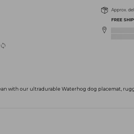
Approx. del
FREE SHI
 clean with our ultradurable Waterhog dog placemat, ru