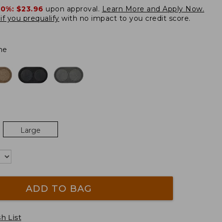
20%:
$23.96
upon approval.
Learn More and Apply Now.
if you prequalify
with no impact to you credit score.
ne
Large
ADD TO BAG
h List