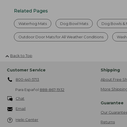
Related Pages
Waterhog Mats
Dog Bowl Mats
Dog Bowls & 
Outdoor Door Mats for All Weather Conditions
Wash
Back to Top
Customer Service
Shipping
800-441-5713
About Free Sh
More Shipping
Para Español
888-867-1932
Chat
Guarantee
Email
Our Guarante
Help Center
Returns