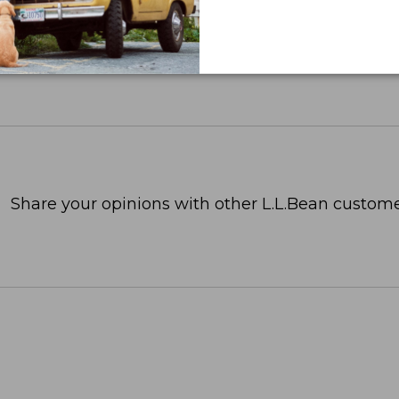
Share your opinions with other L.L.Bean custome