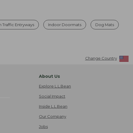
 Traffic Entryways
Indoor Doormats
Dog Mats
Change Country
About Us
Explore L.L.Bean
Social Impact
Inside L.L.Bean
Our Company
Jobs