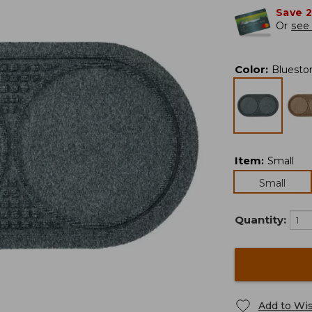
Save 
Or
see 
Color
:
Bluesto
Item
:
Small
Small
Quantity:
Add to Wis