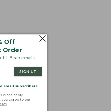
% Off
t Order
 L.L.Bean emails
SIGN UP
me email subscribers
.
lusions apply.
, you agree to our
olicy
.