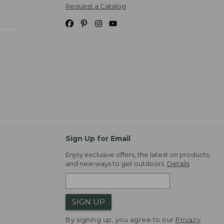
Request a Catalog
Sign Up for Email
Enjoy exclusive offers, the latest on products,
and new ways to get outdoors.
Details
SIGN UP
By signing up, you agree to our
Privacy