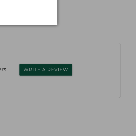
rs.
WRITE A REVIEW