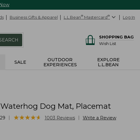
 Now
ds
Business Gifts & Apparel
L.L.Bean
®
Mastercard
®
Log In
SHOPPING BAG
SEARCH
Wish List
OUTDOOR
EXPLORE
SALE
EXPERIENCES
L.L.BEAN
 Waterhog Dog Mat, Placemat
★
★
★
★
★
★
★
★
★
★
|
|
29
1003
Reviews
Write a Review