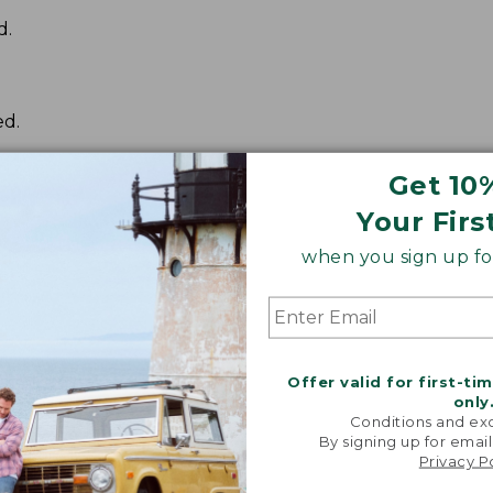
d.
ed.
Get 10
Your Firs
when you sign up for
Offer valid for first-ti
only
Conditions and exc
By signing up for email
Privacy P