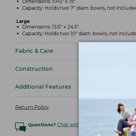
Dimensions: 10½" x 19".
Capacity: Holds two 7" diam. bowls, not include
Large
Dimensions: 13.5" x 24.5".
Capacity: Holds two 10" diam. bowls, not includ
Fabric & Care
Construction
Additional Features
Return Policy
Questions?
Chat with an Expert