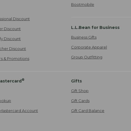
Bootmobile
ssional Discount
L.L.Bean for Business
er Discount
Business Gifts
ily Discount
Corporate Apparel
cher Discount
Group Outfitting
ers & Promotions
®
astercard
Gifts
Gift Shop
ookup
Gift Cards
Mastercard Account
Gift Card Balance