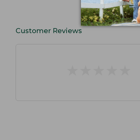
Customer Reviews
★
★
★
★
★
★
★
★
★
★