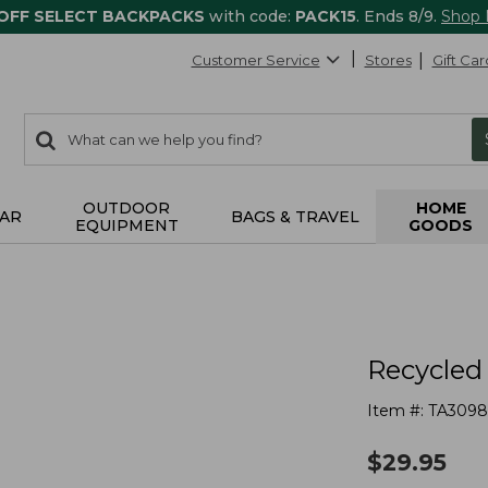
 OFF SELECT BACKPACKS
with code:
PACK15
. Ends 8/9.
Shop
Customer Service
Stores
Gift Car
0
Search:
search
items
returned.
OUTDOOR
HOME
AR
BAGS & TRAVEL
EQUIPMENT
GOODS
Recycled
Item #:
TA3098
$
29.95