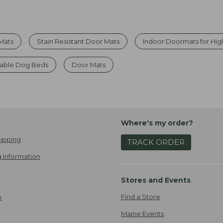
Mats
Stain Resistant Door Mats
Indoor Doormats for High
able Dog Beds
Door Mats
Where's my order?
ipping
TRACK ORDER
 Information
Stores and Events
Find a Store
e
Maine Events