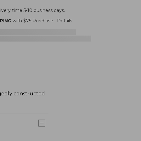
ivery time 5-10 business days.
PPING
with $
75
Purchase.
Details
ggedly constructed