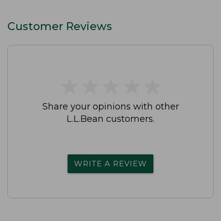
Customer Reviews
★
★
★
★
★
★
★
★
★
★
Share your opinions with other
L.L.Bean customers.
WRITE A REVIEW