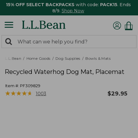
15% OFF SELECT BACKPACKS
with code:
PACK15
. Ends
8/9.
Shop Now
0
Search:
search
items
returned.
L.L.Bean
Home Goods
Dog Supplies
Bowls & Mats
Recycled Waterhog Dog Mat, Placemat
Item #:
PF309829
★
★
★
★
★
★
★
★
★
★
$
29.95
1003