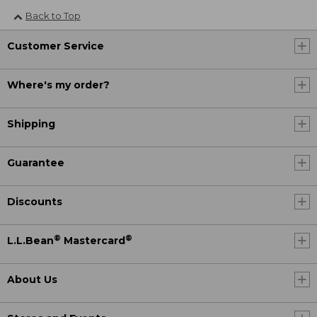
Back to Top
Customer Service
Where's my order?
Shipping
Guarantee
Discounts
®
®
L.L.Bean
Mastercard
About Us