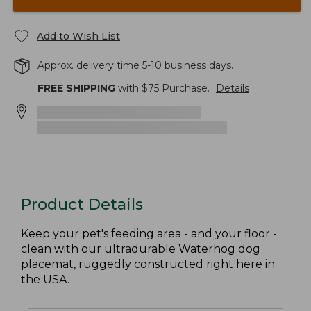
Add to Wish List
Approx. delivery time 5-10 business days.
FREE SHIPPING
with $
75
Purchase.
Details
Product Details
Keep your pet's feeding area - and your floor -
clean with our ultradurable Waterhog dog
placemat, ruggedly constructed right here in
the USA.