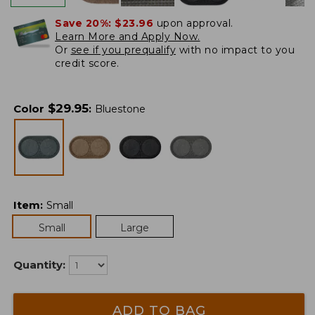
Save 20%:
$23.96
upon approval.
Learn More and Apply Now.
Or
see if you prequalify
with no impact to you
credit score.
$
29.95
Color
:
Bluestone
Item
:
Small
Small
Large
Quantity:
ADD TO BAG