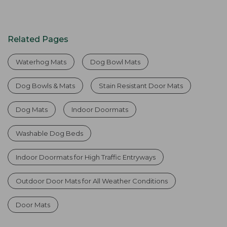
Related Pages
Waterhog Mats
Dog Bowl Mats
Dog Bowls & Mats
Stain Resistant Door Mats
Dog Mats
Indoor Doormats
Washable Dog Beds
Indoor Doormats for High Traffic Entryways
Outdoor Door Mats for All Weather Conditions
Door Mats