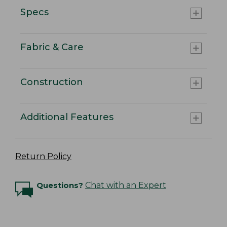
Specs
Fabric & Care
Construction
Additional Features
Return Policy
Questions?
Chat with an Expert