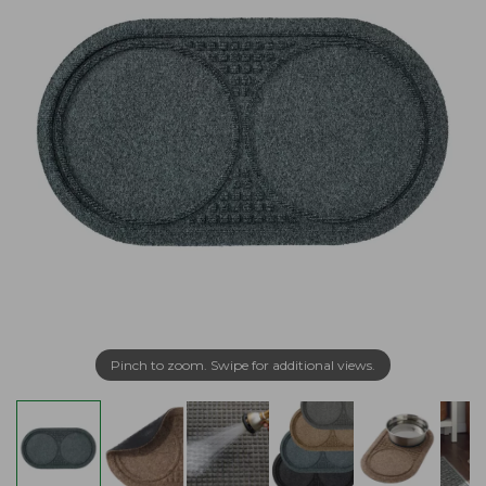
Pinch to zoom. Swipe for additional views.