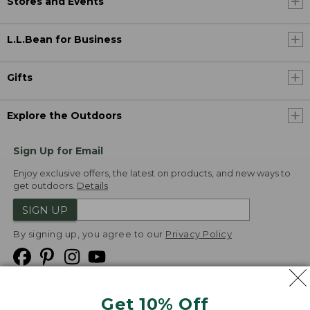
Stores and Events
L.L.Bean for Business
Gifts
Explore the Outdoors
Sign Up for Email
Enjoy exclusive offers, the latest on products, and new ways to
get outdoors.
Details
SIGN UP
By signing up, you agree to our
Privacy Policy
Get 10% Off