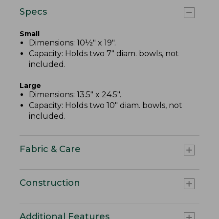
Specs
Small
Dimensions: 10½" x 19".
Capacity: Holds two 7" diam. bowls, not
included.
Large
Dimensions: 13.5" x 24.5".
Capacity: Holds two 10" diam. bowls, not
included.
Fabric & Care
Construction
Additional Features