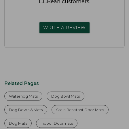
L.L.Bean customers.
WRITE A REVIEW
Related Pages
Waterhog Mats
Dog Bowl Mats
Dog Bowls & Mats
Stain Resistant Door Mats
Dog Mats
Indoor Doormats