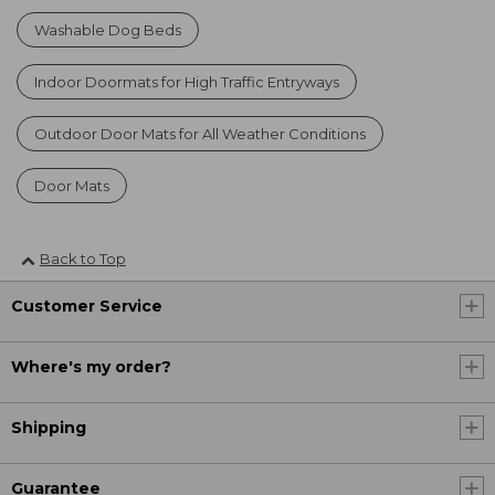
Washable Dog Beds
Indoor Doormats for High Traffic Entryways
Outdoor Door Mats for All Weather Conditions
Door Mats
Back to Top
Customer Service
Where's my order?
Shipping
Guarantee