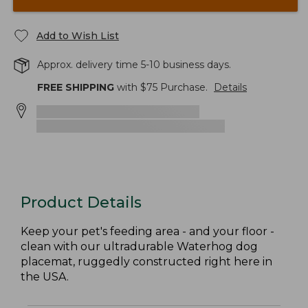
Add to Wish List
Approx. delivery time 5-10 business days.
FREE SHIPPING
with $
75
Purchase.
Details
Product Details
Keep your pet's feeding area - and your floor -
clean with our ultradurable Waterhog dog
placemat, ruggedly constructed right here in
the USA.