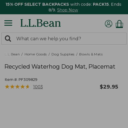
15% OFF SELECT BACKPACKS
with code:
PACK15
. Ends
8/9.
Shop Now
0
Search:
search
items
returned.
L.L.Bean
Home Goods
Dog Supplies
Bowls & Mats
Recycled Waterhog Dog Mat, Placemat
Item #:
PF309829
★
★
★
★
★
★
★
★
★
★
$
29.95
1003