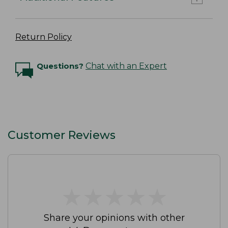
Return Policy
Questions?
Chat with an Expert
Customer Reviews
★
★
★
★
★
★
★
★
★
★
Share your opinions with other