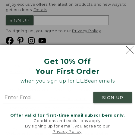
Enjoy exclusive offers, the latest on products, and new ways to
get outdoors.
Details
SIGN UP
By signing up, you agree to our
Privacy Policy
Get 10% Off
We
Your First Order
Accept
when you sign up for L.L.Bean emails
Product Collections
Security
Privacy Policy
SIGN UP
Product Recalls
CA-UK Transparency Act
Transparency in Coverage
Accessibility
Offer valid for first-time email subscribers only.
Targeted Advertising Opt Out
Conditions and exclusions apply.
By signing up for email, you agree to our
L.L.Bean® is a registered trademark of L.L.Bean Inc.
Privacy Policy
.
Welcome to llbean.com! We use cookies and other
Copyright
2026
.
v24.1.205.1