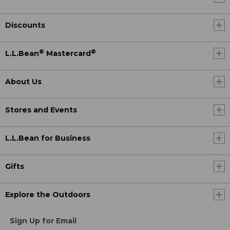
Discounts
®
®
L.L.Bean
Mastercard
About Us
Stores and Events
L.L.Bean for Business
Gifts
Explore the Outdoors
Sign Up for Email