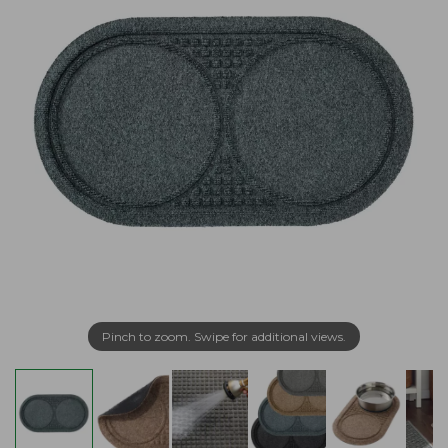
Pinch to zoom. Swipe for additional views.