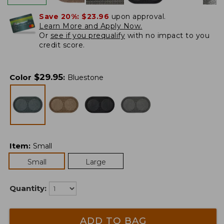
Save 20%:
$23.96
upon approval.
Learn More and Apply Now.
Or
see if you prequalify
with no impact to you
credit score.
$
29.95
Color
:
Bluestone
Item
:
Small
Small
Large
Quantity:
ADD TO BAG