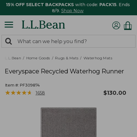
15% OFF SELECT BACKPACKS
with code:
PACK15
. Ends
8/9.
Shop Now
0
Search:
search
items
returned.
L.L.Bean
Home Goods
Rugs & Mats
Waterhog Mats
Everyspace Recycled Waterhog Runner
Item #:
PF309874
★
★
★
★
★
★
★
★
★
★
$
130.00
1658