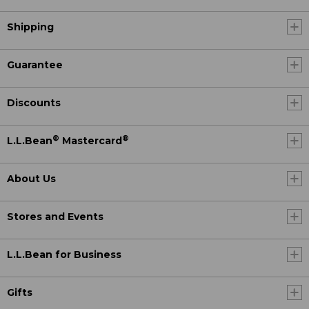
Shipping
Guarantee
Discounts
®
®
L.L.Bean
Mastercard
About Us
Stores and Events
L.L.Bean for Business
Gifts