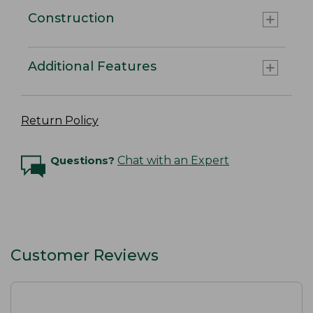
Construction
Additional Features
Return Policy
Questions?
Chat with an Expert
Customer Reviews