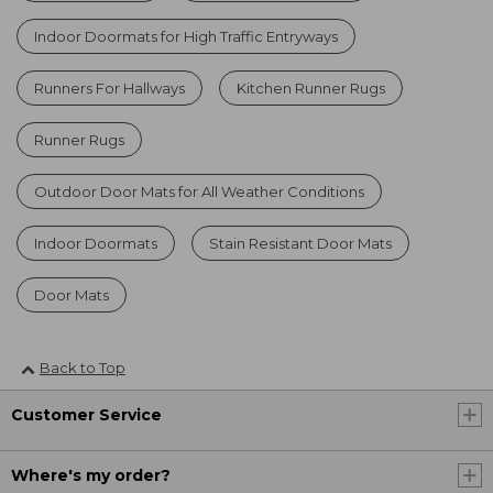
Indoor Doormats for High Traffic Entryways
Runners For Hallways
Kitchen Runner Rugs
Runner Rugs
Outdoor Door Mats for All Weather Conditions
Indoor Doormats
Stain Resistant Door Mats
Door Mats
Back to Top
Customer Service
Where's my order?