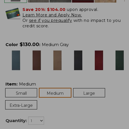
Save 20%:
$104.00
upon approval.
Learn More and Apply Now.
Or
see if you prequalify
with no impact to you
credit score.
$
130.00
Color
:
Medium Gray
Item
:
Medium
Small
Medium
Large
Extra-Large
Quantity: