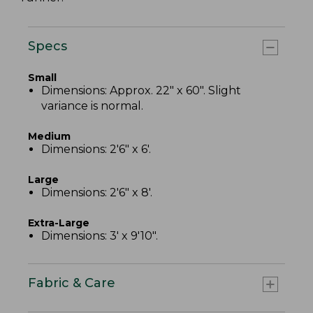
Specs
Small
Dimensions: Approx. 22" x 60". Slight
variance is normal.
Medium
Dimensions: 2'6" x 6'.
Large
Dimensions: 2'6" x 8'.
Extra-Large
Dimensions: 3' x 9'10".
Fabric & Care