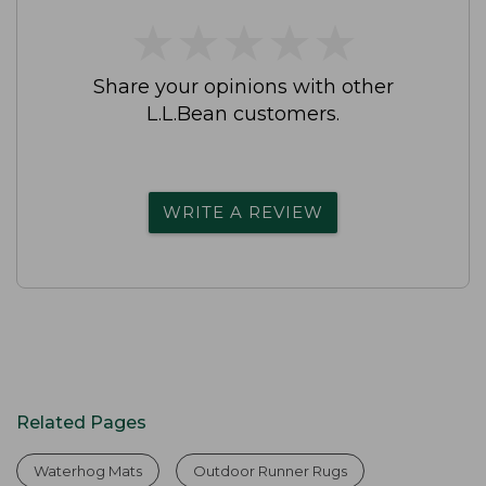
★
★
★
★
★
★
★
★
★
★
Share your opinions with other
L.L.Bean customers.
WRITE A REVIEW
Related Pages
Waterhog Mats
Outdoor Runner Rugs