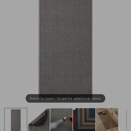
Pinch to zoom. Swipe for additional views.