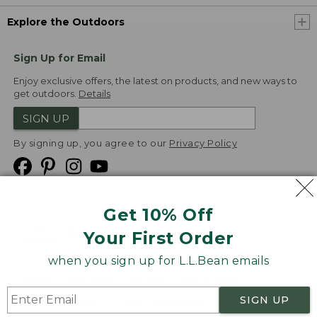
Explore the Outdoors
Sign Up for Email
Enjoy exclusive offers, the latest on products, and new ways to
get outdoors.
Details
SIGN UP
By signing up, you agree to our
Privacy Policy
Get 10% Off
We
Your First Order
Accept
when you sign up for L.L.Bean emails
Product Collections
Security
Privacy Policy
SIGN UP
Product Recalls
CA-UK Transparency Act