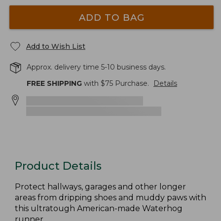
ADD TO BAG
Add to Wish List
Approx. delivery time 5-10 business days.
FREE SHIPPING
with $
75
Purchase.
Details
Product Details
Protect hallways, garages and other longer
areas from dripping shoes and muddy paws with
this ultratough American-made Waterhog
runner.