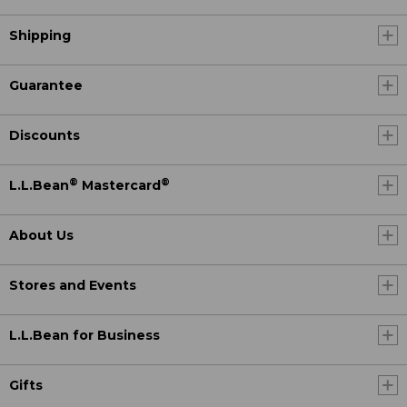
Shipping
Guarantee
Discounts
®
®
L.L.Bean
Mastercard
About Us
Stores and Events
L.L.Bean for Business
Gifts