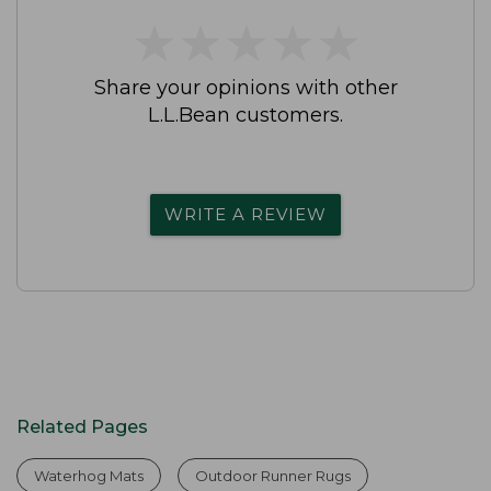
★
★
★
★
★
★
★
★
★
★
Share your opinions with other
L.L.Bean customers.
WRITE A REVIEW
Related Pages
Waterhog Mats
Outdoor Runner Rugs