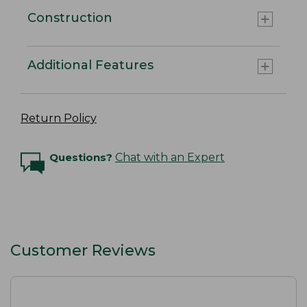
Construction
Additional Features
Return Policy
Questions?
Chat with an Expert
Customer Reviews