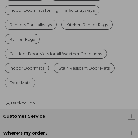
Indoor Doormats for High Traffic Entryways
Runners For Hallways
Kitchen Runner Rugs
Runner Rugs
Outdoor Door Mats for All Weather Conditions
Indoor Doormats
Stain Resistant Door Mats
Door Mats
Back to Top
Customer Service
Where's my order?