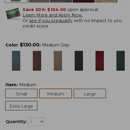
Save 20%:
$104.00
upon approval.
Learn More and Apply Now.
Or
see if you prequalify
with no impact to you
credit score.
$
130.00
Color
:
Medium Gray
Item
:
Medium
Small
Medium
Large
Extra-Large
Quantity: