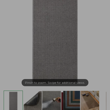
Pinch to zoom. Swipe for additional views.