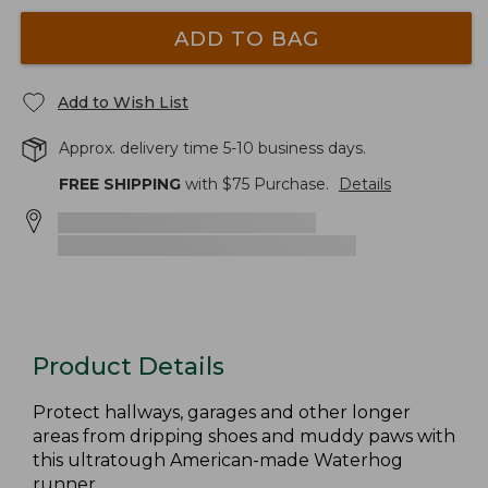
ADD TO BAG
Add to Wish List
Approx. delivery time 5-10 business days.
FREE SHIPPING
with $
75
Purchase.
Details
Product Details
Protect hallways, garages and other longer
areas from dripping shoes and muddy paws with
this ultratough American-made Waterhog
runner.