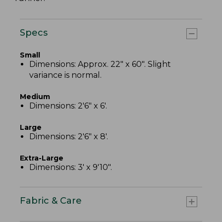
Specs
Small
Dimensions: Approx. 22" x 60". Slight
variance is normal.
Medium
Dimensions: 2'6" x 6'.
Large
Dimensions: 2'6" x 8'.
Extra-Large
Dimensions: 3' x 9'10".
Fabric & Care