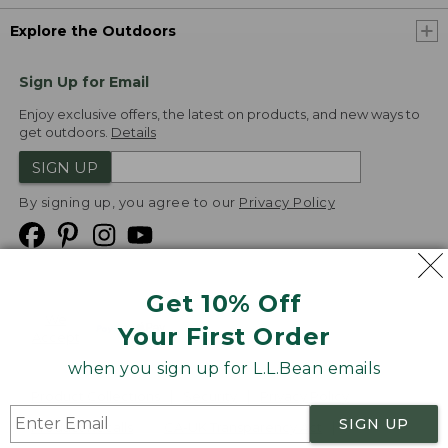
Explore the Outdoors
Sign Up for Email
Enjoy exclusive offers, the latest on products, and new ways to
get outdoors.
Details
SIGN UP
By signing up, you agree to our
Privacy Policy
Get 10% Off
We
Your First Order
Accept
when you sign up for L.L.Bean emails
Product Collections
Security
Privacy Policy
SIGN UP
Product Recalls
CA-UK Transparency Act