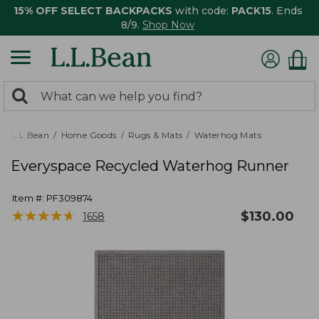
15% OFF SELECT BACKPACKS
with code:
PACK15
. Ends
8/9.
Shop Now
0
Search:
search
items
returned.
L.L.Bean
Home Goods
Rugs & Mats
Waterhog Mats
Everyspace Recycled Waterhog Runner
Item #:
PF309874
★
★
★
★
★
★
★
★
★
★
$
130.00
1658