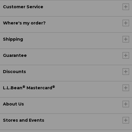
Customer Service
Where's my order?
Shipping
Guarantee
Discounts
®
®
L.L.Bean
Mastercard
About Us
Stores and Events