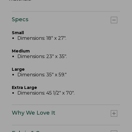
Specs
Small
Dimensions: 18" x 27".
Medium
Dimensions: 23" x 35".
Large
Dimensions: 35" x 59."
Extra Large
Dimensions: 45 1/2" x 70".
Why We Love It