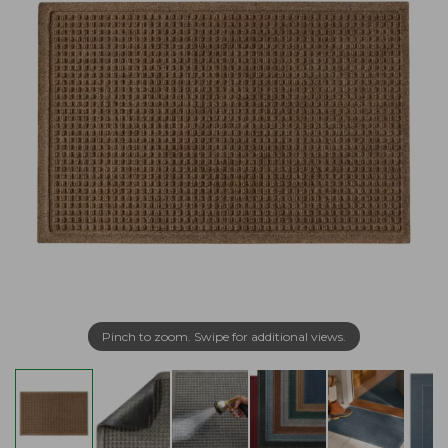
Pinch to zoom. Swipe for additional views.