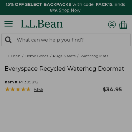
15% OFF SELECT BACKPACKS
with code:
PACK15
. Ends
8/9.
Shop Now
0
Search:
search
items
returned.
L.L.Bean
Home Goods
Rugs & Mats
Waterhog Mats
Everyspace Recycled Waterhog Doormat
Item #:
PF309872
★
★
★
★
★
★
★
★
★
★
$
34.95
6166