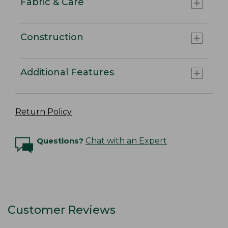
Fabric & Care
Construction
Additional Features
Return Policy
Questions?
Chat with an Expert
Customer Reviews