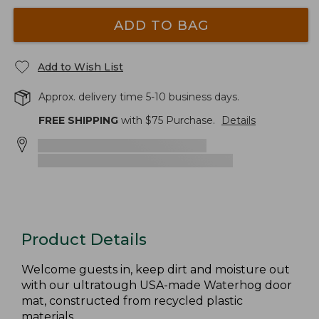
ADD TO BAG
Add to Wish List
Approx. delivery time 5-10 business days.
FREE SHIPPING
with $
75
Purchase.
Details
Product Details
Welcome guests in, keep dirt and moisture out
with our ultratough USA-made Waterhog door
mat, constructed from recycled plastic
materials.