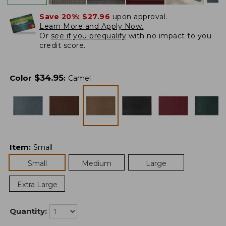
Save 20%:
$27.96
upon approval.
Learn More and Apply Now.
Or
see if you prequalify
with no impact to you
credit score.
$
34.95
Color
:
Camel
Item
:
Small
Small
Medium
Large
Extra Large
Quantity: