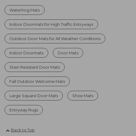
Waterhog Mats
Indoor Doormats for High Traffic Entryways
Outdoor Door Mats for All Weather Conditions
Indoor Doormats
Door Mats
Stain Resistant Door Mats
Fall Outdoor Welcome Mats
Large Square Door Mats
Shoe Mats
Entryway Rugs
Back to Top