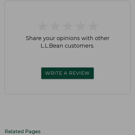
★
★
★
★
★
★
★
★
★
★
Share your opinions with other
L.L.Bean customers.
WRITE A REVIEW
Related Pages