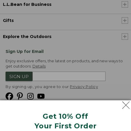
L.L.Bean for Business
Gifts
Explore the Outdoors
Sign Up for Email
Enjoy exclusive offers, the latest on products, and new ways to
get outdoors.
Details
SIGN UP
By signing up, you agree to our
Privacy Policy
Get 10% Off
We
Your First Order
Accept