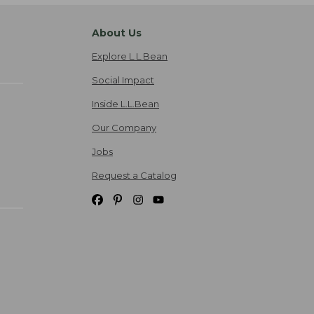
About Us
Explore L.L.Bean
Social Impact
Inside L.L.Bean
Our Company
Jobs
Request a Catalog