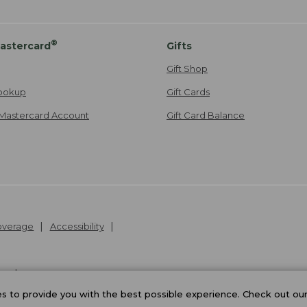
®
astercard
Gifts
Gift Shop
ookup
Gift Cards
Mastercard Account
Gift Card Balance
Coverage
Accessibility
26
.
v24.1.205.1
 to provide you with the best possible experience. Check out ou