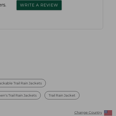
rs.
WRITE A REVIEW
ackable Trail Rain Jackets
n's Trail Rain Jackets
Trail Rain Jacket
Change Country