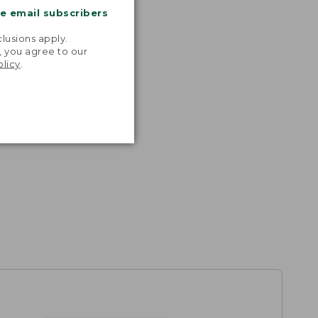
me email subscribers
.
lusions apply.
, you agree to our
olicy
.