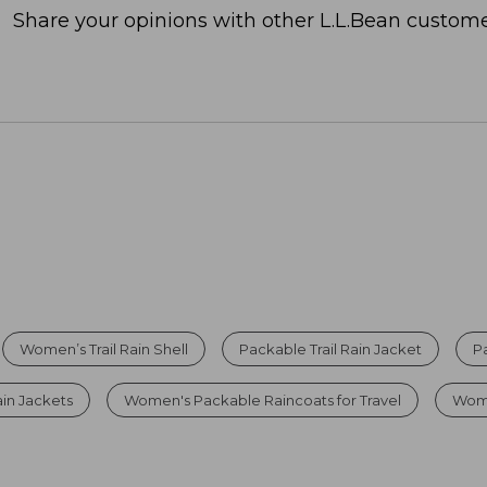
Share your opinions with other L.L.Bean custome
Women’s Trail Rain Shell
Packable Trail Rain Jacket
P
in Jackets
Women's Packable Raincoats for Travel
Wome