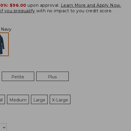
20%:
$96.00
upon approval.
Learn More and Apply Now.
if you prequalify
with no impact to you credit score.
l Navy
Petite
Plus
ll
Medium
Large
X-Large