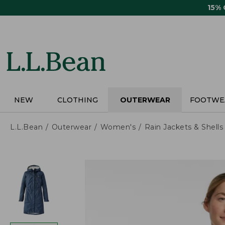
Skip
15%
to
main
content
NEW
CLOTHING
OUTERWEAR
FOOTWE
L.L.Bean
Outerwear
Women's
Rain Jackets & Shells