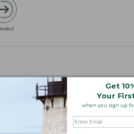
CKABLE
Get 10
4", Plus 40".
Your Firs
when you sign up for