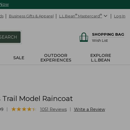
 Now
ds
Business Gifts & Apparel
L.L.Bean
®
Mastercard
®
Log In
SHOPPING BAG
SEARCH
Wish List
OUTDOOR
EXPLORE
SALE
EXPERIENCES
L.L.BEAN
Trail Model Raincoat
★
★
★
★
★
★
★
★
★
★
|
|
99
1051
Reviews
Write a Review