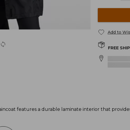
Add to Wis
FREE SHI
incoat features a durable laminate interior that provi