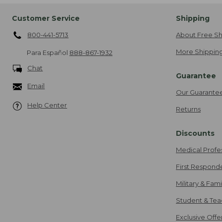
Customer Service
Shipping
800-441-5713
About Free Sh
More Shipping
Para Español
888-867-1932
Chat
Guarantee
Email
Our Guarante
Help Center
Returns
Discounts
Medical Profe
First Respond
Military & Fam
Student & Tea
Exclusive Off