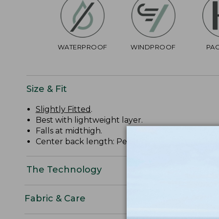
WATERPROOF
WINDPROOF
PA
Size & Fit
Slightly Fitted
.
Best with lightweight layer.
Falls at midthigh.
Center back length: Petite 37 1/4", Regular 38 3/
The Technology
Fabric & Care