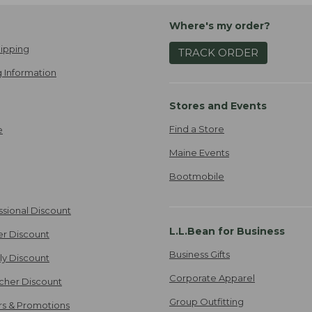
Where's my order?
ipping
TRACK ORDER
 Information
Stores and Events
Find a Store
e
Maine Events
Bootmobile
ssional Discount
L.L.Bean for Business
er Discount
Business Gifts
ily Discount
Corporate Apparel
cher Discount
Group Outfitting
ers & Promotions