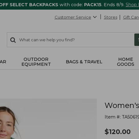
 OFF SELECT BACKPACKS
with code:
PACK15
. Ends 8/9.
Shop
Customer Service
Stores
Gift Car
0
Search:
search
items
returned.
OUTDOOR
HOME
AR
BAGS & TRAVEL
EQUIPMENT
GOODS
Women's 
Item #:
TA5061
$
120.00