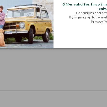
Offer valid for first-ti
only
Conditions and exc
By signing up for email
Privacy P