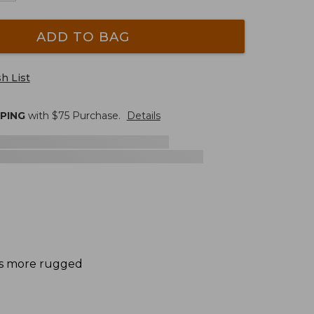
ADD TO BAG
h List
PPING
with $
75
Purchase.
Details
des more rugged