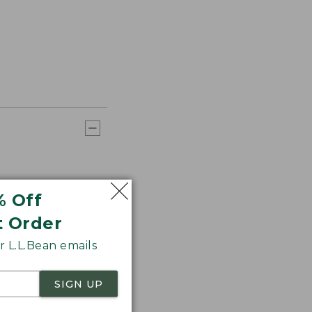
% Off
t Order
 L.L.Bean emails
SIGN UP