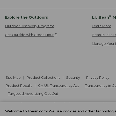
®
Explore the Outdoors
L.L.Bean
M
Outdoor Discovery Programs
Learn More
TM
Get Outside with Green Hour
Bean Bucks L
Manage Your 
Site Map
Product Collections
Security
Privacy Policy
Product Recalls
CA-UK Transparency Act
Transparency in 
Targeted Advertising Opt Out
L.L.Bean® is a registered trademark of L.L.Bean Inc. Copyright
20
Welcome to llbean.com! We use cookies and other technologies