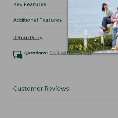
Key Features
Additional Features
Return Policy
Questions?
Chat with an Expert
Customer Reviews