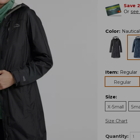
Save 
Or
see 
Color
:
Nautica
Item
:
Regular
Regular
Size
:
X-Small
Sma
Size Chart
Quantity: