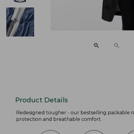
Product Details
Redesigned tougher - our bestselling packable ra
protection and breathable comfort.