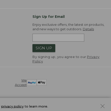
Sign Up for Email
Enjoy exclusive offers, the latest on products,
and new ways to get outdoors.
Details
SIGN UP
By signing up, you agree to our
Privacy
Policy
We
Accept
r
privacy policy
to learn more.