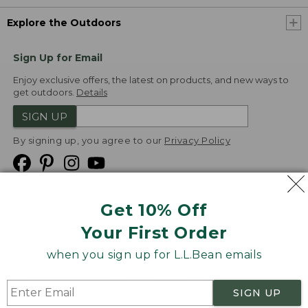
Explore the Outdoors
Sign Up for Email
Enjoy exclusive offers, the latest on products, and new ways to
get outdoors.
Details
SIGN UP
By signing up, you agree to our
Privacy Policy
Get 10% Off
We
Your First Order
Accept
when you sign up for L.L.Bean emails
Product Collections
Security
Privacy Policy
SIGN UP
Product Recalls
CA-UK Transparency Act