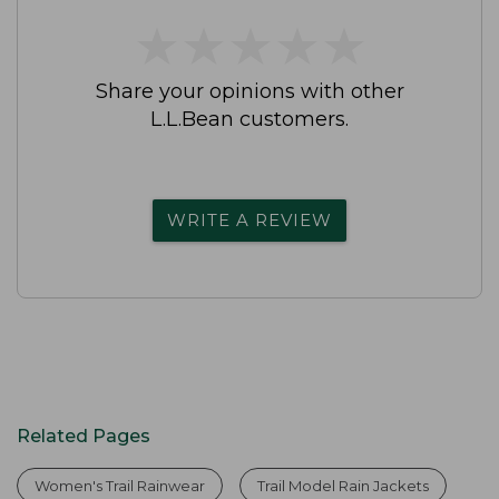
★
★
★
★
★
★
★
★
★
★
Share your opinions with other
L.L.Bean customers.
WRITE A REVIEW
Related Pages
Women's Trail Rainwear
Trail Model Rain Jackets