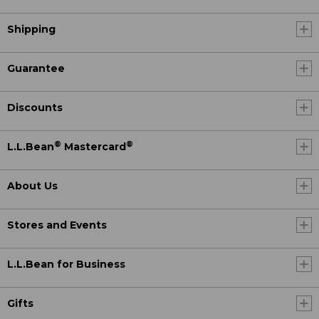
Shipping
Guarantee
Discounts
®
®
L.L.Bean
Mastercard
About Us
Stores and Events
L.L.Bean for Business
Gifts