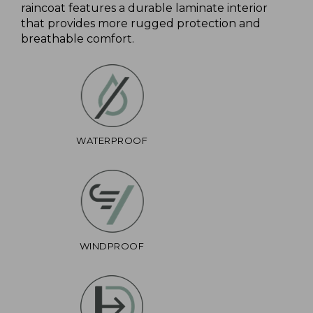
raincoat features a durable laminate interior
that provides more rugged protection and
breathable comfort.
WATERPROOF
WINDPROOF