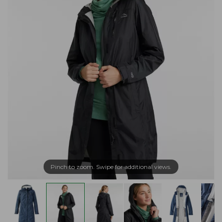
Pinch to zoom. Swipe for additional views.