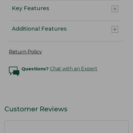
Key Features
Additional Features
Return Policy
Questions?
Chat with an Expert
Customer Reviews