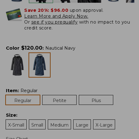
Save 20%:
$96.00
upon approval.
Learn More and Apply Now.
Or
see if you prequalify
with no impact to you
credit score.
$
120.00
Color
:
Nautical Navy
Item
:
Regular
Regular
Petite
Plus
Size
:
X-Small
Small
Medium
Large
X-Large