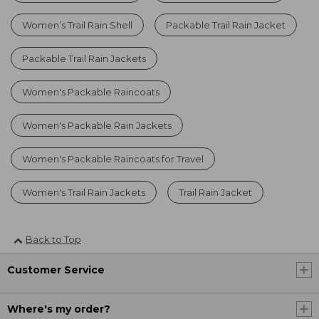
Women’s Trail Rain Shell
Packable Trail Rain Jacket
Packable Trail Rain Jackets
Women's Packable Raincoats
Women's Packable Rain Jackets
Women's Packable Raincoats for Travel
Women's Trail Rain Jackets
Trail Rain Jacket
Back to Top
Customer Service
Where's my order?