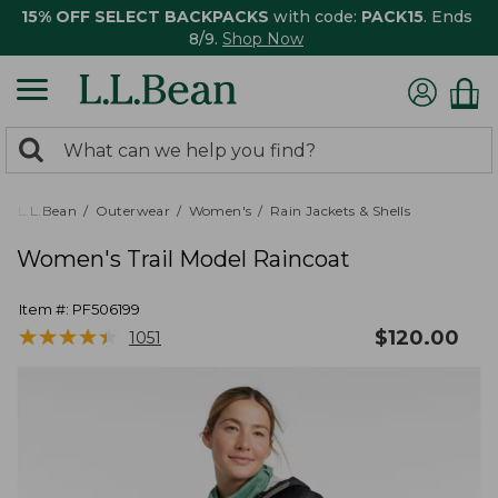
15% OFF SELECT BACKPACKS
with code:
PACK15
. Ends
8/9.
Shop Now
0
Search:
search
items
returned.
L.L.Bean
Outerwear
Women's
Rain Jackets & Shells
Women's Trail Model Raincoat
Item #:
PF506199
★
★
★
★
★
★
★
★
★
★
$
120.00
1051