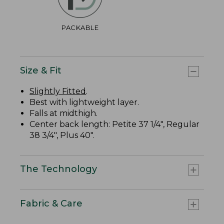
PACKABLE
Size & Fit
Slightly Fitted
.
Best with lightweight layer.
Falls at midthigh.
Center back length: Petite 37 1/4", Regular
38 3/4", Plus 40".
The Technology
Fabric & Care