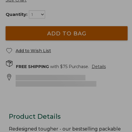
Size Chart
Quantity:
ADD TO BAG
Add to Wish List
FREE SHIPPING
with $
75
Purchase.
Details
Product Details
Redesigned tougher - our bestselling packable