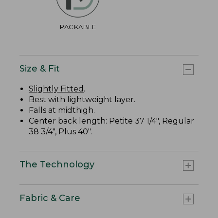
PACKABLE
Size & Fit
Slightly Fitted
.
Best with lightweight layer.
Falls at midthigh.
Center back length: Petite 37 1/4", Regular
38 3/4", Plus 40".
The Technology
Fabric & Care