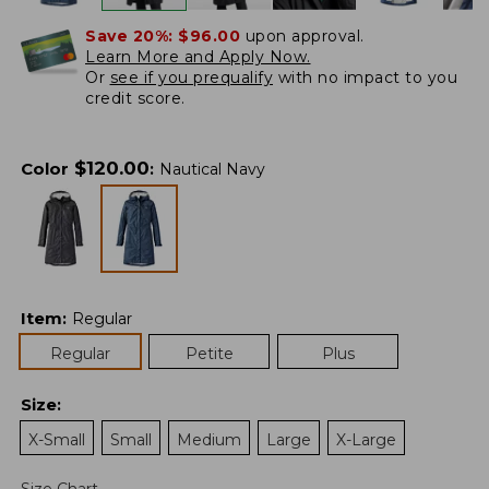
Save 20%:
$96.00
upon approval.
Learn More and Apply Now.
Or
see if you prequalify
with no impact to you
credit score.
$
120.00
Color
:
Nautical Navy
Item
:
Regular
Regular
Petite
Plus
Size
:
X-Small
Small
Medium
Large
X-Large