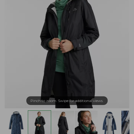
Pinch to zoom. Swipe for additional views.