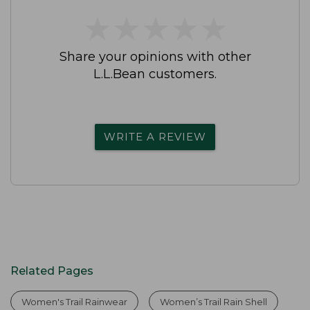
★
★
★
★
★
★
★
★
★
★
Share your opinions with other
L.L.Bean customers.
WRITE A REVIEW
Related Pages
Women's Trail Rainwear
Women’s Trail Rain Shell