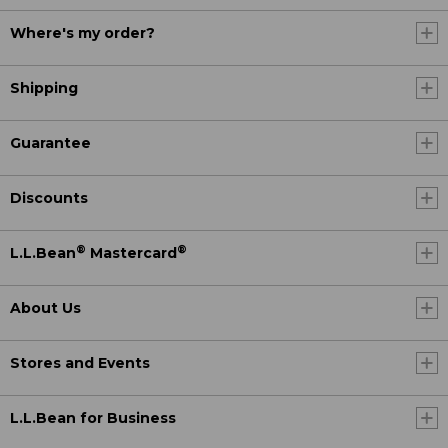
Where's my order?
Shipping
Guarantee
Discounts
®
®
L.L.Bean
Mastercard
About Us
Stores and Events
L.L.Bean for Business