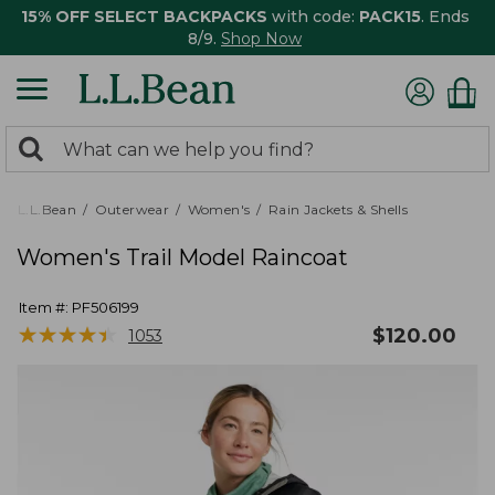
15% OFF SELECT BACKPACKS
with code:
PACK15
. Ends
8/9.
Shop Now
0
Search:
search
items
returned.
L.L.Bean
Outerwear
Women's
Rain Jackets & Shells
Women's Trail Model Raincoat
Item #:
PF506199
★
★
★
★
★
★
★
★
★
★
$
120.00
1053