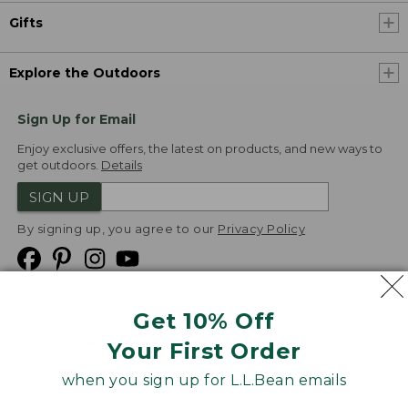
Gifts
Explore the Outdoors
Sign Up for Email
Enjoy exclusive offers, the latest on products, and new ways to
get outdoors.
Details
SIGN UP
By signing up, you agree to our
Privacy Policy
Get 10% Off
We
Your First Order
Accept
when you sign up for L.L.Bean emails
Product Collections
Security
Privacy Policy