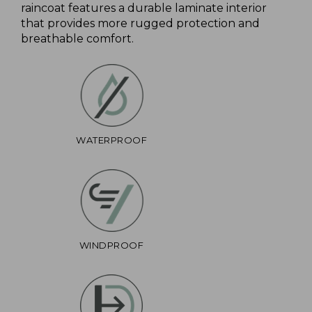
raincoat features a durable laminate interior
that provides more rugged protection and
breathable comfort.
WATERPROOF
WINDPROOF