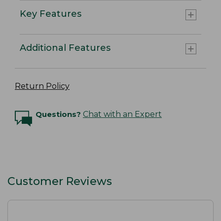
Key Features
Additional Features
Return Policy
Questions?
Chat with an Expert
Customer Reviews