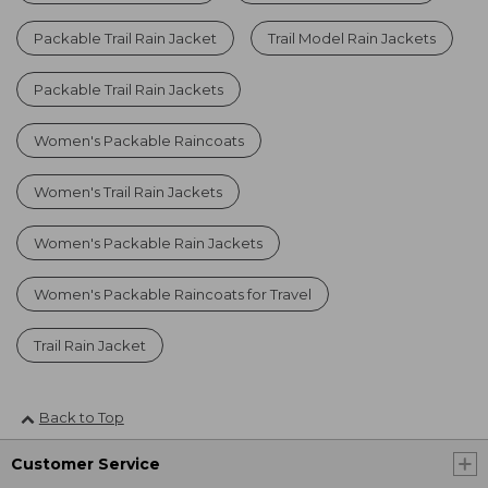
Packable Trail Rain Jacket
Trail Model Rain Jackets
Packable Trail Rain Jackets
Women's Packable Raincoats
Women's Trail Rain Jackets
Women's Packable Rain Jackets
Women's Packable Raincoats for Travel
Trail Rain Jacket
Back to Top
Customer Service