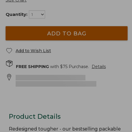
Size Chart
Quantity:
ADD TO BAG
Add to Wish List
FREE SHIPPING
with $
75
Purchase.
Details
Product Details
Redesigned tougher - our bestselling packable