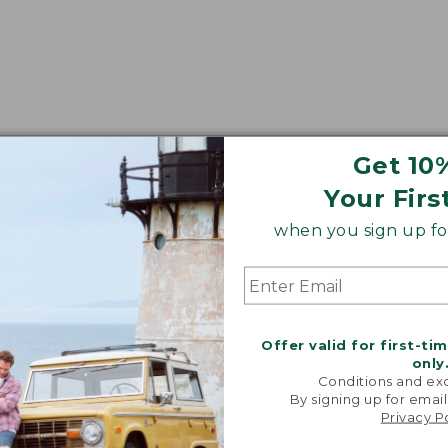
Get 10
Your Firs
when you sign up for
Offer valid for first-ti
only
Conditions and exc
By signing up for email
Privacy P