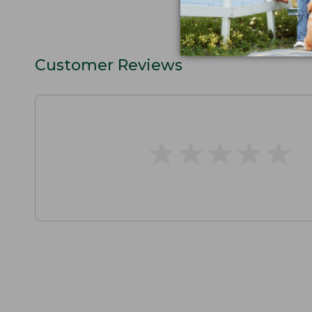
Customer Reviews
★
★
★
★
★
★
★
★
★
★