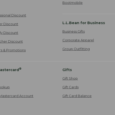
Bootmobile
ssional Discount
L.L.Bean for Business
er Discount
Business Gifts
ily Discount
Corporate Apparel
cher Discount
Group Outfitting
ers & Promotions
®
astercard
Gifts
Gift Shop
ookup
Gift Cards
Mastercard Account
Gift Card Balance