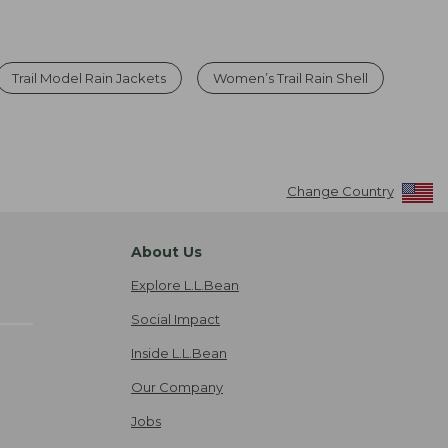
Trail Model Rain Jackets
Women’s Trail Rain Shell
Change Country
About Us
Explore L.L.Bean
Social Impact
Inside L.L.Bean
Our Company
Jobs