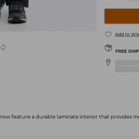
Add to Wis
FREE SHI
now feature a durable laminate interior that provides 