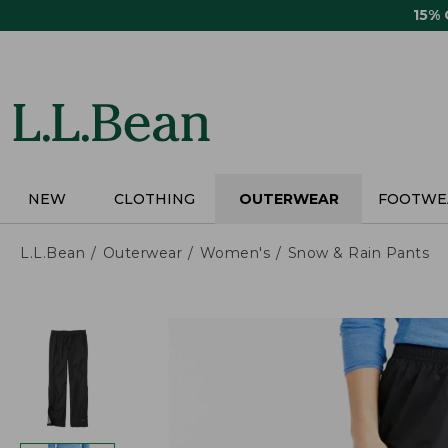
Skip
15%
to
main
content
NEW
CLOTHING
OUTERWEAR
FOOTWE
L.L.Bean
Outerwear
Women's
Snow & Rain Pants