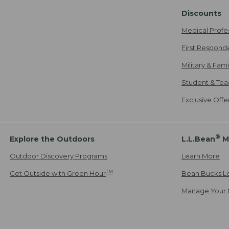
Discounts
Medical Profe
First Respond
Military & Fam
Student & Tea
Exclusive Off
®
Explore the Outdoors
L.L.Bean
M
Outdoor Discovery Programs
Learn More
TM
Get Outside with Green Hour
Bean Bucks L
Manage Your 