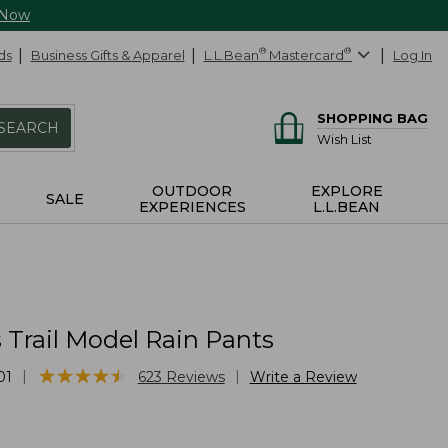
 Now
ds
Business Gifts & Apparel
L.L.Bean
®
Mastercard
®
Log In
SHOPPING BAG
SEARCH
Wish List
OUTDOOR
EXPLORE
SALE
EXPERIENCES
L.L.BEAN
Trail Model Rain Pants
★
★
★
★
★
★
★
★
★
★
|
|
01
623
Reviews
Write a Review