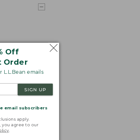
% Off
t Order
 L.L.Bean emails
SIGN UP
me email subscribers
.
lusions apply.
, you agree to our
olicy
.