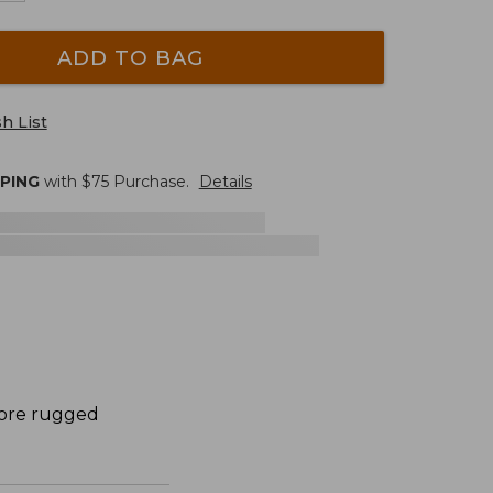
ADD TO BAG
h List
PPING
with $
75
Purchase.
Details
more rugged