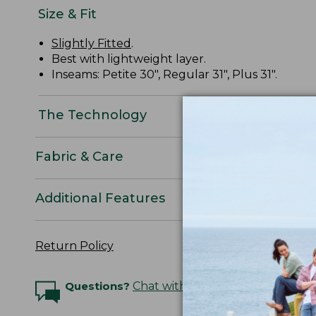
Size & Fit
Slightly Fitted
.
Best with lightweight layer.
Inseams: Petite 30", Regular 31", Plus 31".
The Technology
Fabric & Care
Additional Features
Return Policy
Questions?
Chat with an Expert