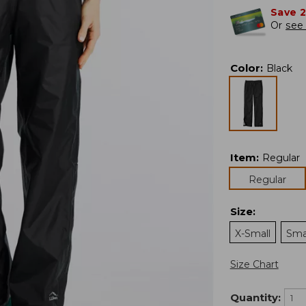
Save 
Or
see 
Color
:
Black
Item
:
Regular
Regular
Size
:
X-Small
Sma
Size Chart
Quantity: