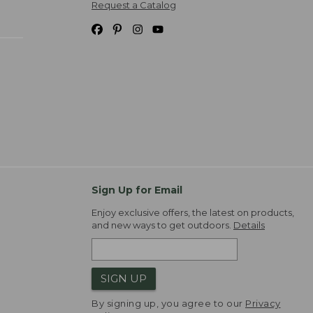
Request a Catalog
Sign Up for Email
Enjoy exclusive offers, the latest on products,
and new ways to get outdoors.
Details
SIGN UP
By signing up, you agree to our
Privacy