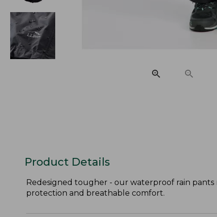
Product Details
Redesigned tougher - our waterproof rain pants 
protection and breathable comfort.