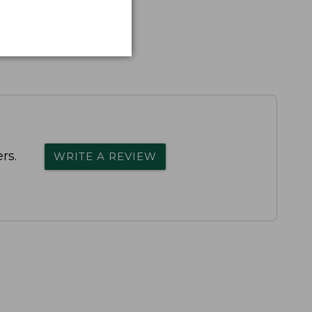
rs.
WRITE A REVIEW