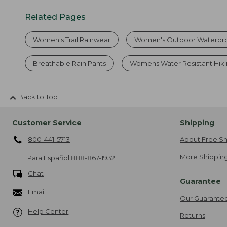
Related Pages
Women's Trail Rainwear
Women's Outdoor Waterpro
Breathable Rain Pants
Womens Water Resistant Hiki
Back to Top
Customer Service
Shipping
800-441-5713
About Free Sh
More Shipping
Para Español
888-867-1932
Chat
Guarantee
Email
Our Guarante
Help Center
Returns