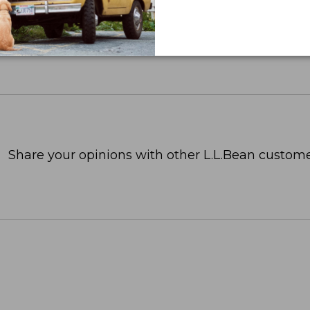
Share your opinions with other L.L.Bean custome