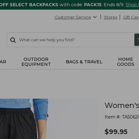
 OFF SELECT BACKPACKS
with code:
PACK15
. Ends 8/9.
Shop
Customer Service
Stores
Gift Car
0
Search:
search
items
returned.
OUTDOOR
HOME
AR
BAGS & TRAVEL
EQUIPMENT
GOODS
Women's 
Item #:
TA5062
$
99.95