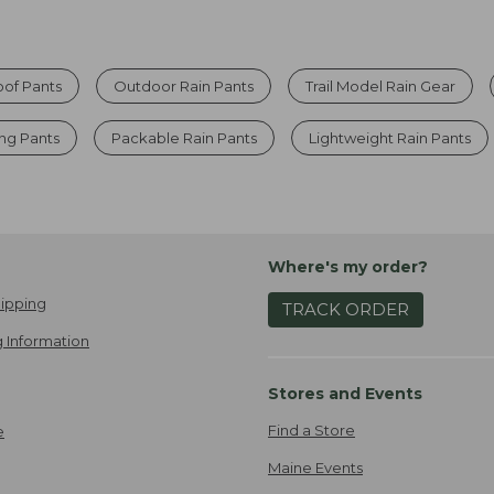
of Pants
Outdoor Rain Pants
Trail Model Rain Gear
ng Pants
Packable Rain Pants
Lightweight Rain Pants
Where's my order?
ipping
TRACK ORDER
 Information
Stores and Events
Find a Store
e
Maine Events