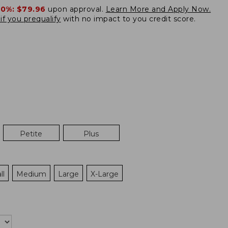
20%:
$79.96
upon approval.
Learn More and Apply Now.
if you prequalify
with no impact to you credit score.
Petite
Plus
ll
Medium
Large
X-Large