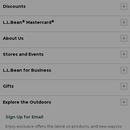
Discounts
®
®
L.L.Bean
Mastercard
About Us
Stores and Events
L.L.Bean for Business
Gifts
Explore the Outdoors
Sign Up for Email
Enjoy exclusive offers, the latest on products, and new ways to