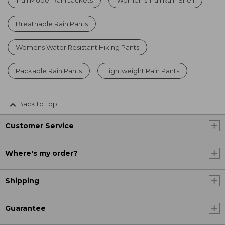
Breathable Rain Pants
Womens Water Resistant Hiking Pants
Packable Rain Pants
Lightweight Rain Pants
Back to Top
Customer Service
Where's my order?
Shipping
Guarantee