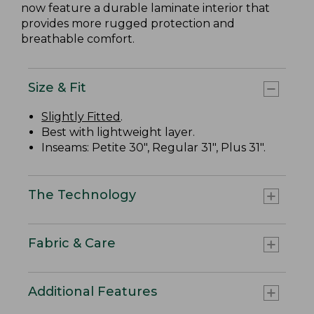
now feature a durable laminate interior that
provides more rugged protection and
breathable comfort.
Size & Fit
Slightly Fitted
.
Best with lightweight layer.
Inseams: Petite 30", Regular 31", Plus 31".
The Technology
Fabric & Care
Additional Features