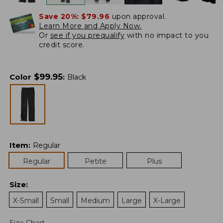
Save 20%:
$79.96
upon approval.
Learn More and Apply Now.
Or
see if you prequalify
with no impact to you
credit score.
$
99.95
Color
:
Black
Item
:
Regular
Regular
Petite
Plus
Size
:
X-Small
Small
Medium
Large
X-Large