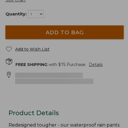
Size Chart
Quantity:
ADD TO BAG
Add to Wish List
FREE SHIPPING
with $
75
Purchase.
Details
Product Details
Redesigned tougher - our waterproof rain pants