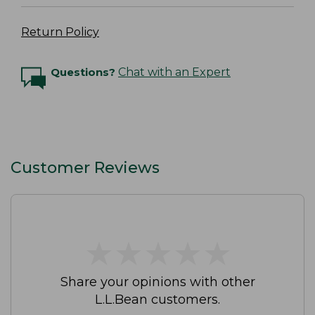
Return Policy
Questions?
Chat with an Expert
Customer Reviews
★
★
★
★
★
★
★
★
★
★
Share your opinions with other
L.L.Bean customers.