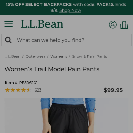
15% OFF SELECT BACKPACKS
with code:
PACK15
. Ends
8/9.
Shop Now
0
Search:
search
items
returned.
L.L.Bean
Outerwear
Women's
Snow & Rain Pants
Women's Trail Model Rain Pants
Item #:
PF506201
★
★
★
★
★
★
★
★
★
★
$
99.95
623