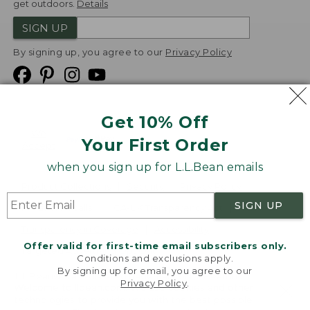
get outdoors.
Details
SIGN UP
By signing up, you agree to our
Privacy Policy
Get 10% Off
We
Your First Order
Accept
when you sign up for L.L.Bean emails
Product Collections
Security
Privacy Policy
SIGN UP
Product Recalls
CA-UK Transparency Act
Transparency in Coverage
Accessibility
Offer valid for first-time email subscribers only.
Targeted Advertising Opt Out
Conditions and exclusions apply.
By signing up for email, you agree to our
L.L.Bean® is a registered trademark of L.L.Bean Inc.
Privacy Policy
.
Welcome to llbean.com! We use cookies and other
Copyright
2026
.
v24.1.204
technologies to provide you with the best possible