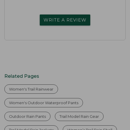
WRITE A REVIEW
Related Pages
Women's Trail Rainwear
Women's Outdoor Waterproof Pants
Outdoor Rain Pants
Trail Model Rain Gear
Trail Model Rain Jackets
Women’s Trail Rain Shell