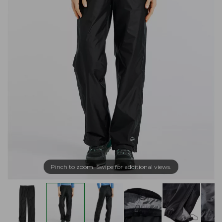
Pinch to zoom. Swipe for additional views.