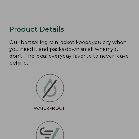
Product Details
Our bestselling rain jacket keeps you dry when
you need it and packs down small when you
don't. The ideal everyday favorite to never leave
behind.
WATERPROOF