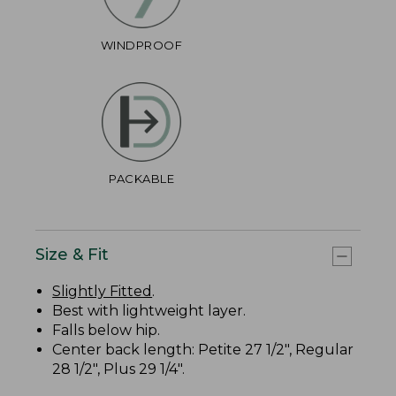
WINDPROOF
PACKABLE
Size & Fit
Slightly Fitted
.
Best with lightweight layer.
Falls below hip.
Center back length: Petite 27 1/2", Regular
28 1/2", Plus 29 1/4".