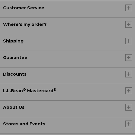
Customer Service
Where's my order?
Shipping
Guarantee
Discounts
®
®
L.L.Bean
Mastercard
About Us
Stores and Events