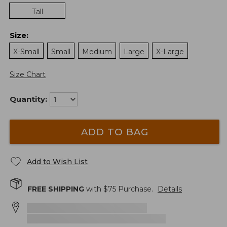
Tall
Size
:
X-Small
Small
Medium
Large
X-Large
Size Chart
Quantity:
ADD TO BAG
Add to Wish List
FREE SHIPPING
with $
75
Purchase.
Details