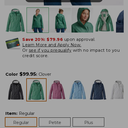
Save 20%:
$79.96
upon approval.
Learn More and Apply Now.
Or
see if you prequalify
with no impact to you
credit score.
$
99.95
Color
:
Clover
Item
:
Regular
Regular
Petite
Plus