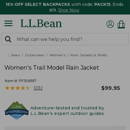
15% OFF SELECT BACKPACKS
with code:
PACK15
. Ends
8/9.
Shop Now
0
Search:
search
items
returned.
L.L.Bean
Outerwear
Women's
Rain Jackets & Shells
Women's Trail Model Rain Jacket
Item #:
PF506197
★
★
★
★
★
★
★
★
★
★
$
99.95
5332
Adventure-tested and trusted by
L.L.Bean’s expert outdoor guides.