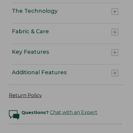
The Technology
Fabric & Care
Key Features
Additional Features
Return Policy
Questions?
Chat with an Expert