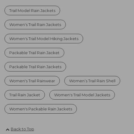
Trail Model Rain Jackets
Women's Trail Rain Jackets
Women's Trail Model Hiking Jackets
Packable Trail Rain Jacket
Packable Trail Rain Jackets
Women's Trail Rainwear
Women’s Trail Rain Shell
Trail Rain Jacket
Women's Trail Model Jackets
Women's Packable Rain Jackets
Back to Top