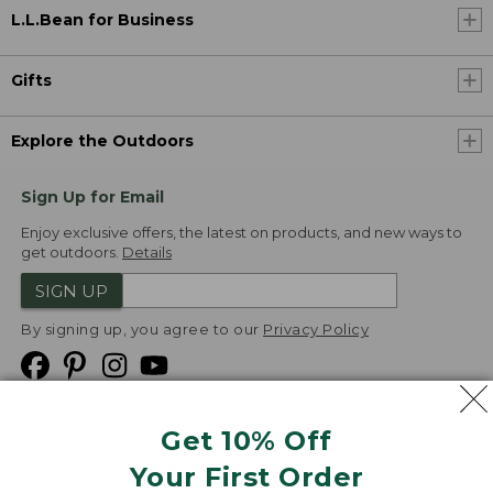
L.L.Bean for Business
Gifts
Explore the Outdoors
Sign Up for Email
Enjoy exclusive offers, the latest on products, and new ways to
get outdoors.
Details
SIGN UP
By signing up, you agree to our
Privacy Policy
Get 10% Off
We
Your First Order
Accept