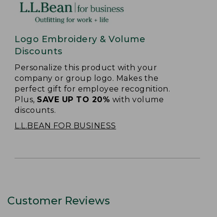
Logo Embroidery & Volume
Discounts
Personalize this product with your
company or group logo. Makes the
perfect gift for employee recognition.
Plus,
SAVE UP TO 20%
with volume
discounts.
L.L.BEAN FOR BUSINESS
Customer Reviews