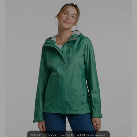
Pinch to zoom. Swipe for additional views.