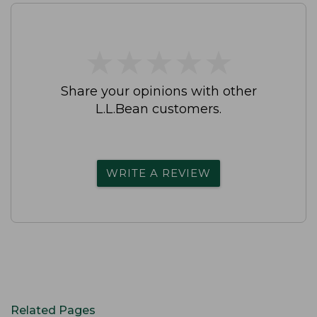
★
★
★
★
★
★
★
★
★
★
Share your opinions with other
L.L.Bean customers.
WRITE A REVIEW
Related Pages