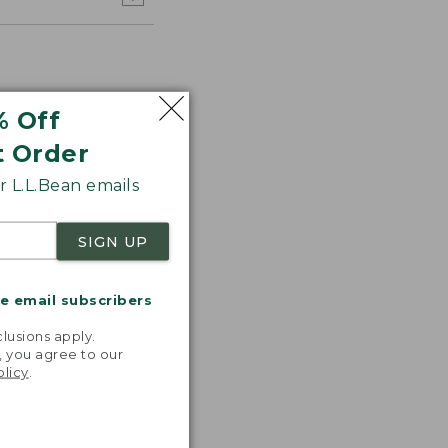
% Off
t Order
 L.L.Bean emails
SIGN UP
e the one
in the 90s.
me email subscribers
 perfect
.
to take
lusions apply.
ere!"
, you agree to our
olicy
.
 L.L.BEAN
OMER