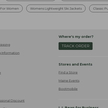
s For Women
Womens Lightweight Ski Jackets
Classic P
Where's my order?
ipping
TRACK ORDER
 Information
Stores and Events
Find a Store
e
Maine Events
Bootmobile
ssional Discount
L.L.Bean for Business