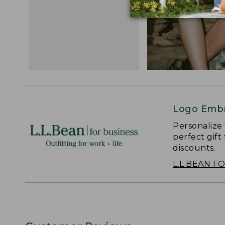
Logo Embr
Personalize
perfect gift
discounts.
L.L.BEAN F