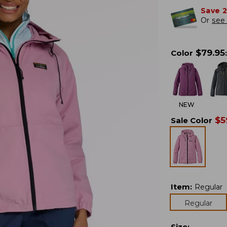
Save 
Or
see 
$
79.95
Color
:
NEW
$
5
Sale Color
Item
:
Regular
Regular
Size