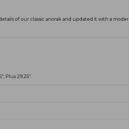
details of our classic anorak and updated it with a moder
", Plus 29.25".