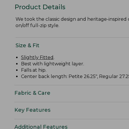
Product Details
We took the classic design and heritage-inspired 
on/off full-zip style.
Size & Fit
Slightly Fitted
.
Best with lightweight layer.
Falls at hip.
Center back length: Petite 26.25", Regular 27.25
Fabric & Care
Key Features
Additional Features