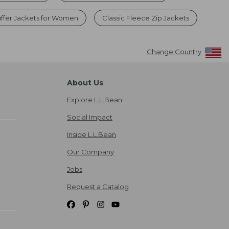
uffer Jackets for Women
Classic Fleece Zip Jackets
Change Country
About Us
Explore L.L.Bean
Social Impact
Inside L.L.Bean
Our Company
Jobs
Request a Catalog