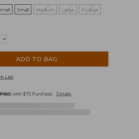
Small
Small
Medium
Large
X-Large
ADD TO BAG
h List
PPING
with $
75
Purchase.
Details