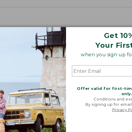
Get 10
Your Firs
when you sign up for
“Just lik
that I had 
Offer valid for first-ti
It's the
only
jacket 
Conditions and exc
anywh
By signing up for email
Privacy P
-VERIFIED
CUST