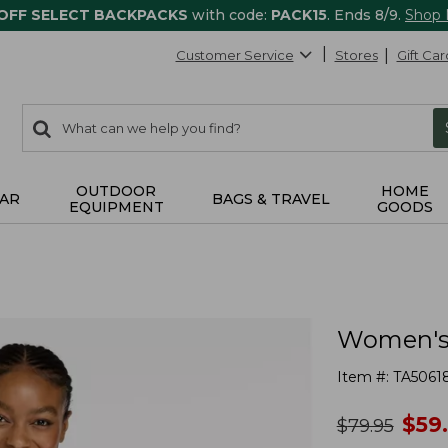
 OFF SELECT BACKPACKS
with code:
PACK15
. Ends 8/9.
Shop
Customer Service
Stores
Gift Car
0
Search:
search
items
returned.
OUTDOOR
HOME
AR
BAGS & TRAVEL
EQUIPMENT
GOODS
Women's 
Item #:
TA5061
no
$
59
was
$
79.95