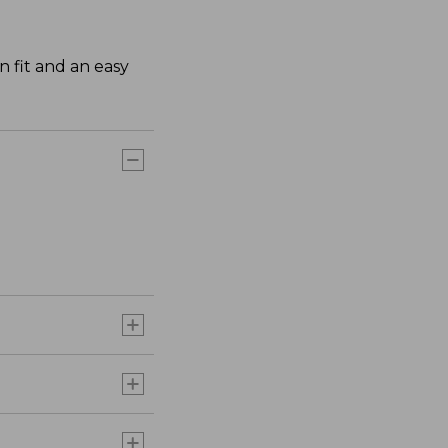
n fit and an easy