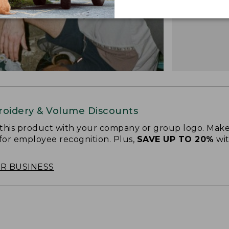
oidery & Volume Discounts
 this product with your company or group logo. Make
 for employee recognition. Plus,
SAVE UP TO 20%
wi
OR BUSINESS