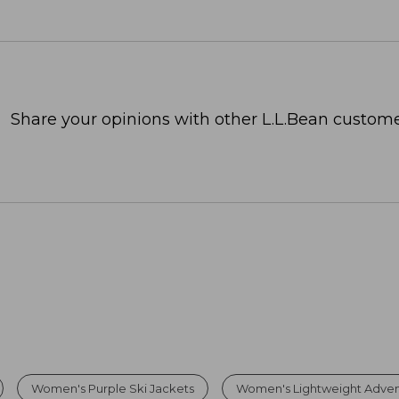
Share your opinions with other L.L.Bean custome
Women's Purple Ski Jackets
Women's Lightweight Adven