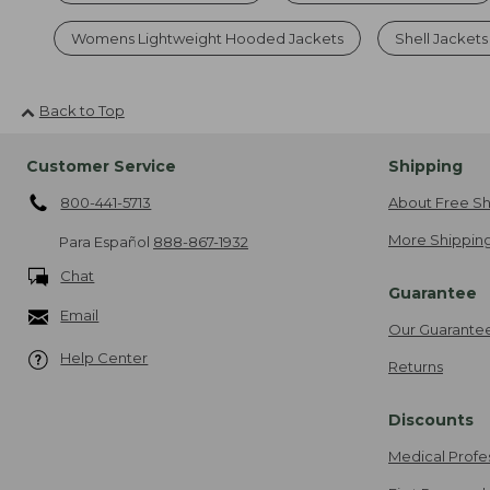
Womens Lightweight Hooded Jackets
Shell Jacket
Back to Top
Customer Service
Shipping
800-441-5713
About Free Sh
More Shipping
Para Español
888-867-1932
Chat
Guarantee
Email
Our Guarante
Help Center
Returns
Discounts
Medical Profe