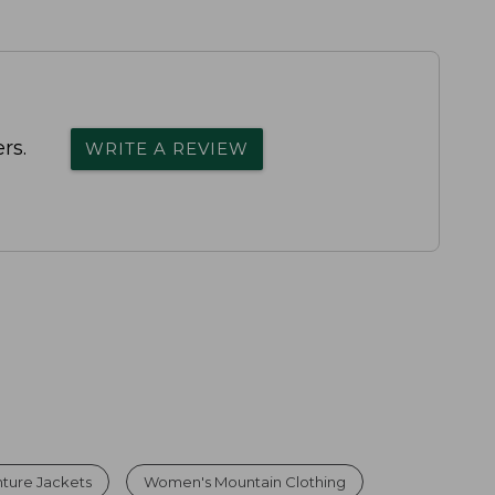
rs.
WRITE A REVIEW
ture Jackets
Women's Mountain Clothing