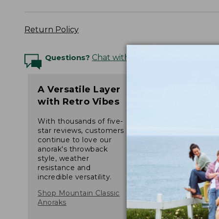
Return Policy
Questions?
Chat with an Expert
A Versatile Layer
with Retro Vibes
With thousands of five-
star reviews, customers
continue to love our
anorak's throwback
style, weather
resistance and
incredible versatility.
Shop Mountain Classic
Anoraks