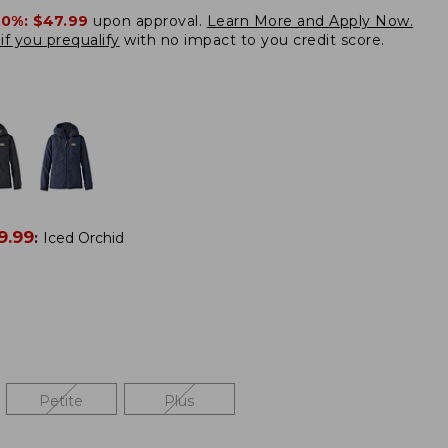
20%:
$47.99
upon approval.
Learn More and Apply Now.
if you prequalify
with no impact to you credit score.
9.99
:
Iced Orchid
Petite
Plus