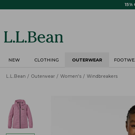
Skip
15%
to
main
content
NEW
CLOTHING
OUTERWEAR
FOOTWE
L.L.Bean
Outerwear
Women's
Windbreakers