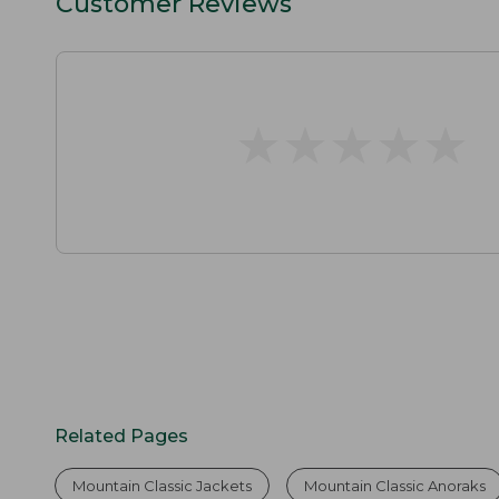
Customer Reviews
★
★
★
★
★
★
★
★
★
★
Related Pages
Mountain Classic Jackets
Mountain Classic Anoraks