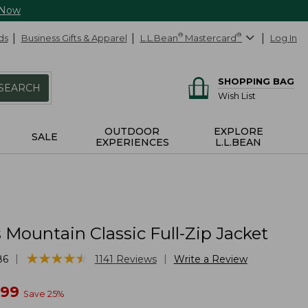
 Now
ds
Business Gifts & Apparel
L.L.Bean
®
Mastercard
®
Log In
SHOPPING BAG
SEARCH
Wish List
OUTDOOR
EXPLORE
SALE
EXPERIENCES
L.L.BEAN
Mountain Classic Full-Zip Jacket
★
★
★
★
★
★
★
★
★
★
|
|
86
1141
Reviews
Write a Review
w
.99
Save
25
%