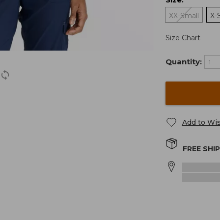
:
XX-Small
X-
Size Chart
Quantity:
Add to Wis
FREE SHI