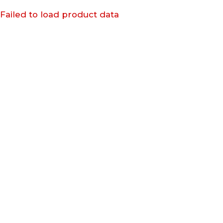
Failed to load product data