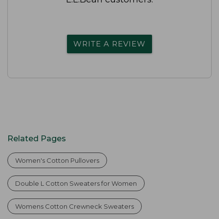
WRITE A REVIEW
Related Pages
Women's Cotton Pullovers
Double L Cotton Sweaters for Women
Womens Cotton Crewneck Sweaters