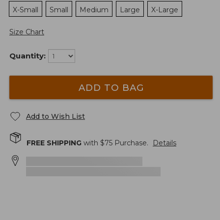
X-Small
Small
Medium
Large
X-Large
Size Chart
Quantity:
ADD TO BAG
Add to Wish List
FREE SHIPPING
with $
75
Purchase.
Details