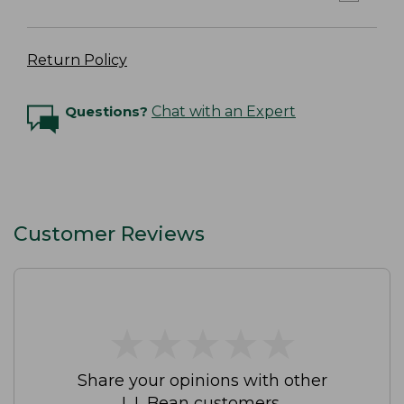
Return Policy
Questions?
Chat with an Expert
Customer Reviews
★
★
★
★
★
★
★
★
★
★
Share your opinions with other
L.L.Bean customers.