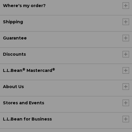
Where's my order?
Shipping
Guarantee
Discounts
®
®
L.L.Bean
Mastercard
About Us
Stores and Events
L.L.Bean for Business