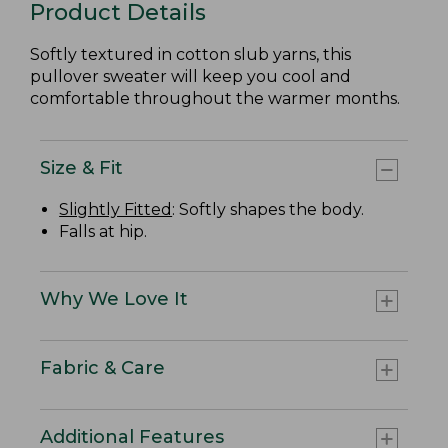
Product Details
Softly textured in cotton slub yarns, this
pullover sweater will keep you cool and
comfortable throughout the warmer months.
Size & Fit
Slightly Fitted
: Softly shapes the body.
Falls at hip.
Why We Love It
Fabric & Care
Additional Features