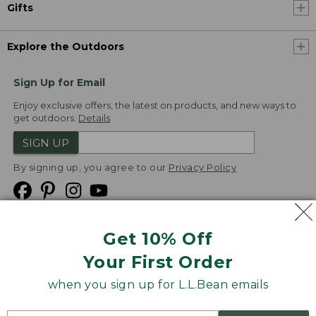
Gifts
Explore the Outdoors
Sign Up for Email
Enjoy exclusive offers, the latest on products, and new ways to
get outdoors.
Details
SIGN UP
By signing up, you agree to our
Privacy Policy
Get 10% Off
We
Your First Order
Accept
when you sign up for L.L.Bean emails
Product Collections
Security
Privacy Policy