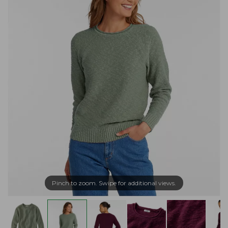
Pinch to zoom. Swipe for additional views.