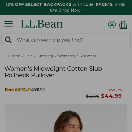
15% OFF SELECT BACKPACKS
with code:
PACK15
. Ends
8/9.
Shop Now
0
Search:
search
items
returned.
L.L.Bean
Sale
Clothing
Women's
Sweaters
Women's Midweight Cotton Slub
Rollneck Pullover
★
★
★
★
★
★
★
★
★
★
Item #:
PO506299
7886
Save
25
%
now
$
44.99
was
$
59.95