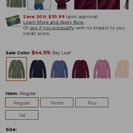
Save 20%:
$35.99
upon approval.
Learn More and Apply Now.
Or
see if you prequalify
with no impact to you
credit score.
$
44.99
Sale Color
:
Bay Leaf
Item
:
Regular
Regular
Petite
Plus
Tall
Size
: