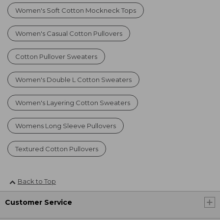
Women's Soft Cotton Mockneck Tops
Women's Casual Cotton Pullovers
Cotton Pullover Sweaters
Women's Double L Cotton Sweaters
Women's Layering Cotton Sweaters
Womens Long Sleeve Pullovers
Textured Cotton Pullovers
Back to Top
Customer Service