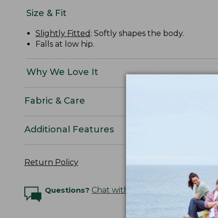
Size & Fit
Slightly Fitted
: Softly shapes the body.
Falls at low hip.
Why We Love It
Fabric & Care
Additional Features
Return Policy
Questions?
Chat with an Expert