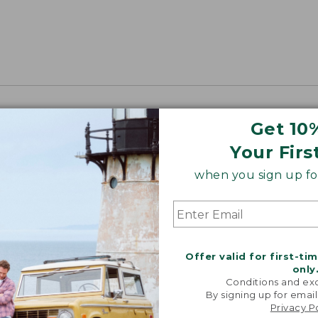
Get 10
Your Firs
when you sign up for
Offer valid for first-ti
only
Conditions and exc
By signing up for email
Privacy P