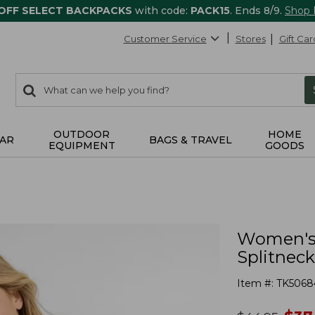
 OFF SELECT BACKPACKS
with code:
PACK15
. Ends 8/9.
Shop
Customer Service
Stores
Gift Car
0
Search:
search
items
returned.
OUTDOOR
HOME
AR
BAGS & TRAVEL
EQUIPMENT
GOODS
Women's 
Splitneck
Item #:
TK5068