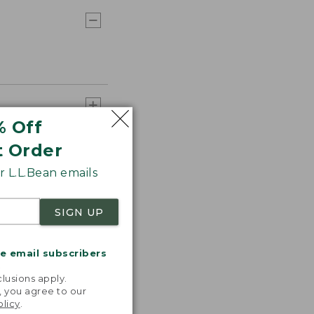
% Off
t Order
 L.L.Bean emails
SIGN UP
me email subscribers
.
lusions apply.
, you agree to our
olicy
.