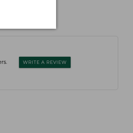
rs.
WRITE A REVIEW