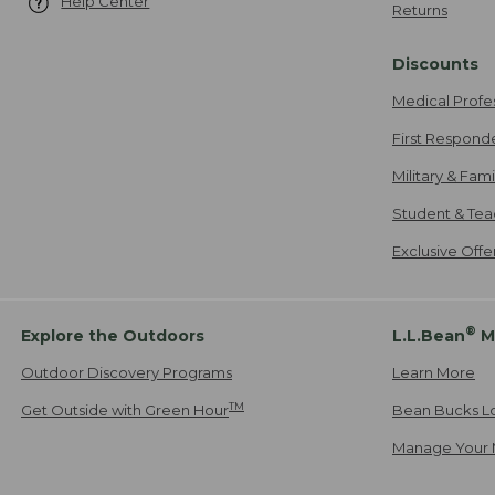
Help Center
Returns
Discounts
Medical Profe
First Respond
Military & Fam
Student & Tea
Exclusive Off
®
Explore the Outdoors
L.L.Bean
M
Outdoor Discovery Programs
Learn More
TM
Get Outside with Green Hour
Bean Bucks L
Manage Your 