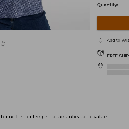
Quantity:
Add to Wis
FREE SHI
attering longer length - at an unbeatable value.