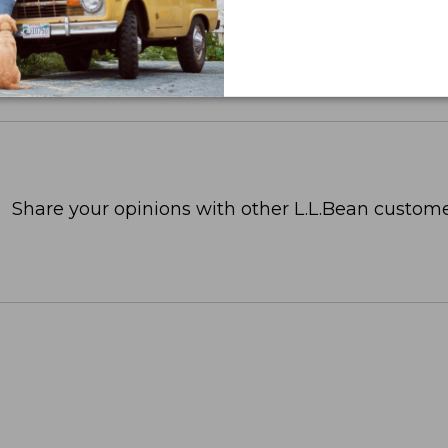
Share your opinions with other L.L.Bean custome