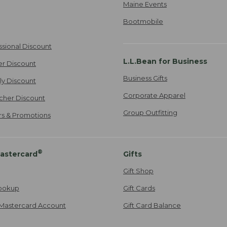
Maine Events
Bootmobile
ssional Discount
L.L.Bean for Business
er Discount
Business Gifts
ily Discount
Corporate Apparel
cher Discount
Group Outfitting
ers & Promotions
®
astercard
Gifts
Gift Shop
ookup
Gift Cards
Mastercard Account
Gift Card Balance