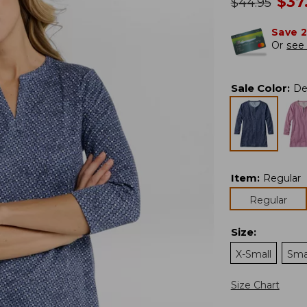
no
$
37
was
$
44.95
Save 
Or
see 
Sale Color
:
De
Item
:
Regular
Regular
Size
:
X-Small
Sma
Size Chart