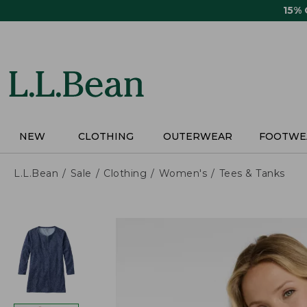
Skip
15%
to
main
content
NEW
CLOTHING
OUTERWEAR
FOOTWE
L.L.Bean
Sale
Clothing
Women's
Tees & Tanks