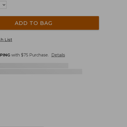
ADD TO BAG
h List
PPING
with $
75
Purchase.
Details