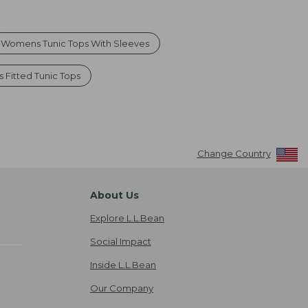
Womens Tunic Tops With Sleeves
Fitted Tunic Tops
Change Country
About Us
Explore L.L.Bean
Social Impact
Inside L.L.Bean
Our Company