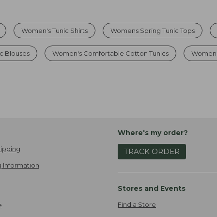
Women's Tunic Shirts
Womens Spring Tunic Tops
c Blouses
Women's Comfortable Cotton Tunics
Womens 
Where's my order?
ipping
TRACK ORDER
 Information
Stores and Events
Find a Store
e