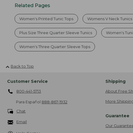
Related Pages
Women's Printed Tunic Tops
Womens V Neck Tunics
Plus Size Three Quarter Sleeve Tunics
Women's Tuni
Women's Three Quarter Sleeve Tops
Back to Top
Customer Service
Shipping
800-441-5713
About Free Sh
More Shipping
Para Español
888-867-1932
Chat
Guarantee
Email
Our Guarante