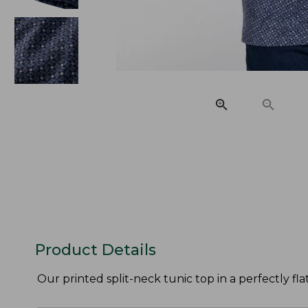
Product Details
Our printed split-neck tunic top in a perfectly fl