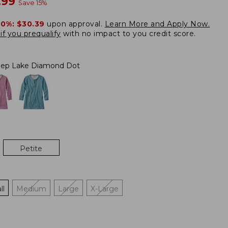
w
.99
Save
15
%
20%:
$30.39
upon approval.
Learn More and Apply Now.
if you prequalify
with no impact to you credit score.
ep Lake Diamond Dot
Petite
ll
Medium
Large
X-Large