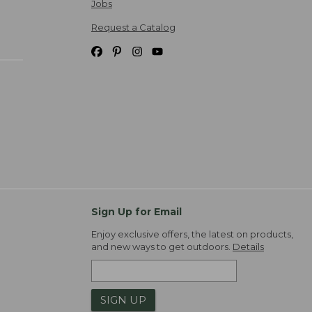
Jobs
Request a Catalog
Sign Up for Email
Enjoy exclusive offers, the latest on products,
and new ways to get outdoors.
Details
SIGN UP