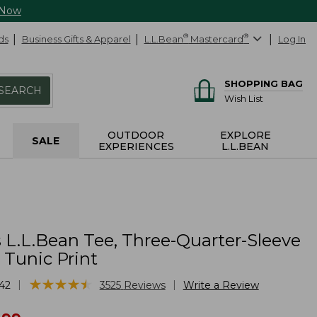
 Now
ds
Business Gifts & Apparel
L.L.Bean
®
Mastercard
®
Log In
SHOPPING BAG
SEARCH
Wish List
OUTDOOR
EXPLORE
SALE
EXPERIENCES
L.L.BEAN
L.L.Bean Tee, Three-Quarter-Sleeve
 Tunic Print
★
★
★
★
★
★
★
★
★
★
|
|
42
3525
Reviews
Write a Review