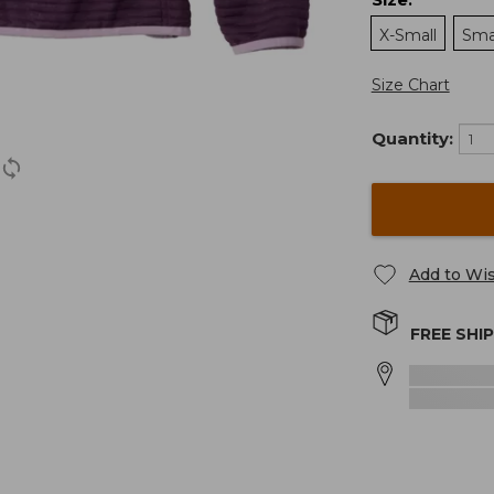
:
X-Small
Sma
Size Chart
Quantity:
Add to Wis
FREE SHI