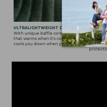
ULTRALIGHTWEIGHT DESIGN
ACTIVE
With unique baffle construction
Fabric a
that warms when it's cool out and
tol deli
cools you down when you're warm.
drying, 
protecti