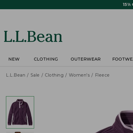
Skip
15%
to
main
content
NEW
CLOTHING
OUTERWEAR
FOOTWE
L.L.Bean
Sale
Clothing
Women's
Fleece