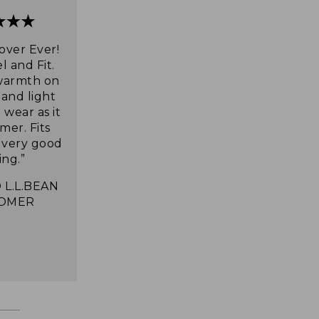
over Ever!
l and Fit.
warmth on
 and light
wear as it
mer. Fits
s very good
ing.”
 L.L.BEAN
OMER