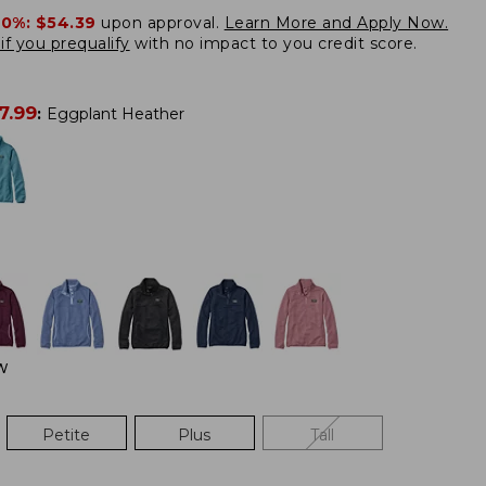
20%:
$54.39
upon approval.
Learn More and Apply Now.
if you prequalify
with no impact to you credit score.
7.99
:
Eggplant Heather
W
Petite
Plus
Tall