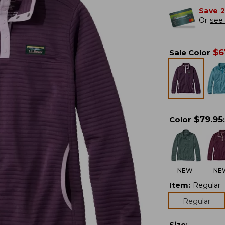
Save 
Or
see 
$
6
Sale Color
$
79.95
Color
:
NEW
NE
Item
:
Regular
Regular
Size