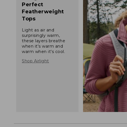
Perfect
Featherweight
Tops
Light as air and
surprisingly warm,
these layers breathe
when it's warm and
warm when it's cool.
Shop Airlight