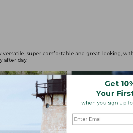
y versatile, super comfortable and great-looking, wit
y after day.
Get 10
Your Firs
when you sign up for