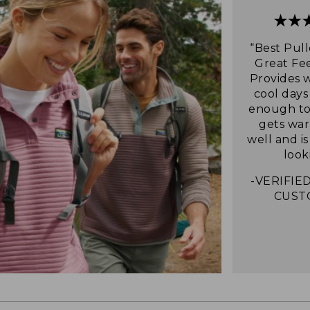
“Best Pull
Great Fee
Provides 
cool days
enough to 
gets war
well and i
look
-VERIFIED
CUST