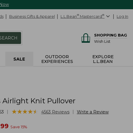
 Now
ds
Business Gifts & Apparel
L.L.Bean
®
Mastercard
®
Log In
SHOPPING BAG
SEARCH
Wish List
OUTDOOR
EXPLORE
SALE
EXPERIENCES
L.L.BEAN
irlight Knit Pullover
★
★
★
★
★
★
★
★
★
★
|
|
63
4563
Reviews
Write a Review
w
.99
Save
15
%