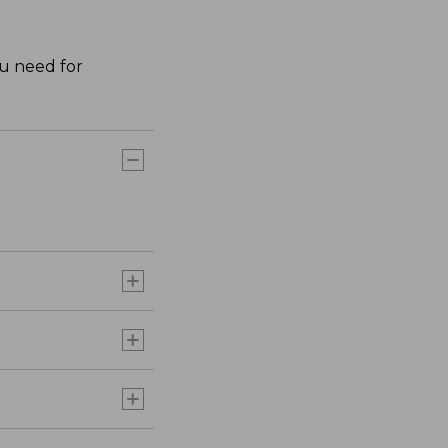
ou need for