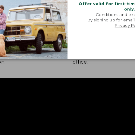
Offer valid for first-ti
only
Conditions and exc
By signing up for email
Privacy P
 COMFORT
STRETCH-KNIT FABRIC
nd construction combine
A bit of stretch lets yo
ver moisture wicking, quick
freely whether you're hi
and UPF 50+ sun
walking the dog, or navi
on.
office.