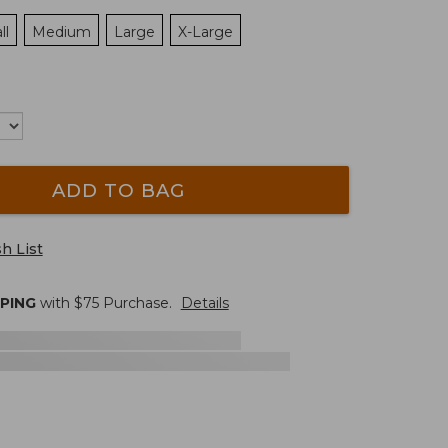
ll
Medium
Large
X-Large
ADD TO BAG
h List
PPING
with $
75
Purchase.
Details