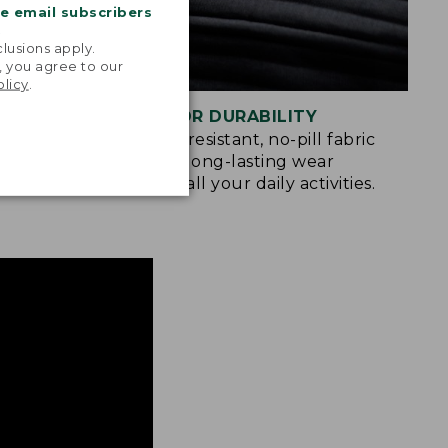
me email subscribers
.
lusions apply.
, you agree to our
olicy
.
BUILT FOR DURABILITY
u move
Abrasion-resistant, no-pill fabric
king,
provides long-lasting wear
gating the
through all your daily activities.