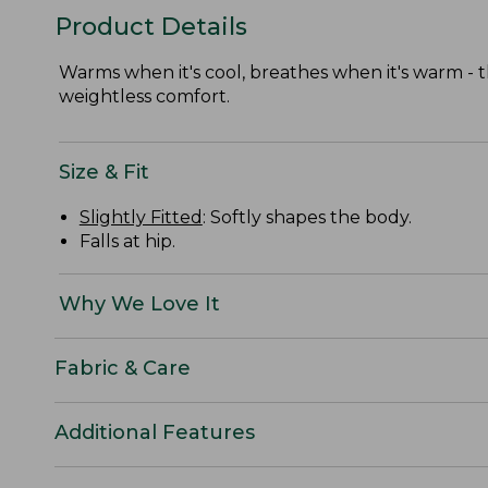
Product Details
Warms when it's cool, breathes when it's warm - t
weightless comfort.
Size & Fit
Slightly Fitted
: Softly shapes the body.
Falls at hip.
Why We Love It
Fabric & Care
Additional Features