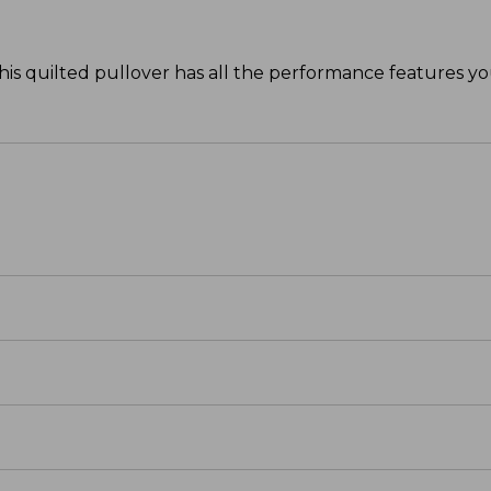
his quilted pullover has all the performance features y