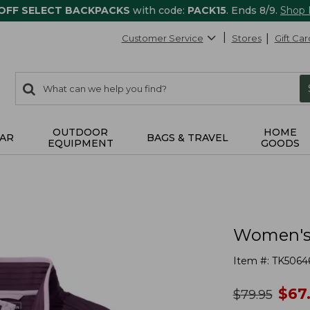
 OFF SELECT BACKPACKS
with code:
PACK15
. Ends 8/9.
Shop
Customer Service
Stores
Gift Car
0
Search:
search
items
returned.
OUTDOOR
HOME
AR
BAGS & TRAVEL
EQUIPMENT
GOODS
Women's A
Item #:
TK5064
no
$
67
was
$
79.95