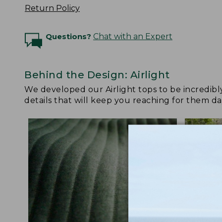
Return Policy
Questions?
Chat with an Expert
Behind the Design: Airlight
We developed our Airlight tops to be incredibl
details that will keep you reaching for them da