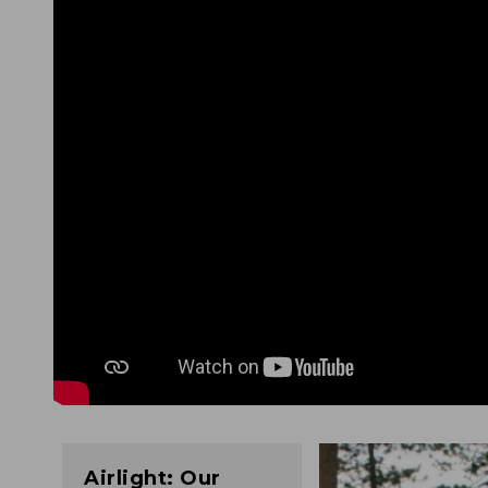
Airlight: Our