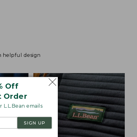
h helpful design
% Off
t Order
 L.L.Bean emails
SIGN UP