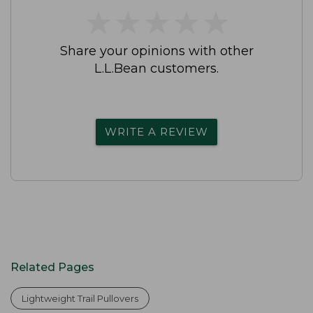
★
★
★
★
★
★
★
★
★
★
Share your opinions with other
L.L.Bean customers.
WRITE A REVIEW
Related Pages
Lightweight Trail Pullovers