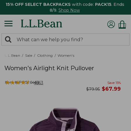
15% OFF SELECT BACKPACKS
with code:
PACK15
. Ends
8/9.
Shop Now
0
Search:
search
items
returned.
L.L.Bean
Sale
Clothing
Women's
Women's Airlight Knit Pullover
★
★
★
★
★
★
★
★
★
★
Item #:
PO506463
4563
Save
15
%
now
$
67.99
was
$
79.95