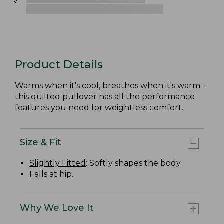
Product Details
Warms when it's cool, breathes when it's warm -
this quilted pullover has all the performance
features you need for weightless comfort.
Size & Fit
Slightly Fitted
: Softly shapes the body.
Falls at hip.
Why We Love It