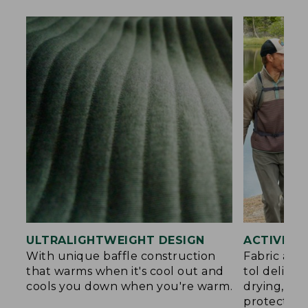
ULTRALIGHTWEIGHT DESIGN
ACTIVE C
With unique baffle construction
Fabric and
that warms when it's cool out and
tol deliver
cools you down when you're warm.
drying, an
protection.