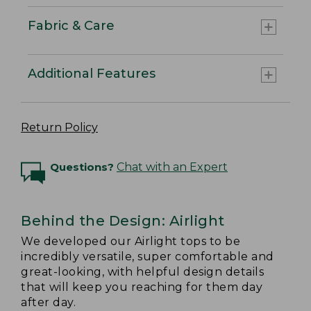
Fabric & Care
Additional Features
Return Policy
Questions?
Chat with an Expert
Behind the Design: Airlight
We developed our Airlight tops to be
incredibly versatile, super comfortable and
great-looking, with helpful design details
that will keep you reaching for them day
after day.