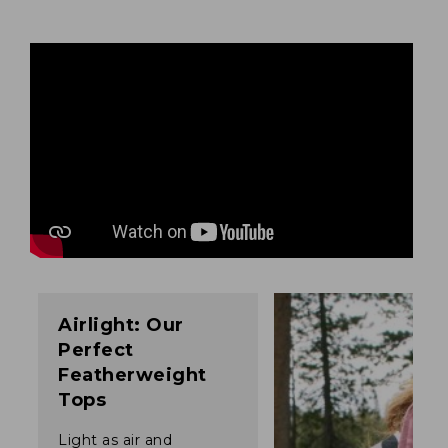
Airlight: Our
Perfect
Featherweight
Tops
Light as air and