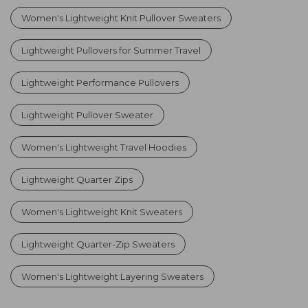
Women's Lightweight Knit Pullover Sweaters
Lightweight Pullovers for Summer Travel
Lightweight Performance Pullovers
Lightweight Pullover Sweater
Women's Lightweight Travel Hoodies
Lightweight Quarter Zips
Women's Lightweight Knit Sweaters
Lightweight Quarter-Zip Sweaters
Women's Lightweight Layering Sweaters