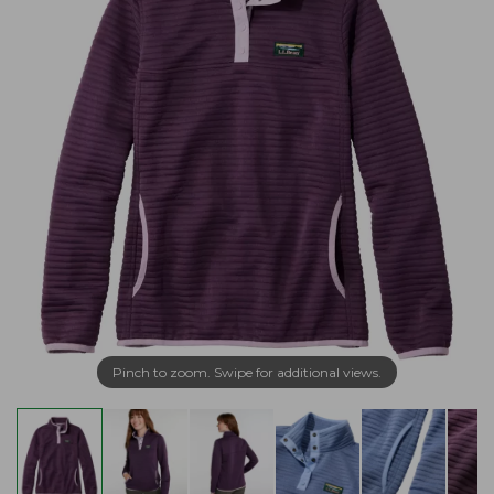
Pinch to zoom. Swipe for additional views.