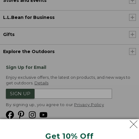
Stores and Events
L.L.Bean for Business
Gifts
Explore the Outdoors
Sign Up for Email
Enjoy exclusive offers, the latest on products, and new ways to
get outdoors.
Details
SIGN UP
By signing up, you agree to our
Privacy Policy
Get 10% Off