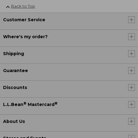
Back to Top
Customer Service
Where's my order?
Shipping
Guarantee
Discounts
®
®
L.L.Bean
Mastercard
About Us