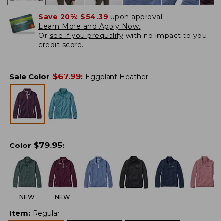
Save 20%:
$54.39
upon approval.
Learn More and Apply Now.
Or
see if you prequalify
with no impact to you
credit score.
$
67.99
Sale Color
:
Eggplant Heather
$
79.95
Color
:
NEW
NEW
Item
:
Regular