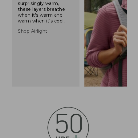
surprisingly warm,
these layers breathe
when it's warm and
warm when it's cool.
Shop Airlight