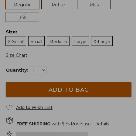
Regular
Petite
Plus
Tall
Size
:
X-Small
Small
Medium
Large
X-Large
Size Chart
Quantity:
ADD TO BAG
Add to Wish List
FREE SHIPPING
with $
75
Purchase.
Details