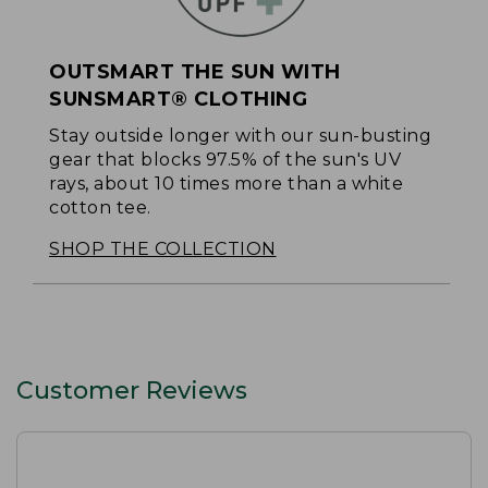
OUTSMART THE SUN WITH
SUNSMART® CLOTHING
Stay outside longer with our sun-busting
gear that blocks 97.5% of the sun's UV
rays, about 10 times more than a white
cotton tee.
SHOP THE COLLECTION
Customer Reviews