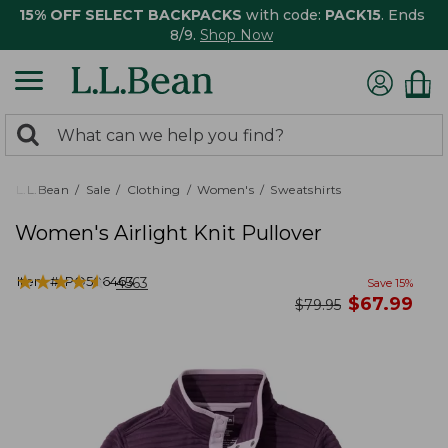
15% OFF SELECT BACKPACKS
with code:
PACK15
. Ends
8/9.
Shop Now
0
Search:
search
items
returned.
L.L.Bean
Sale
Clothing
Women's
Sweatshirts
Women's Airlight Knit Pullover
★
★
★
★
★
★
★
★
★
★
Item #:
PO506463
4563
Save
15
%
now
$
67.99
was
$
79.95