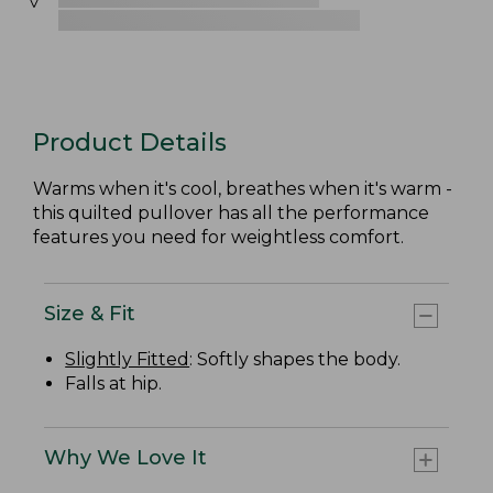
Product Details
Warms when it's cool, breathes when it's warm -
this quilted pullover has all the performance
features you need for weightless comfort.
Size & Fit
Slightly Fitted
: Softly shapes the body.
Falls at hip.
Why We Love It