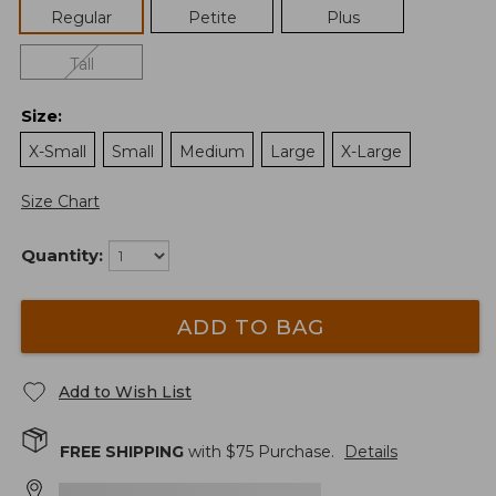
Regular
Petite
Plus
Tall
Size
:
X-Small
Small
Medium
Large
X-Large
Size Chart
Quantity:
ADD TO BAG
Add to Wish List
FREE SHIPPING
with $
75
Purchase.
Details