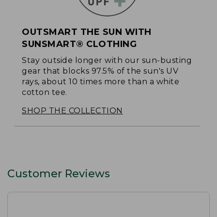
OUTSMART THE SUN WITH
SUNSMART® CLOTHING
Stay outside longer with our sun-busting
gear that blocks 97.5% of the sun's UV
rays, about 10 times more than a white
cotton tee.
SHOP THE COLLECTION
Customer Reviews