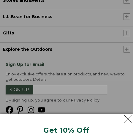
Stores and Events
L.L.Bean for Business
Gifts
Explore the Outdoors
Sign Up for Email
Enjoy exclusive offers, the latest on products, and new ways to
get outdoors.
Details
SIGN UP
By signing up, you agree to our
Privacy Policy
Get 10% Off