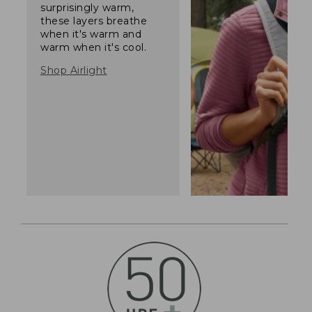
surprisingly warm,
these layers breathe
when it's warm and
warm when it's cool.
Shop Airlight