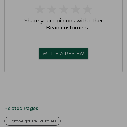
★
★
★
★
★
★
★
★
★
★
Share your opinions with other
L.L.Bean customers.
WRITE A REVIEW
Related Pages
Lightweight Trail Pullovers