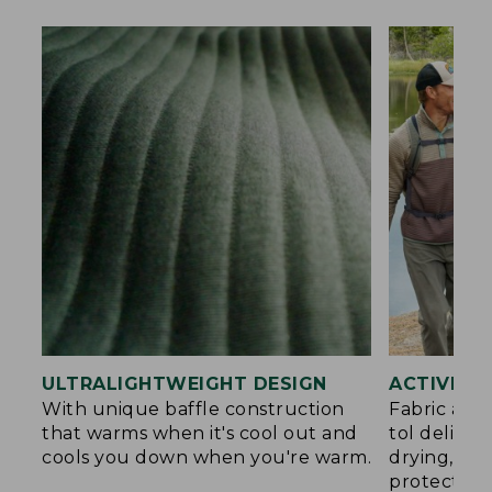
ULTRALIGHTWEIGHT DESIGN
ACTIVE C
With unique baffle construction
Fabric and
that warms when it's cool out and
tol deliver
cools you down when you're warm.
drying, an
protection.