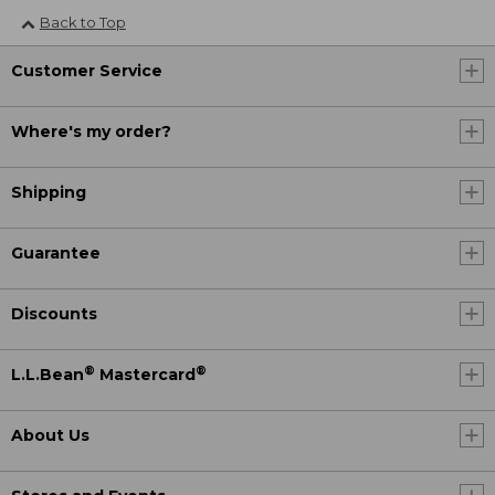
Back to Top
Customer Service
Where's my order?
Shipping
Guarantee
Discounts
®
®
L.L.Bean
Mastercard
About Us