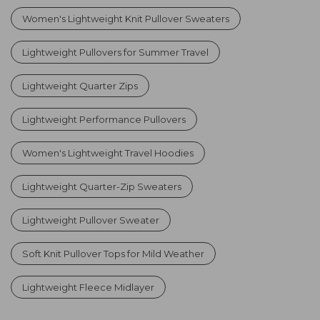
Women's Lightweight Knit Pullover Sweaters
Lightweight Pullovers for Summer Travel
Lightweight Quarter Zips
Lightweight Performance Pullovers
Women's Lightweight Travel Hoodies
Lightweight Quarter-Zip Sweaters
Lightweight Pullover Sweater
Soft Knit Pullover Tops for Mild Weather
Lightweight Fleece Midlayer