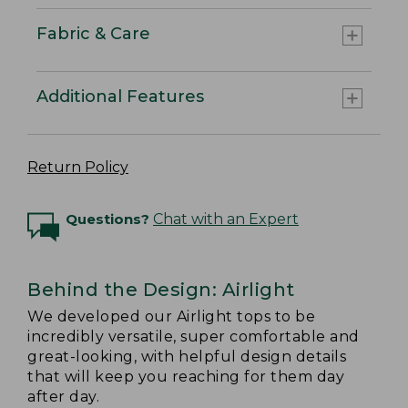
Fabric & Care
Additional Features
Return Policy
Questions?
Chat with an Expert
Behind the Design: Airlight
We developed our Airlight tops to be
incredibly versatile, super comfortable and
great-looking, with helpful design details
that will keep you reaching for them day
after day.