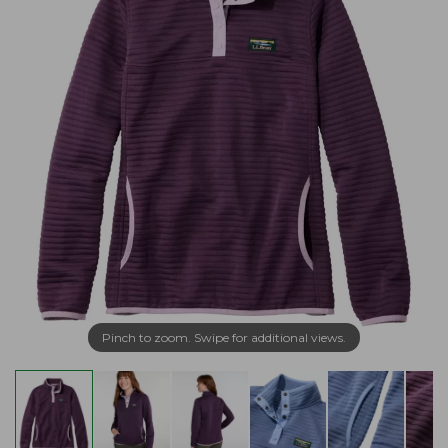
Pinch to zoom. Swipe for additional views.