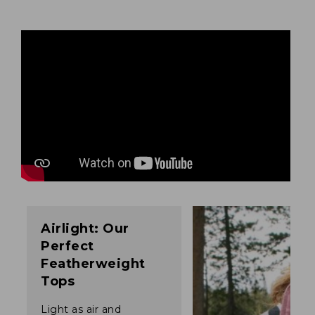
Airlight: Our
Perfect
Featherweight
Tops
Light as air and