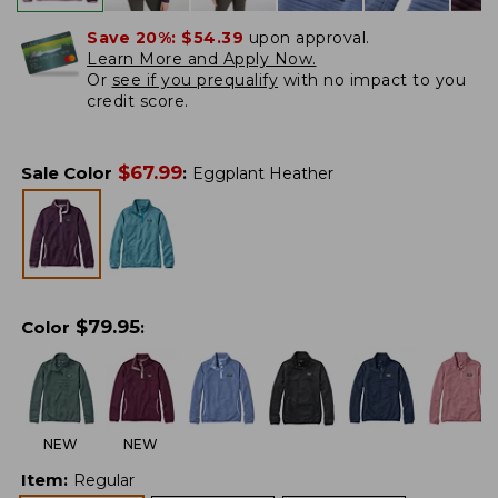
Save 20%:
$54.39
upon approval.
Learn More and Apply Now.
Or
see if you prequalify
with no impact to you
credit score.
$
67.99
Sale Color
:
Eggplant Heather
$
79.95
Color
:
NEW
NEW
Item
:
Regular