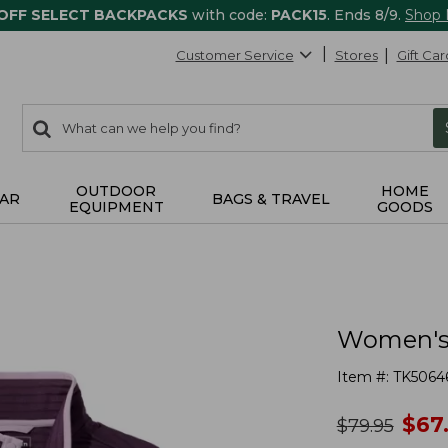
 OFF SELECT BACKPACKS
with code:
PACK15
. Ends 8/9.
Shop
Customer Service
Stores
Gift Car
0
Search:
search
items
returned.
OUTDOOR
HOME
AR
BAGS & TRAVEL
EQUIPMENT
GOODS
Women's A
Item #:
TK5064
no
$
67
was
$
79.95