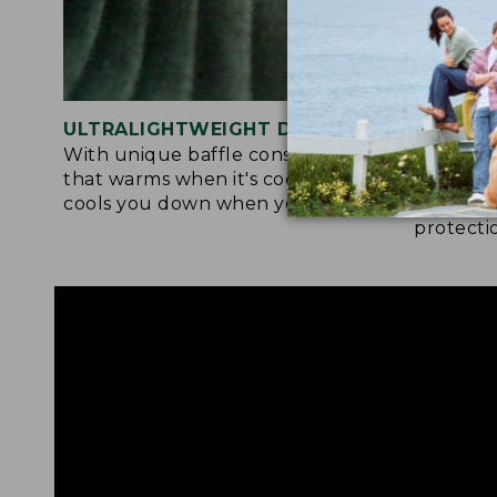
ULTRALIGHTWEIGHT DESIGN
ACTIVE
With unique baffle construction
Fabric a
that warms when it's cool out and
tol deli
cools you down when you're warm.
drying, 
protecti