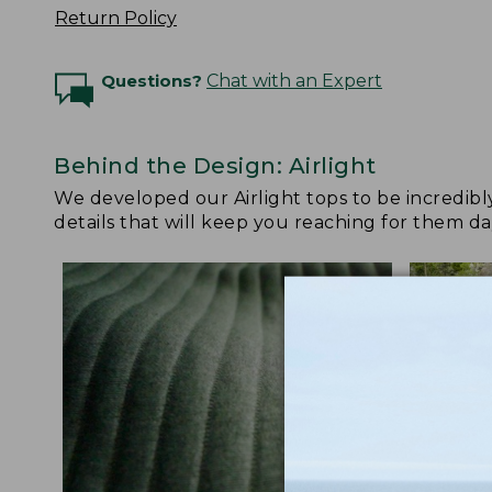
Return Policy
Questions?
Chat with an Expert
Behind the Design: Airlight
We developed our Airlight tops to be incredibl
details that will keep you reaching for them da