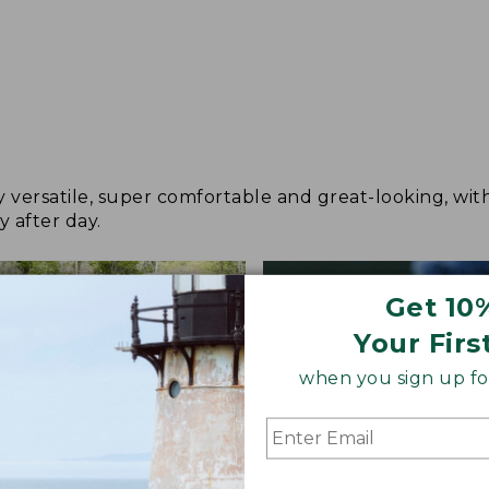
y versatile, super comfortable and great-looking, wit
y after day.
Get 10
Your Firs
when you sign up for