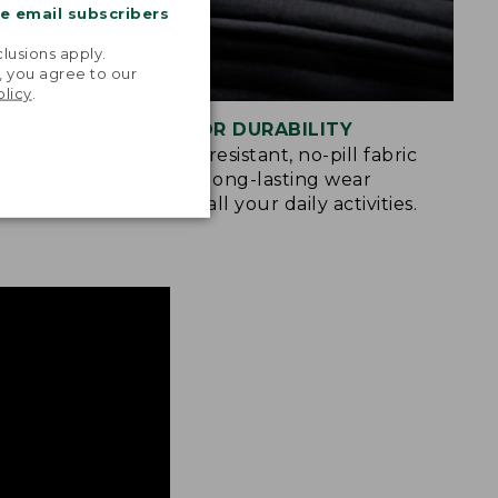
me email subscribers
.
lusions apply.
, you agree to our
olicy
.
BUILT FOR DURABILITY
u move
Abrasion-resistant, no-pill fabric
king,
provides long-lasting wear
gating the
through all your daily activities.