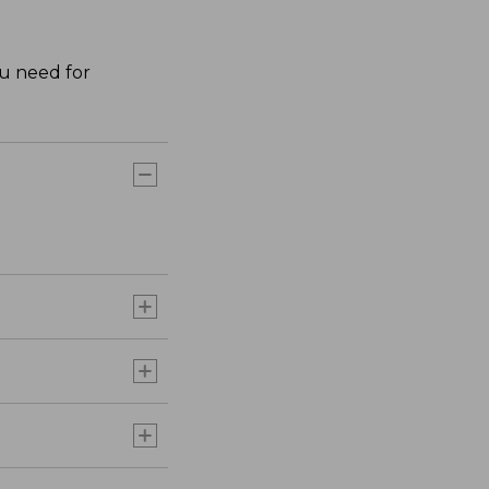
ou need for