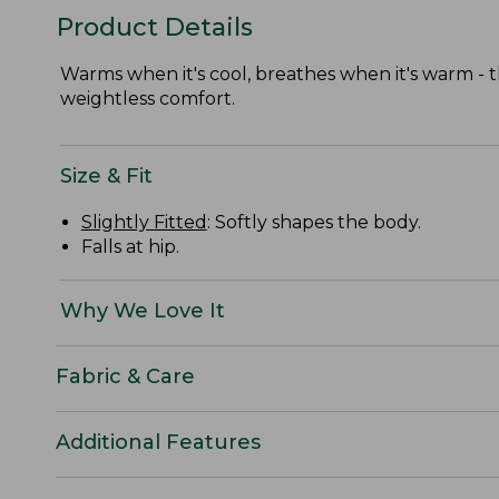
Product Details
Warms when it's cool, breathes when it's warm - t
weightless comfort.
Size & Fit
Slightly Fitted
: Softly shapes the body.
Falls at hip.
Why We Love It
Fabric & Care
Additional Features