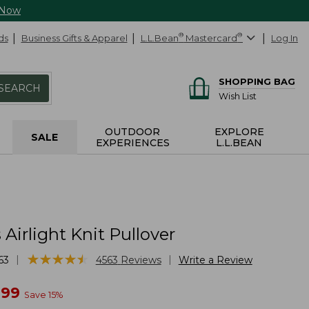
 Now
ds
Business Gifts & Apparel
L.L.Bean
®
Mastercard
®
Log In
SHOPPING BAG
SEARCH
Wish List
OUTDOOR
EXPLORE
SALE
EXPERIENCES
L.L.BEAN
irlight Knit Pullover
★
★
★
★
★
★
★
★
★
★
|
|
63
4563
Reviews
Write a Review
w
.99
Save
15
%