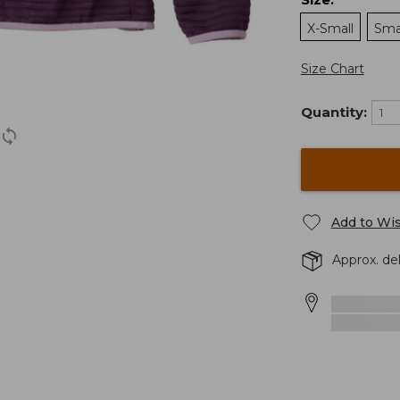
:
X-Small
Sma
Size Chart
Quantity:
Add to Wis
Approx. de