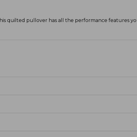
his quilted pullover has all the performance features y