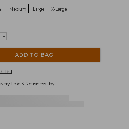
ll
Medium
Large
X-Large
ADD TO BAG
h List
livery time 3-6 business days