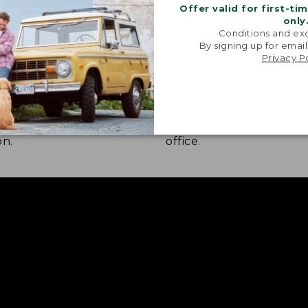
Offer valid for first-ti
only
Conditions and exc
By signing up for email
Privacy P
 COMFORT
STRETCH-KNIT FABRIC
nd construction combine
A bit of stretch lets yo
ver moisture wicking, quick
freely whether you're hi
and UPF 50+ sun
walking the dog, or navi
on.
office.