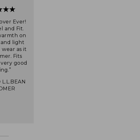
over Ever!
l and Fit.
warmth on
 and light
wear as it
mer. Fits
s very good
ing.”
 L.L.BEAN
OMER