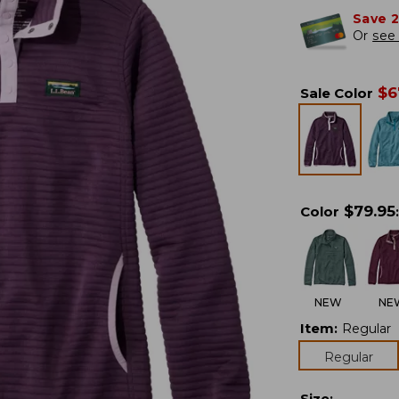
Save 
Or
see 
$
6
Sale Color
$
79.95
Color
:
NEW
NE
Item
:
Regular
Regular
Size