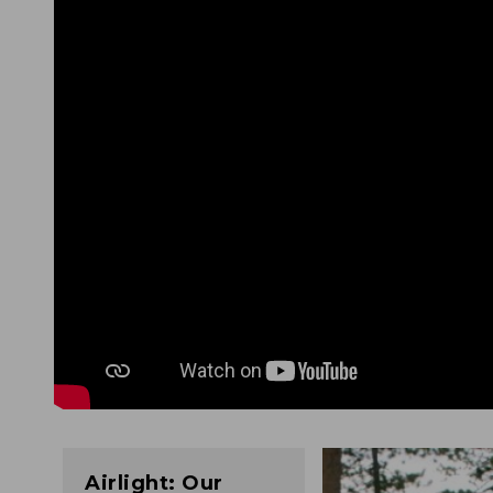
Airlight: Our