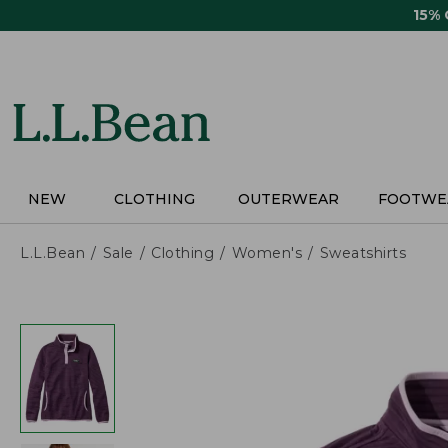
Skip
15%
to
main
content
NEW
CLOTHING
OUTERWEAR
FOOTWE
L.L.Bean
Sale
Clothing
Women's
Sweatshirts