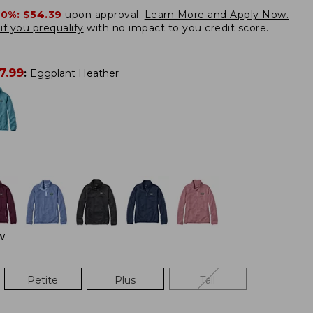
20%:
$54.39
upon approval.
Learn More and Apply Now.
if you prequalify
with no impact to you credit score.
7.99
:
Eggplant Heather
W
Petite
Plus
Tall