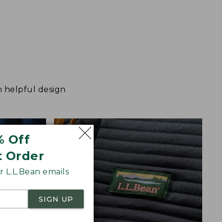
h helpful design
% Off
t Order
 L.L.Bean emails
SIGN UP