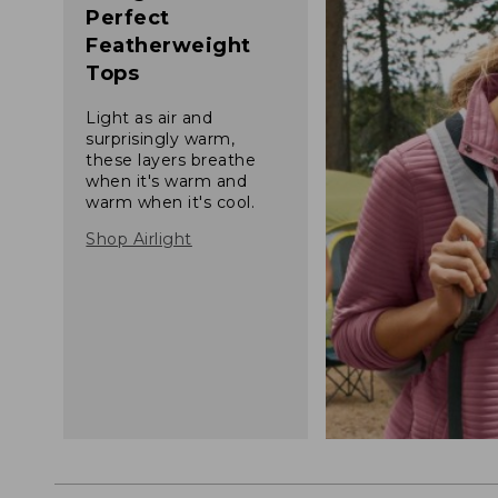
Perfect
Featherweight
Tops
Light as air and
surprisingly warm,
these layers breathe
when it's warm and
warm when it's cool.
Shop Airlight