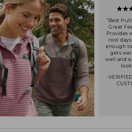
“Best Pull
Great Fee
Provides 
cool days
enough to 
gets war
well and i
look
-VERIFIED
CUST