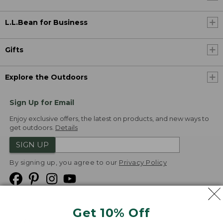
L.L.Bean for Business
Gifts
Explore the Outdoors
Sign Up for Email
Enjoy exclusive offers, the latest on products, and new ways to
get outdoors.
Details
SIGN UP
By signing up, you agree to our
Privacy Policy
Get 10% Off
We