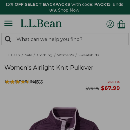
15% OFF SELECT BACKPACKS
with code:
PACK15
. Ends
8/9.
Shop Now
0
Search:
search
items
returned.
L.L.Bean
Sale
Clothing
Women's
Sweatshirts
Women's Airlight Knit Pullover
★
★
★
★
★
★
★
★
★
★
Item #:
PO506463
4563
Save
15
%
now
$
67.99
was
$
79.95