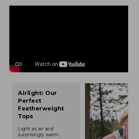
Airlight: Our
Perfect
Featherweight
Tops
Light as air and
surprisingly warm,