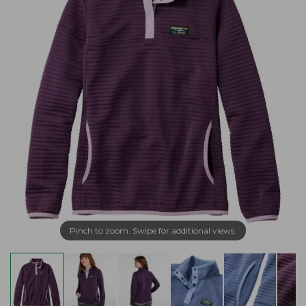
Pinch to zoom. Swipe for additional views.