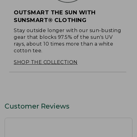
OUTSMART THE SUN WITH
SUNSMART® CLOTHING
Stay outside longer with our sun-busting
gear that blocks 97.5% of the sun's UV
rays, about 10 times more than a white
cotton tee.
SHOP THE COLLECTION
Customer Reviews