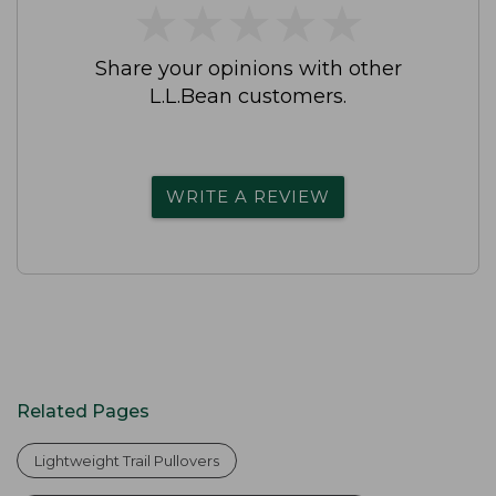
★
★
★
★
★
★
★
★
★
★
Share your opinions with other
L.L.Bean customers.
WRITE A REVIEW
Related Pages
Lightweight Trail Pullovers