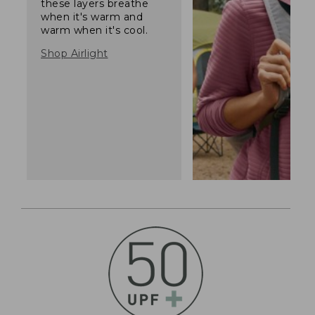
these layers breathe
when it's warm and
warm when it's cool.
Shop Airlight