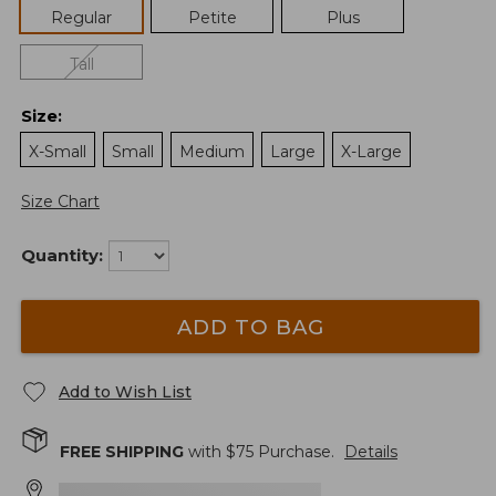
Regular
Petite
Plus
Tall
Size
:
X-Small
Small
Medium
Large
X-Large
Size Chart
Quantity:
ADD TO BAG
Add to Wish List
FREE SHIPPING
with $
75
Purchase.
Details