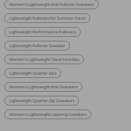
Women's Lightweight Knit Pullover Sweaters
Lightweight Pullovers for Summer Travel
Lightweight Performance Pullovers
Lightweight Pullover Sweater
Women's Lightweight Travel Hoodies
Lightweight Quarter Zips
Women's Lightweight Knit Sweaters
Lightweight Quarter-Zip Sweaters
Women's Lightweight Layering Sweaters