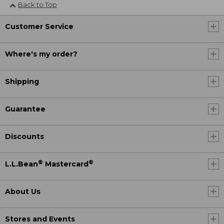
Back to Top
Customer Service
Where's my order?
Shipping
Guarantee
Discounts
®
®
L.L.Bean
Mastercard
About Us
Stores and Events