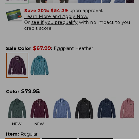
Save 20%:
$54.39
upon approval.
Learn More and Apply Now.
Or
see if you prequalify
with no impact to you
credit score.
$
67.99
Sale Color
:
Eggplant Heather
$
79.95
Color
:
NEW
NEW
Item
:
Regular