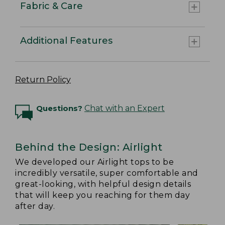
Fabric & Care
Additional Features
Return Policy
Questions?
Chat with an Expert
Behind the Design: Airlight
We developed our Airlight tops to be
incredibly versatile, super comfortable and
great-looking, with helpful design details
that will keep you reaching for them day
after day.