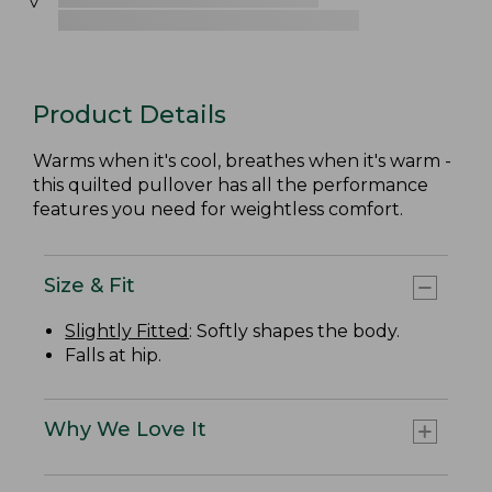
Product Details
Warms when it's cool, breathes when it's warm -
this quilted pullover has all the performance
features you need for weightless comfort.
Size & Fit
Slightly Fitted
: Softly shapes the body.
Falls at hip.
Why We Love It