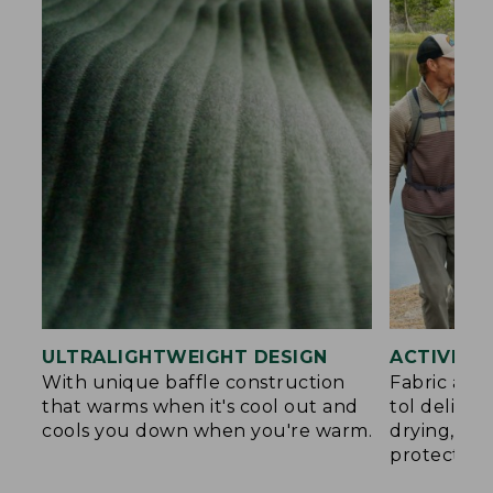
ULTRALIGHTWEIGHT DESIGN
ACTIVE C
With unique baffle construction
Fabric and
that warms when it's cool out and
tol deliver
cools you down when you're warm.
drying, an
protection.