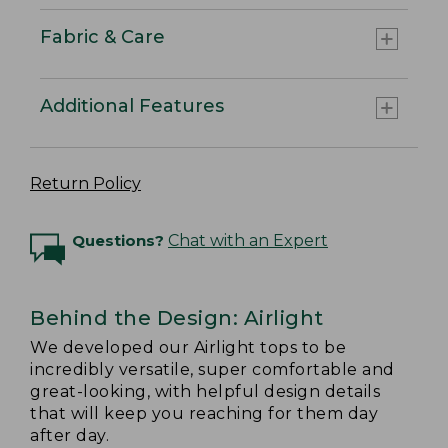
Fabric & Care
Additional Features
Return Policy
Questions?
Chat with an Expert
Behind the Design: Airlight
We developed our Airlight tops to be
incredibly versatile, super comfortable and
great-looking, with helpful design details
that will keep you reaching for them day
after day.