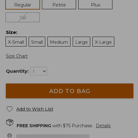
Regular
Petite
Plus
Tall
Size
:
X-Small
Small
Medium
Large
X-Large
Size Chart
Quantity:
ADD TO BAG
Add to Wish List
FREE SHIPPING
with $
75
Purchase.
Details