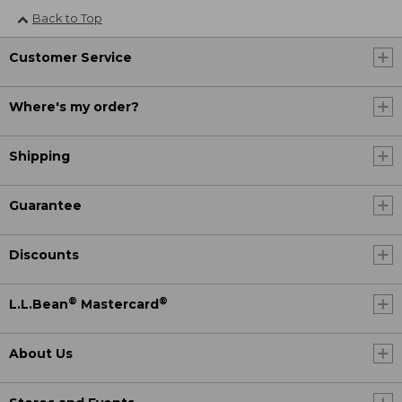
Back to Top
Customer Service
Where's my order?
Shipping
Guarantee
Discounts
®
®
L.L.Bean
Mastercard
About Us