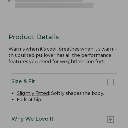
Product Details
Warms when it's cool, breathes when it's warm -
this quilted pullover has all the performance
features you need for weightless comfort.
Size & Fit
Slightly Fitted
: Softly shapes the body.
Falls at hip.
Why We Love It