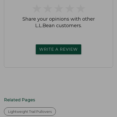
★
★
★
★
★
★
★
★
★
★
Share your opinions with other
L.L.Bean customers.
WRITE A REVIEW
Related Pages
Lightweight Trail Pullovers