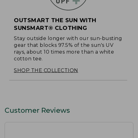
OUTSMART THE SUN WITH
SUNSMART® CLOTHING
Stay outside longer with our sun-busting
gear that blocks 97.5% of the sun's UV
rays, about 10 times more than a white
cotton tee.
SHOP THE COLLECTION
Customer Reviews