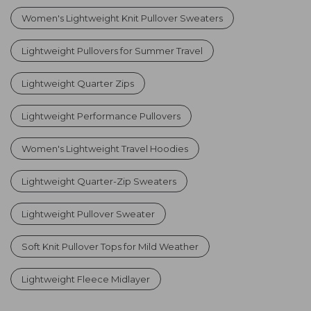
Women's Lightweight Knit Pullover Sweaters
Lightweight Pullovers for Summer Travel
Lightweight Quarter Zips
Lightweight Performance Pullovers
Women's Lightweight Travel Hoodies
Lightweight Quarter-Zip Sweaters
Lightweight Pullover Sweater
Soft Knit Pullover Tops for Mild Weather
Lightweight Fleece Midlayer