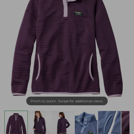
Pinch to zoom. Swipe for additional views.