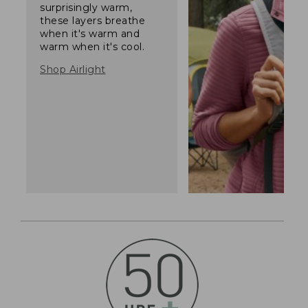
surprisingly warm,
these layers breathe
when it's warm and
warm when it's cool.
Shop Airlight