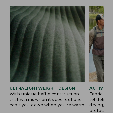
ULTRALIGHTWEIGHT DESIGN
ACTIVE C
With unique baffle construction
Fabric and
that warms when it's cool out and
tol deliver
cools you down when you're warm.
drying, an
protection.