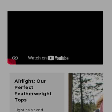
Airlight: Our
Perfect
Featherweight
Tops
Light as air and