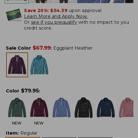
Save 20%:
$54.39
upon approval.
Learn More and Apply Now.
Or
see if you prequalify
with no impact to you
credit score.
$
67.99
Sale Color
:
Eggplant Heather
$
79.95
Color
:
NEW
NEW
Item
:
Regular