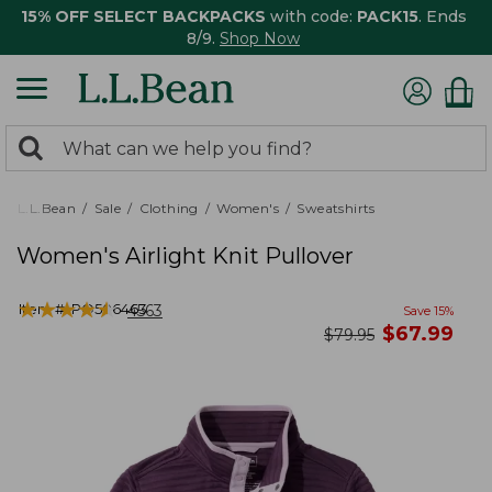
15% OFF SELECT BACKPACKS
with code:
PACK15
. Ends
8/9.
Shop Now
0
Search:
search
items
returned.
L.L.Bean
Sale
Clothing
Women's
Sweatshirts
Women's Airlight Knit Pullover
★
★
★
★
★
★
★
★
★
★
Item #:
PO506463
4563
Save
15
%
now
$
67.99
was
$
79.95