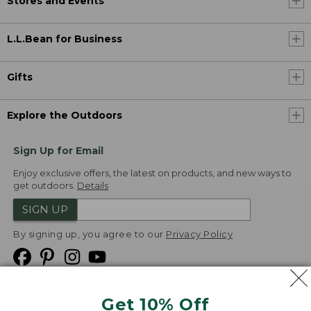
Stores and Events
L.L.Bean for Business
Gifts
Explore the Outdoors
Sign Up for Email
Enjoy exclusive offers, the latest on products, and new ways to
get outdoors.
Details
SIGN UP
By signing up, you agree to our
Privacy Policy
Get 10% Off