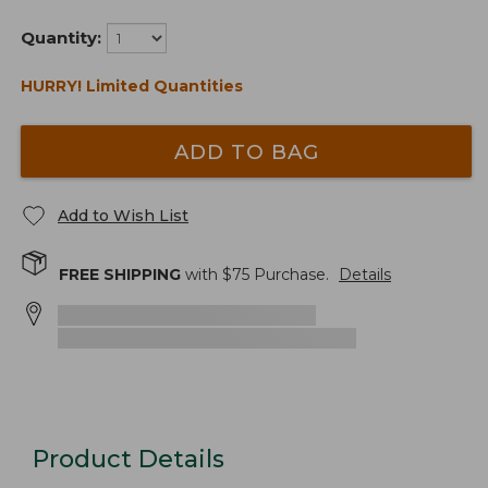
Quantity:
HURRY! Limited Quantities
ADD TO BAG
Add to Wish List
FREE SHIPPING
with $
75
Purchase.
Details
Product Details