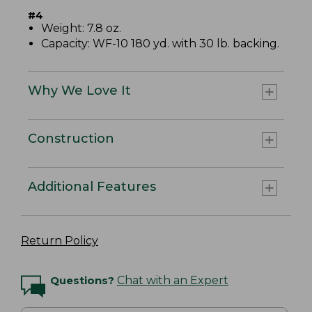
#4
Weight: 7.8 oz.
Capacity: WF-10 180 yd. with 30 lb. backing.
Why We Love It
Construction
Additional Features
Return Policy
Questions?
Chat with an Expert