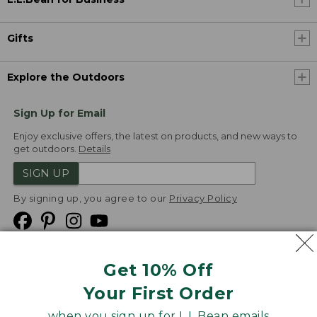
Gifts
Explore the Outdoors
Sign Up for Email
Enjoy exclusive offers, the latest on products, and new ways to
get outdoors.
Details
SIGN UP
By signing up, you agree to our
Privacy Policy
Get 10% Off
We
Your First Order
Accept
when you sign up for L.L.Bean emails