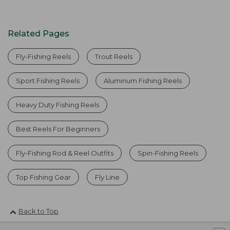
Related Pages
Fly-Fishing Reels
Trout Reels
Sport Fishing Reels
Aluminum Fishing Reels
Heavy Duty Fishing Reels
Best Reels For Beginners
Fly-Fishing Rod & Reel Outfits
Spin-Fishing Reels
Top Fishing Gear
Fly Line
Back to Top