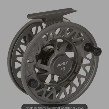
Pinch to zoom. Swipe for additional views.