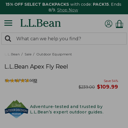
15% OFF SELECT BACKPACKS
with code:
PACK15
. Ends
8/9.
Shop Now
0
Search:
search
items
returned.
L.L.Bean
Sale
Outdoor Equipment
L.L.Bean Apex Fly Reel
★
★
★
★
★
★
★
★
★
★
Item #:
PO506661
12
Save
54
%
now
$
109.99
was
$
239.00
Adventure-tested and trusted by
L.L.Bean’s expert outdoor guides.