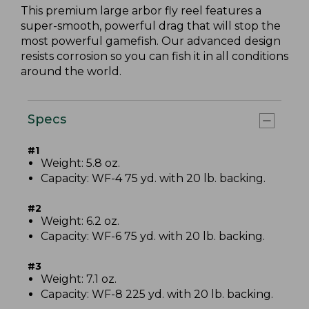
This premium large arbor fly reel features a
super-smooth, powerful drag that will stop the
most powerful gamefish. Our advanced design
resists corrosion so you can fish it in all conditions
around the world.
Specs
#1
Weight: 5.8 oz.
Capacity: WF-4 75 yd. with 20 lb. backing.
#2
Weight: 6.2 oz.
Capacity: WF-6 75 yd. with 20 lb. backing.
#3
Weight: 7.1 oz.
Capacity: WF-8 225 yd. with 20 lb. backing.