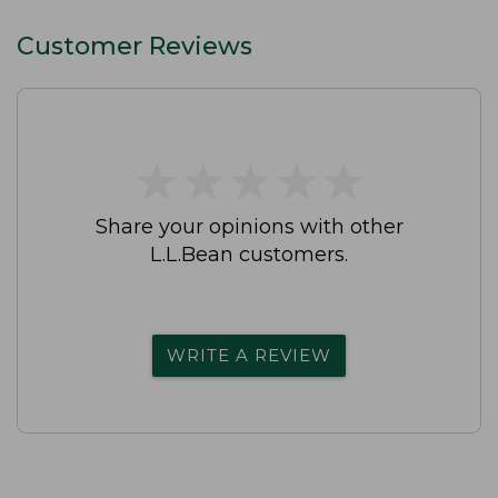
Customer Reviews
★
★
★
★
★
★
★
★
★
★
Share your opinions with other
L.L.Bean customers.
WRITE A REVIEW