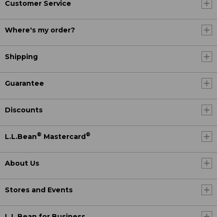
Customer Service
Where's my order?
Shipping
Guarantee
Discounts
®
®
L.L.Bean
Mastercard
About Us
Stores and Events
L.L.Bean for Business