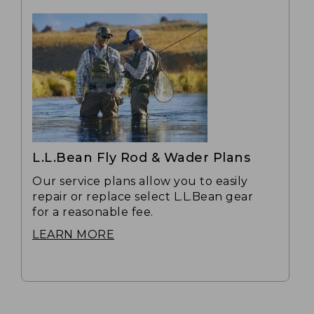
L.L.Bean Fly Rod & Wader Plans
Our service plans allow you to easily
repair or replace select L.L.Bean gear
for a reasonable fee.
LEARN MORE