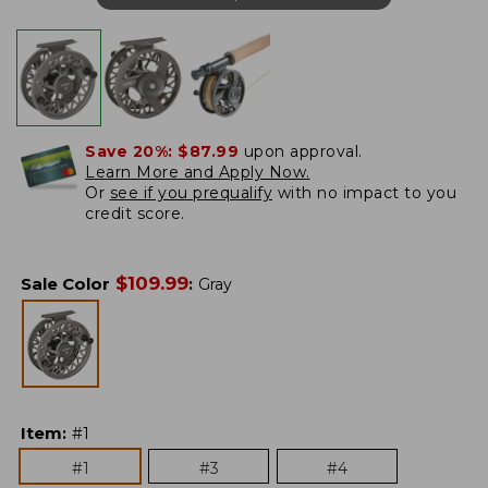
Save 20%:
$87.99
upon approval.
Learn More and Apply Now.
Or
see if you prequalify
with no impact to you
credit score.
$
109.99
Sale Color
:
Gray
Item
:
#1
#1
#3
#4