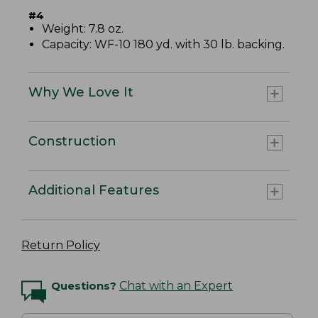
#4
Weight: 7.8 oz.
Capacity: WF-10 180 yd. with 30 lb. backing.
Why We Love It
Construction
Additional Features
Return Policy
Questions?
Chat with an Expert