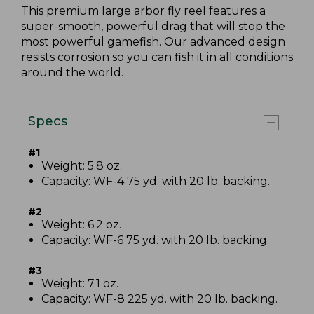
This premium large arbor fly reel features a
super-smooth, powerful drag that will stop the
most powerful gamefish. Our advanced design
resists corrosion so you can fish it in all conditions
around the world.
Specs
#1
Weight: 5.8 oz.
Capacity: WF-4 75 yd. with 20 lb. backing.
#2
Weight: 6.2 oz.
Capacity: WF-6 75 yd. with 20 lb. backing.
#3
Weight: 7.1 oz.
Capacity: WF-8 225 yd. with 20 lb. backing.