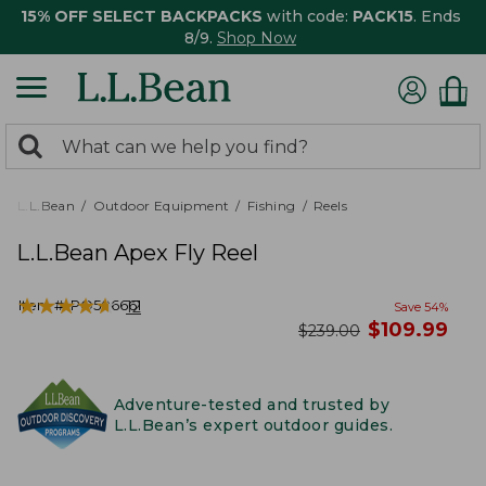
15% OFF SELECT BACKPACKS
with code:
PACK15
. Ends
8/9.
Shop Now
0
Search:
search
items
returned.
L.L.Bean
Outdoor Equipment
Fishing
Reels
L.L.Bean Apex Fly Reel
★
★
★
★
★
★
★
★
★
★
Item #:
PO506661
12
Save
54
%
now
$
109.99
was
$
239.00
Adventure-tested and trusted by
L.L.Bean’s expert outdoor guides.