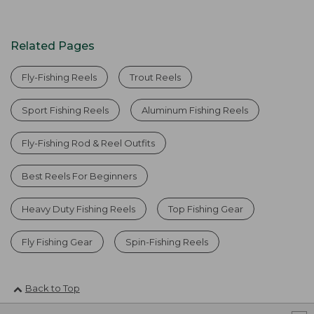
Related Pages
Fly-Fishing Reels
Trout Reels
Sport Fishing Reels
Aluminum Fishing Reels
Fly-Fishing Rod & Reel Outfits
Best Reels For Beginners
Heavy Duty Fishing Reels
Top Fishing Gear
Fly Fishing Gear
Spin-Fishing Reels
Back to Top