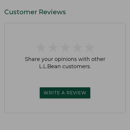
Customer Reviews
★
★
★
★
★
★
★
★
★
★
Share your opinions with other
L.L.Bean customers.
WRITE A REVIEW