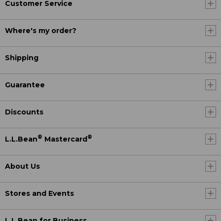
Customer Service
Where's my order?
Shipping
Guarantee
Discounts
®
®
L.L.Bean
Mastercard
About Us
Stores and Events
L.L.Bean for Business