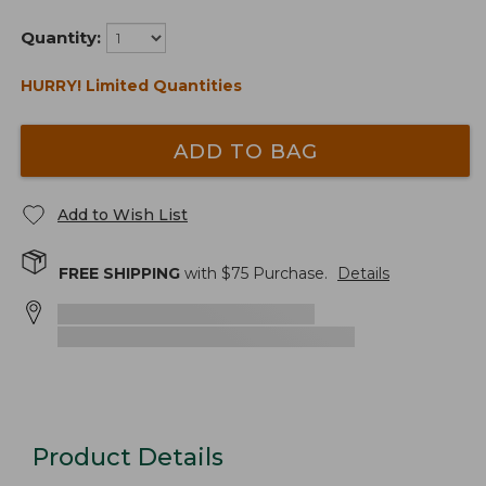
Quantity:
HURRY! Limited Quantities
ADD TO BAG
Add to Wish List
FREE SHIPPING
with $
75
Purchase.
Details
Product Details