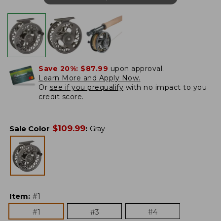
Save 20%:
$87.99
upon approval.
Learn More and Apply Now.
Or
see if you prequalify
with no impact to you
credit score.
$
109.99
Sale Color
:
Gray
Item
:
#1
#1
#3
#4