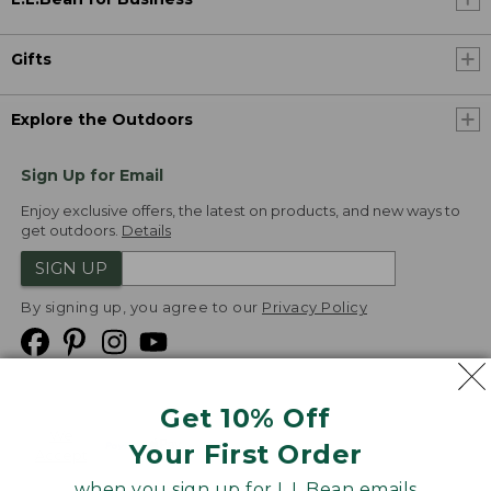
Gifts
Explore the Outdoors
Sign Up for Email
Enjoy exclusive offers, the latest on products, and new ways to
get outdoors.
Details
SIGN UP
By signing up, you agree to our
Privacy Policy
Get 10% Off
We
Your First Order
Accept
when you sign up for L.L.Bean emails