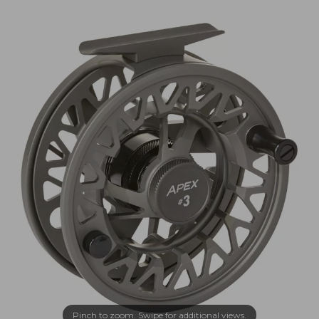
Pinch to zoom. Swipe for additional views.