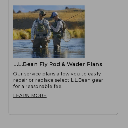
L.L.Bean Fly Rod & Wader Plans
Our service plans allow you to easily
repair or replace select L.L.Bean gear
for a reasonable fee.
LEARN MORE