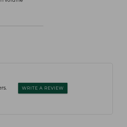
th volume
rs.
WRITE A REVIEW