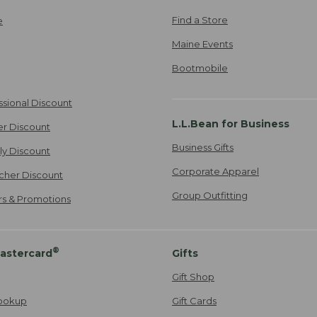
Find a Store
e
Maine Events
Bootmobile
ssional Discount
L.L.Bean for Business
er Discount
Business Gifts
ily Discount
Corporate Apparel
cher Discount
Group Outfitting
ers & Promotions
®
astercard
Gifts
Gift Shop
ookup
Gift Cards