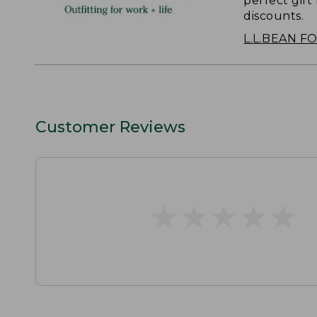
perfect gift
discounts.
L.L.BEAN F
Customer Reviews
★
★
★
★
★
★
★
★
★
★