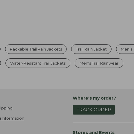
Packable Trail Rain Jackets
Trail Rain Jacket
Men's 
Water-Resistant Trail Jackets
Men's Trail Rainwear
Where's my order?
ipping
TRACK ORDER
 Information
Stores and Events