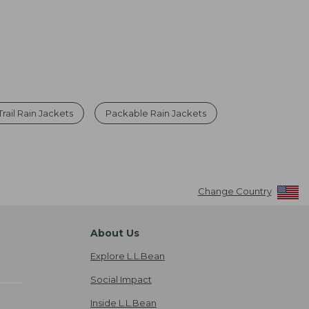
Trail Rain Jackets
Packable Rain Jackets
Change Country
About Us
Explore L.L.Bean
Social Impact
Inside L.L.Bean