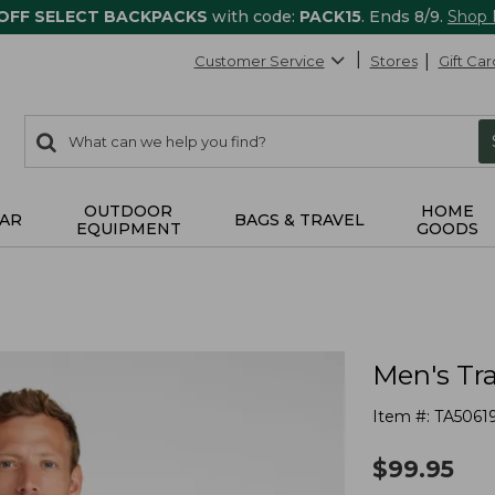
 OFF SELECT BACKPACKS
with code:
PACK15
. Ends 8/9.
Shop
Customer Service
Stores
Gift Car
0
Search:
search
items
returned.
OUTDOOR
HOME
AR
BAGS & TRAVEL
EQUIPMENT
GOODS
Men's Tra
Item #:
TA5061
$
99.95