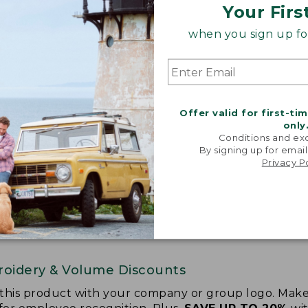
Your Firs
when you sign up for
Offer valid for first-ti
only
Conditions and exc
By signing up for email
Privacy P
oidery & Volume Discounts
 this product with your company or group logo. Make