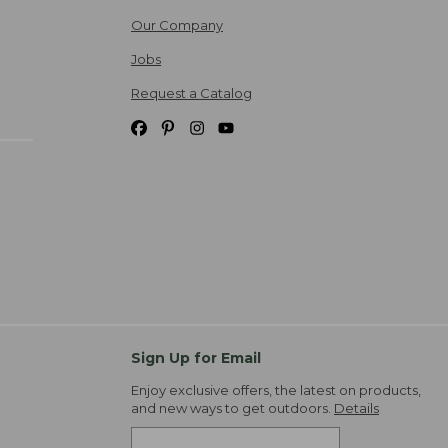
Our Company
Jobs
Request a Catalog
Sign Up for Email
Enjoy exclusive offers, the latest on products,
and new ways to get outdoors.
Details