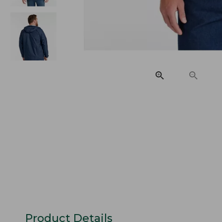
Product Details