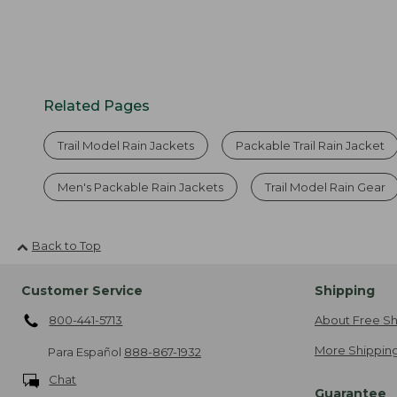
Related Pages
Trail Model Rain Jackets
Packable Trail Rain Jacket
Men's Packable Rain Jackets
Trail Model Rain Gear
Back to Top
Customer Service
Shipping
800-441-5713
About Free Sh
More Shipping
Para Español
888-867-1932
Chat
Guarantee