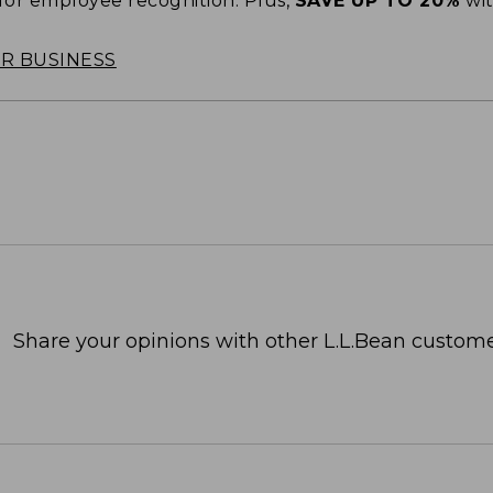
 for employee recognition. Plus,
SAVE UP TO 20%
wi
OR BUSINESS
Share your opinions with other L.L.Bean custome