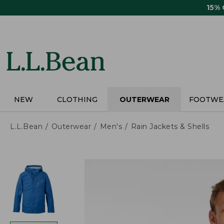
Skip
15%
to
main
content
NEW
CLOTHING
OUTERWEAR
FOOTWE
L.L.Bean
Outerwear
Men's
Rain Jackets & Shells