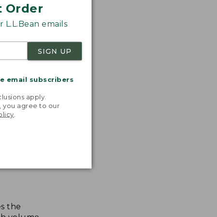
t Order
 L.L.Bean emails
SIGN UP
me email subscribers
.
lusions apply.
, you agree to our
olicy
.
s the