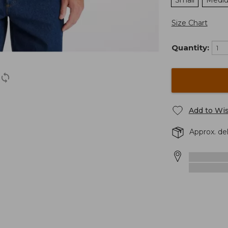
Small
Medi
Size Chart
Quantity:
Add to Wis
Approx. de