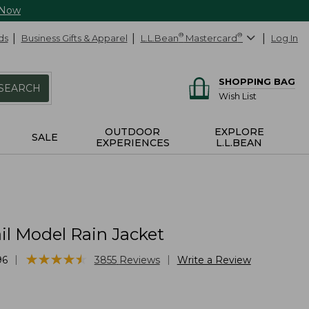
 Now
ds
Business Gifts & Apparel
L.L.Bean
®
Mastercard
®
Log In
SHOPPING BAG
SEARCH
Wish List
OUTDOOR
EXPLORE
SALE
EXPERIENCES
L.L.BEAN
il Model Rain Jacket
★
★
★
★
★
★
★
★
★
★
|
|
96
3855
Reviews
Write a Review