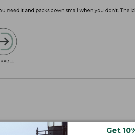
you need it and packs down small when you don't. The i
CKABLE
Get 10