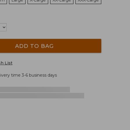
um
Large
X-Large
XX-Large
XXX-Large
ADD TO BAG
h List
livery time 3-6 business days