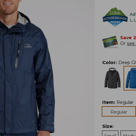
Ad
L.
Save 
Or
see 
Color
:
Deep Gl
Item
:
Regular
Regular
Size
: