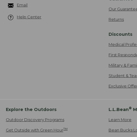
Email
Our Guarante
Help Center
Returns
Discounts
Medical Profe
First Respond
Military & Fam
Student & Tea
Exclusive Off
®
Explore the Outdoors
L.L.Bean
M
Outdoor Discovery Programs
Learn More
TM
Get Outside with Green Hour
Bean Bucks L