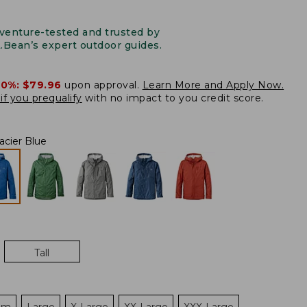
venture-tested and trusted by
L.Bean’s expert outdoor guides.
20%:
$79.96
upon approval.
Learn More and Apply Now.
if you prequalify
with no impact to you credit score.
acier Blue
Tall