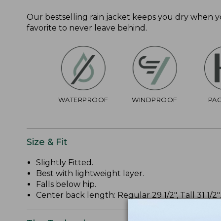
Our bestselling rain jacket keeps you dry when 
favorite to never leave behind.
WATERPROOF
WINDPROOF
PA
Size & Fit
Slightly Fitted
.
Best with lightweight layer.
Falls below hip.
Center back length: Regular 29 1/2", Tall 31 1/2".