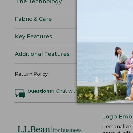
The Technology
Fabric & Care
Key Features
Additional Features
Return Policy
Questions?
Chat with an Expert
Logo Embr
Personalize