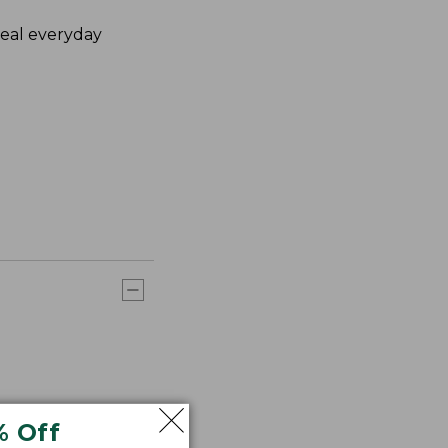
deal everyday
% Off