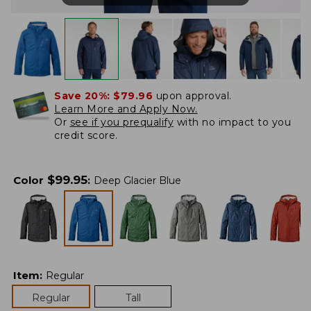
Save 20%:
$79.96
upon approval.
Learn More and Apply Now.
Or
see if you prequalify
with no impact to you
credit score.
$
99.95
Color
:
Deep Glacier Blue
Item
:
Regular
Regular
Tall