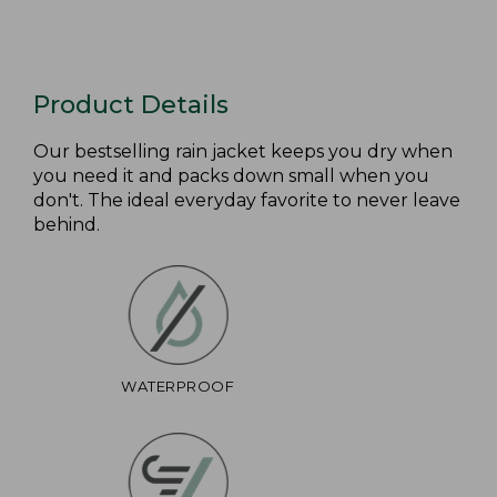
Product Details
Our bestselling rain jacket keeps you dry when
you need it and packs down small when you
don't. The ideal everyday favorite to never leave
behind.
WATERPROOF