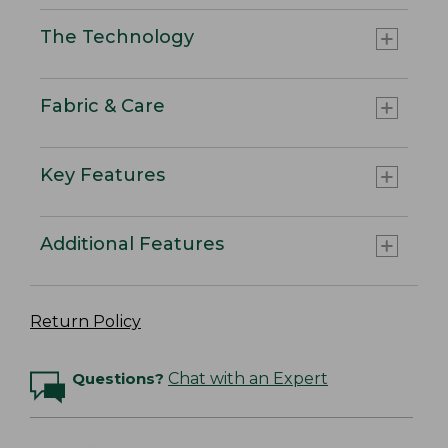
The Technology
Fabric & Care
Key Features
Additional Features
Return Policy
Questions?
Chat with an Expert