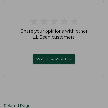
★
★
★
★
★
★
★
★
★
★
Share your opinions with other
L.L.Bean customers.
WRITE A REVIEW
Related Pages