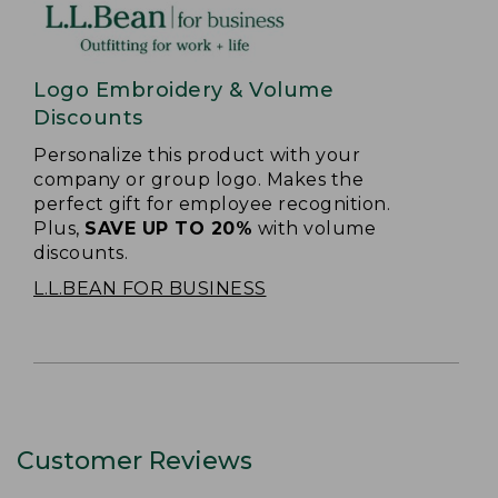
Logo Embroidery & Volume
Discounts
Personalize this product with your
company or group logo. Makes the
perfect gift for employee recognition.
Plus,
SAVE UP TO 20%
with volume
discounts.
L.L.BEAN FOR BUSINESS
Customer Reviews