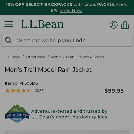
15% OFF SELECT BACKPACKS
with code:
PACK15
. Ends
8/9.
Shop Now
0
Search:
search
items
returned.
L.L.Bean
Outerwear
Men's
Rain Jackets & Shells
Men's Trail Model Rain Jacket
Item #:
PF506196
★
★
★
★
★
★
★
★
★
★
$
99.95
3855
Adventure-tested and trusted by
L.L.Bean’s expert outdoor guides.