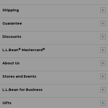
Shipping
Guarantee
Discounts
®
®
L.L.Bean
Mastercard
About Us
Stores and Events
L.L.Bean for Business
Gifts