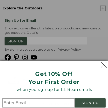
Explore the Outdoors
Sign Up for Email
Enjoy exclusive offers, the latest on products, and new ways to
get outdoors.
Details
SIGN UP
By signing up, you agree to our
Privacy Policy
Get 10% Off
We
Your First Order
Accept
when you sign up for L.L.Bean emails
Product Collections
Security
Privacy Policy
SIGN UP
Product Recalls
CA-UK Transparency Act