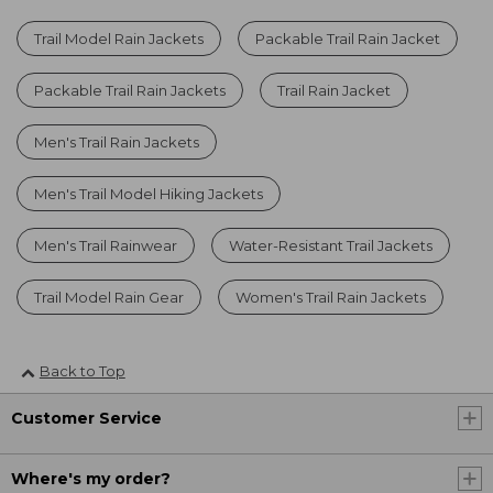
Trail Model Rain Jackets
Packable Trail Rain Jacket
Packable Trail Rain Jackets
Trail Rain Jacket
Men's Trail Rain Jackets
Men's Trail Model Hiking Jackets
Men's Trail Rainwear
Water-Resistant Trail Jackets
Trail Model Rain Gear
Women's Trail Rain Jackets
Back to Top
Customer Service
Where's my order?