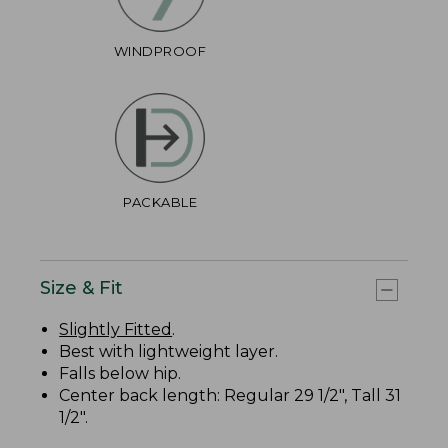
WINDPROOF
PACKABLE
Size & Fit
Slightly Fitted
.
Best with lightweight layer.
Falls below hip.
Center back length: Regular 29 1/2", Tall 31
1/2".