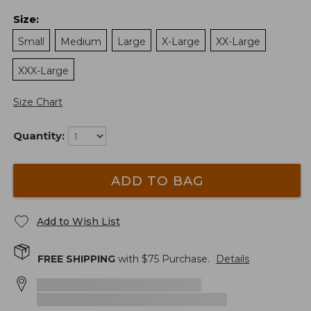
Size
:
Small
Medium
Large
X-Large
XX-Large
XXX-Large
Size Chart
Quantity:
ADD TO BAG
Add to Wish List
FREE SHIPPING
with $
75
Purchase.
Details