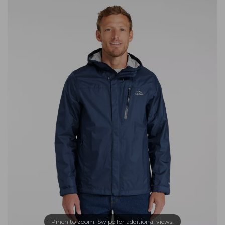
Pinch to zoom. Swipe for additional views.