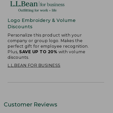
Logo Embroidery & Volume
Discounts
Personalize this product with your
company or group logo. Makes the
perfect gift for employee recognition.
Plus,
SAVE UP TO 20%
with volume
discounts.
L.L.BEAN FOR BUSINESS
Customer Reviews