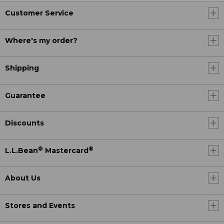
Customer Service
Where's my order?
Shipping
Guarantee
Discounts
®
®
L.L.Bean
Mastercard
About Us
Stores and Events