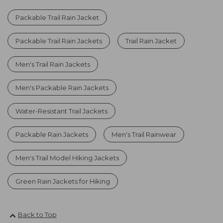
Packable Trail Rain Jacket
Packable Trail Rain Jackets
Trail Rain Jacket
Men's Trail Rain Jackets
Men's Packable Rain Jackets
Water-Resistant Trail Jackets
Packable Rain Jackets
Men's Trail Rainwear
Men's Trail Model Hiking Jackets
Green Rain Jackets for Hiking
Back to Top