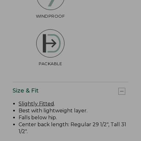
WINDPROOF
PACKABLE
Size & Fit
Slightly Fitted
.
Best with lightweight layer.
Falls below hip.
Center back length: Regular 29 1/2", Tall 31
1/2".