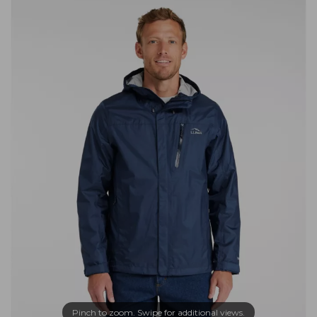
Pinch to zoom. Swipe for additional views.