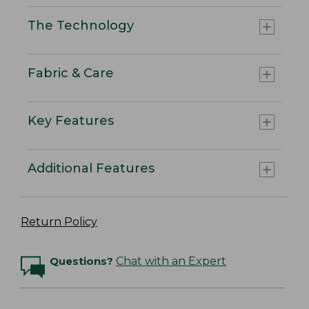
The Technology
Fabric & Care
Key Features
Additional Features
Return Policy
Questions?
Chat with an Expert