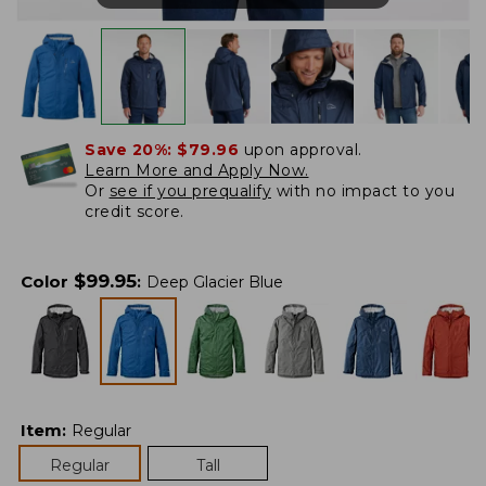
Save 20%:
$79.96
upon approval.
Learn More and Apply Now.
Or
see if you prequalify
with no impact to you
credit score.
$
99.95
Color
:
Deep Glacier Blue
Item
:
Regular
Regular
Tall