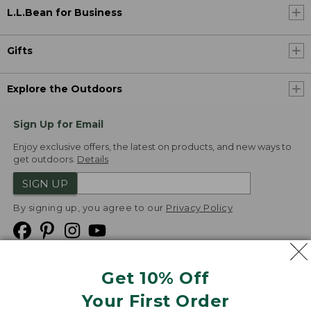
L.L.Bean for Business
Gifts
Explore the Outdoors
Sign Up for Email
Enjoy exclusive offers, the latest on products, and new ways to
get outdoors.
Details
SIGN UP
By signing up, you agree to our
Privacy Policy
Get 10% Off
We
Your First Order
Accept