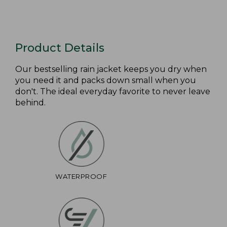
Product Details
Our bestselling rain jacket keeps you dry when
you need it and packs down small when you
don't. The ideal everyday favorite to never leave
behind.
WATERPROOF