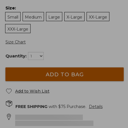
Size
:
Small
Medium
Large
X-Large
XX-Large
XXX-Large
Size Chart
Quantity:
ADD TO BAG
Add to Wish List
FREE SHIPPING
with $
75
Purchase.
Details