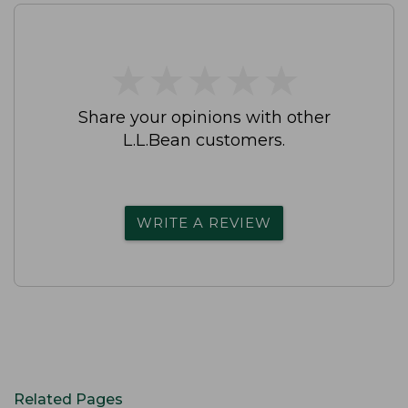
★
★
★
★
★
★
★
★
★
★
Share your opinions with other
L.L.Bean customers.
WRITE A REVIEW
Related Pages