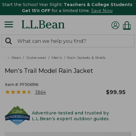
Start the School Year Right:
Teachers & College Students
Get 15% OFF
for a limited time.
Save Now
0
Search:
search
items
returned.
L.L.Bean
Outerwear
Men's
Rain Jackets & Shells
Men's Trail Model Rain Jacket
Item #:
PF506196
★
★
★
★
★
★
★
★
★
★
$
99.95
3864
Adventure-tested and trusted by
L.L.Bean’s expert outdoor guides.