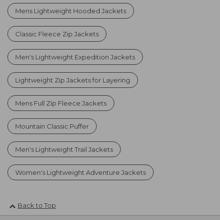
Mens Lightweight Hooded Jackets
Classic Fleece Zip Jackets
Men's Lightweight Expedition Jackets
Lightweight Zip Jackets for Layering
Mens Full Zip Fleece Jackets
Mountain Classic Puffer
Men's Lightweight Trail Jackets
Women's Lightweight Adventure Jackets
Back to Top