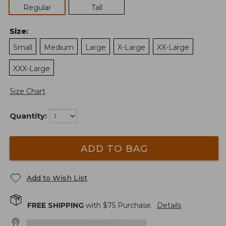
Regular
Tall
Size
:
Small
Medium
Large
X-Large
XX-Large
XXX-Large
Size Chart
Quantity:
ADD TO BAG
Add to Wish List
FREE SHIPPING
with $
75
Purchase.
Details