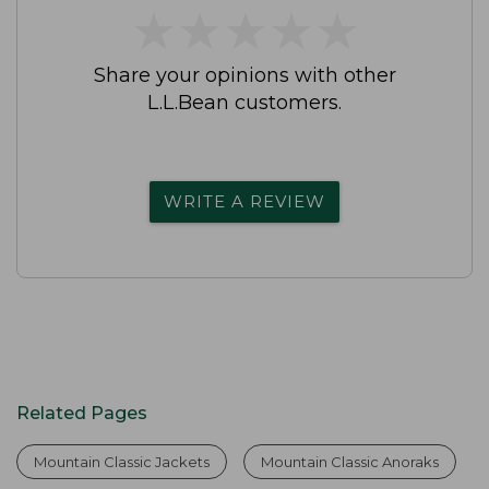
★
★
★
★
★
★
★
★
★
★
Share your opinions with other
L.L.Bean customers.
WRITE A REVIEW
Related Pages
Mountain Classic Jackets
Mountain Classic Anoraks