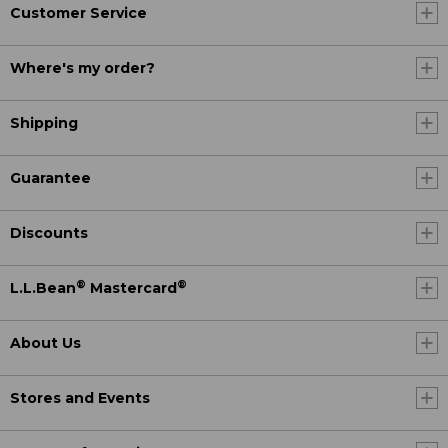
Customer Service
Where's my order?
Shipping
Guarantee
Discounts
®
®
L.L.Bean
Mastercard
About Us
Stores and Events