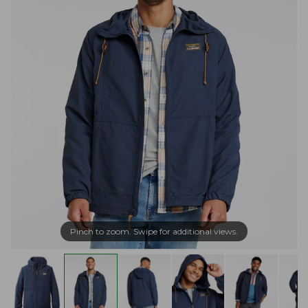
Pinch to zoom. Swipe for additional views.