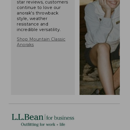
star reviews, customers
continue to love our
anorak's throwback
style, weather
resistance and
incredible versatility.
Shop Mountain Classic
Anoraks