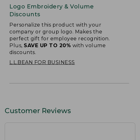
Logo Embroidery & Volume
Discounts
Personalize this product with your
company or group logo. Makes the
perfect gift for employee recognition.
Plus,
SAVE UP TO 20%
with volume
discounts.
L.L.BEAN FOR BUSINESS
Customer Reviews