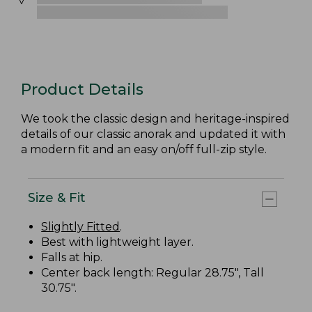
Product Details
We took the classic design and heritage-inspired
details of our classic anorak and updated it with
a modern fit and an easy on/off full-zip style.
Size & Fit
Slightly Fitted
.
Best with lightweight layer.
Falls at hip.
Center back length: Regular 28.75", Tall
30.75".