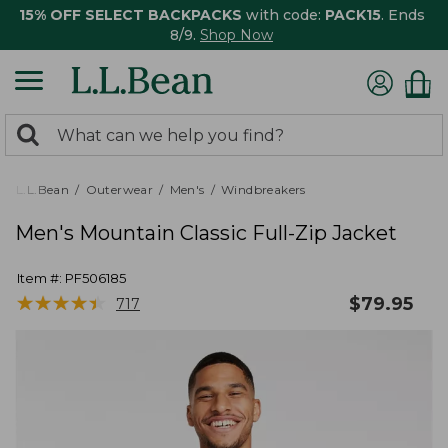
15% OFF SELECT BACKPACKS
with code:
PACK15
. Ends
8/9.
Shop Now
0
Search:
search
items
returned.
L.L.Bean
Outerwear
Men's
Windbreakers
Men's Mountain Classic Full-Zip Jacket
Item #:
PF506185
★
★
★
★
★
★
★
★
★
★
$
79.95
717