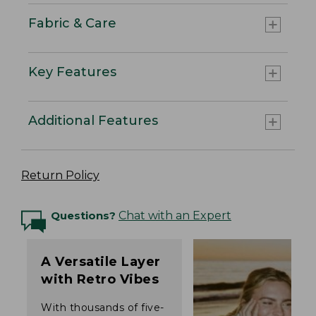
Fabric & Care
Key Features
Additional Features
Return Policy
Questions?
Chat with an Expert
A Versatile Layer
with Retro Vibes
With thousands of five-