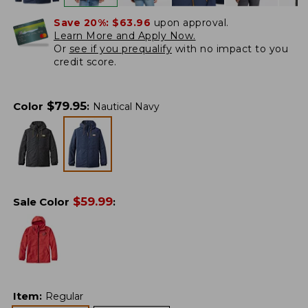
Save 20%:
$63.96
upon approval.
Learn More and Apply Now.
Or
see if you prequalify
with no impact to you
credit score.
$
79.95
Color
:
Nautical Navy
$
59.99
Sale Color
:
Item
:
Regular