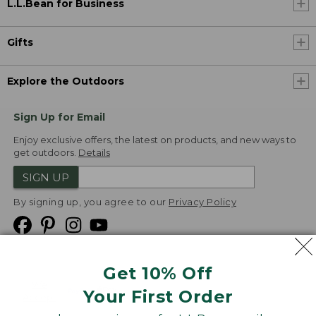
L.L.Bean for Business
Gifts
Explore the Outdoors
Sign Up for Email
Enjoy exclusive offers, the latest on products, and new ways to
get outdoors.
Details
SIGN UP
By signing up, you agree to our
Privacy Policy
Get 10% Off
We
Your First Order
Accept