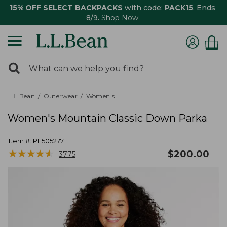
15% OFF SELECT BACKPACKS
with code:
PACK15
. Ends
8/9.
Shop Now
0
Search:
search
items
returned.
L.L.Bean
Outerwear
Women's
Women's Mountain Classic Down Parka
Item #:
PF505277
★
★
★
★
★
★
★
★
★
★
$
200.00
3775