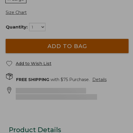
Size Chart
Quantity:
ADD TO BAG
Add to Wish List
FREE SHIPPING
with $
75
Purchase.
Details
Product Details