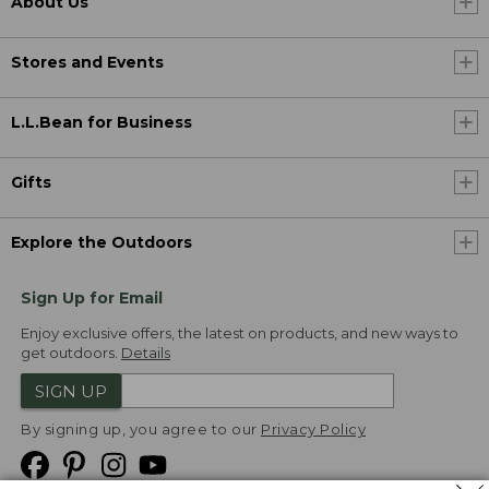
About Us
Stores and Events
L.L.Bean for Business
Gifts
Explore the Outdoors
Sign Up for Email
Enjoy exclusive offers, the latest on products, and new ways to
get outdoors.
Details
SIGN UP
By signing up, you agree to our
Privacy Policy