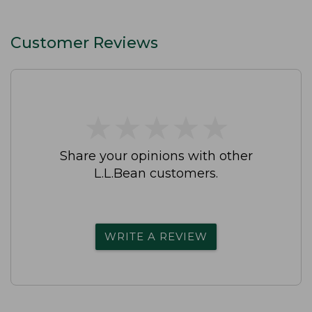
Customer Reviews
★
★
★
★
★
★
★
★
★
★
Share your opinions with other
L.L.Bean customers.
WRITE A REVIEW