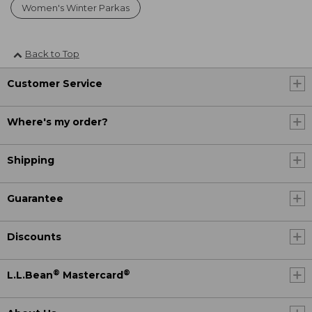
Women's Winter Parkas
Back to Top
Customer Service
Where's my order?
Shipping
Guarantee
Discounts
®
®
L.L.Bean
Mastercard