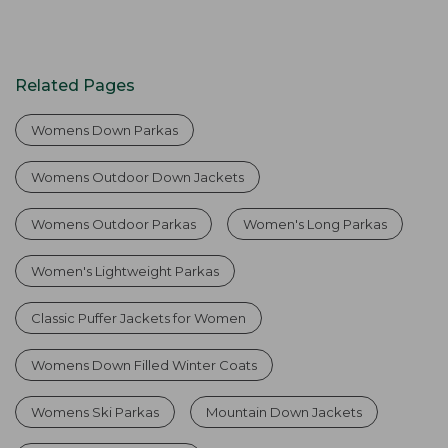
Related Pages
Womens Down Parkas
Womens Outdoor Down Jackets
Womens Outdoor Parkas
Women's Long Parkas
Women's Lightweight Parkas
Classic Puffer Jackets for Women
Womens Down Filled Winter Coats
Womens Ski Parkas
Mountain Down Jackets