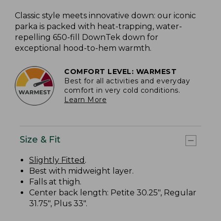
Classic style meets innovative down: our iconic
parka is packed with heat-trapping, water-
repelling 650-fill DownTek down for
exceptional hood-to-hem warmth.
COMFORT LEVEL: WARMEST
Best for all activities and everyday
comfort in very cold conditions.
Learn More
Size & Fit
Slightly Fitted
.
Best with midweight layer.
Falls at thigh.
Center back length: Petite 30.25", Regular
31.75", Plus 33".