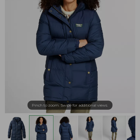
Pinch to zoom. Swipe for additional views.