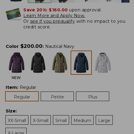
Save 20%:
$160.00
upon approval.
Learn More and Apply Now.
Or
see if you prequalify
with no impact to you
credit score.
$
200.00
Color
:
Nautical Navy
NEW
Item
:
Regular
Regular
Petite
Plus
Size
:
XX-Small
X-Small
Small
Medium
Large
X-Large