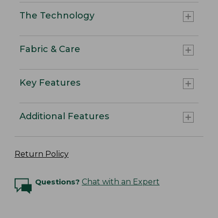
The Technology
Fabric & Care
Key Features
Additional Features
Return Policy
Questions?
Chat with an Expert