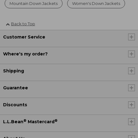
Mountain Down Jackets
Women's Down Jackets
Back to Top
Customer Service
Where's my order?
Shipping
Guarantee
Discounts
®
®
L.L.Bean
Mastercard