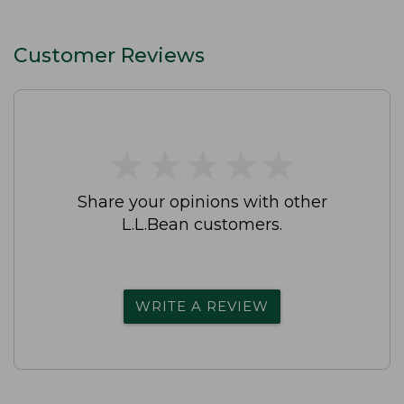
Customer Reviews
★
★
★
★
★
★
★
★
★
★
Share your opinions with other
L.L.Bean customers.
WRITE A REVIEW