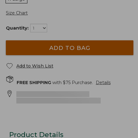
Size Chart
Quantity:
ADD TO BAG
Add to Wish List
FREE SHIPPING
with $
75
Purchase.
Details
Product Details