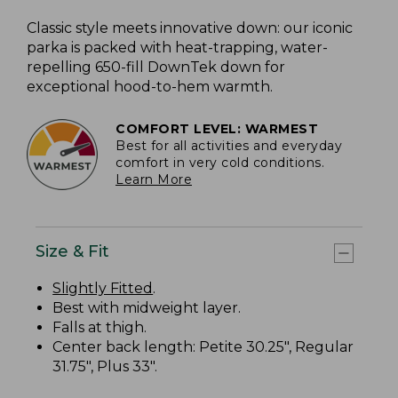
Classic style meets innovative down: our iconic
parka is packed with heat-trapping, water-
repelling 650-fill DownTek down for
exceptional hood-to-hem warmth.
COMFORT LEVEL: WARMEST
Best for all activities and everyday
comfort in very cold conditions.
Learn More
Size & Fit
Slightly Fitted
.
Best with midweight layer.
Falls at thigh.
Center back length: Petite 30.25", Regular
31.75", Plus 33".