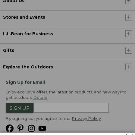
About Us
Stores and Events
L.L.Bean for Business
Gifts
Explore the Outdoors
Sign Up for Email
Enjoy exclusive offers, the latest on products, and new ways to
get outdoors.
Details
SIGN UP
By signing up, you agree to our
Privacy Policy