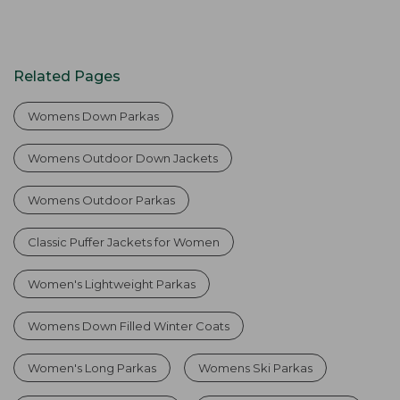
Related Pages
Womens Down Parkas
Womens Outdoor Down Jackets
Womens Outdoor Parkas
Classic Puffer Jackets for Women
Women's Lightweight Parkas
Womens Down Filled Winter Coats
Women's Long Parkas
Womens Ski Parkas