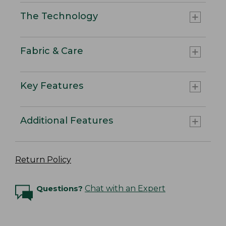
The Technology
Fabric & Care
Key Features
Additional Features
Return Policy
Questions?
Chat with an Expert