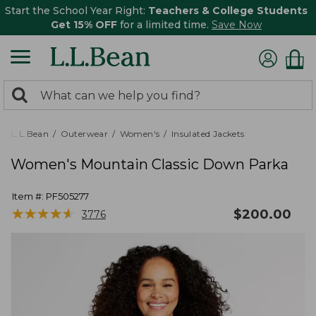
Start the School Year Right:
Teachers & College Students
Get 15% OFF
for a limited time.
Save Now
0
Search:
search
items
returned.
L.L.Bean
Outerwear
Women's
Insulated Jackets
Women's Mountain Classic Down Parka
Item #:
PF505277
★
★
★
★
★
★
★
★
★
★
$
200.00
3776