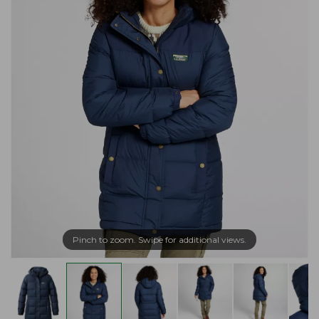
Pinch to zoom. Swipe for additional views.