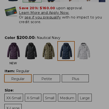
Save 20%:
$160.00
upon approval.
Learn More and Apply Now.
Or
see if you prequalify
with no impact to you
credit score.
$
200.00
Color
:
Nautical Navy
NEW
Item
:
Regular
Regular
Petite
Plus
Size
:
XX-Small
X-Small
Small
Medium
Large
X-Large