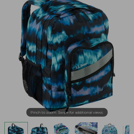
Pinch to zoom. Swipe for additional views.