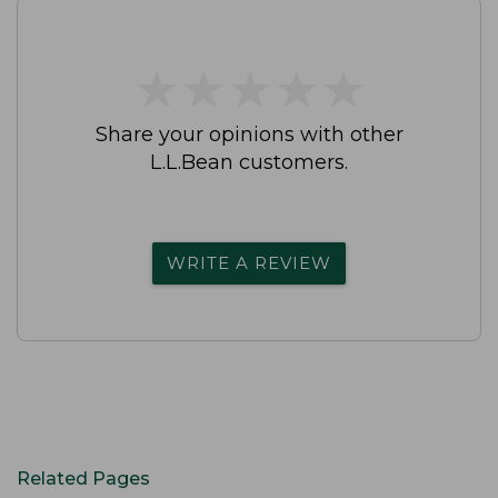
★
★
★
★
★
★
★
★
★
★
Share your opinions with other
L.L.Bean customers.
WRITE A REVIEW
Related Pages