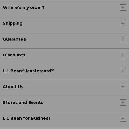
Where's my order?
Shipping
Guarantee
Discounts
®
®
L.L.Bean
Mastercard
About Us
Stores and Events
L.L.Bean for Business