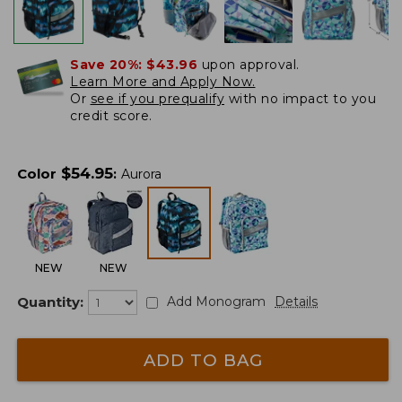
Save 20%:
$43.96
upon approval.
Learn More and Apply Now.
Or
see if you prequalify
with no impact to you
credit score.
$
54.95
Color
:
Aurora
NEW
NEW
Quantity:
Add Monogram
Details
ADD TO BAG