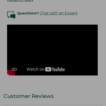
Questions?
Chat with an Expert
Customer Reviews