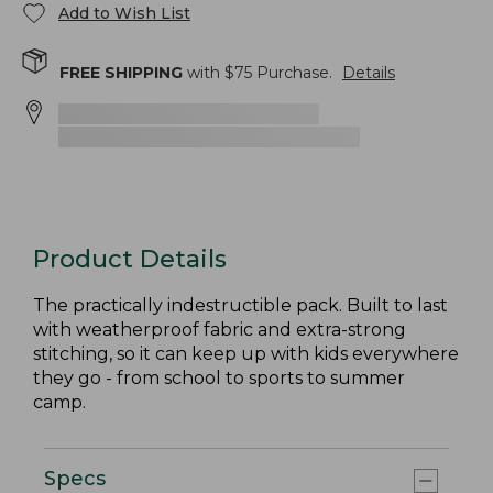
Add to Wish List
FREE SHIPPING
with $
75
Purchase.
Details
Product Details
The practically indestructible pack. Built to last
with weatherproof fabric and extra-strong
stitching, so it can keep up with kids everywhere
they go - from school to sports to summer
camp.
Specs