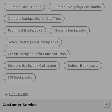
Durable Book Packs
Durable Everyday Backpacks
Durable Backpacks for Day Trips
Technical Backpacks
Modern Backpacks
School Waterproof Backpacks
Green Backpacks for Outdoor Trips
Student Backpack Collection
School Backpacks
30l Backpacks
Back to Top
Customer Service