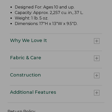
Designed For: Ages 10 and up.
Capacity: Approx. 2,257 cu. in., 37 L.
Weight: 1 lb. 5 oz.
Dimensions: 17"H x 13"W x 9.5"D.
Why We Love It
Fabric & Care
Construction
Additional Features
Return Policy