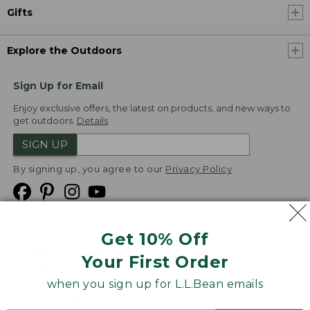
Gifts
Explore the Outdoors
Sign Up for Email
Enjoy exclusive offers, the latest on products, and new ways to
get outdoors.
Details
SIGN UP
By signing up, you agree to our
Privacy Policy
Get 10% Off
We
Your First Order
Accept
when you sign up for L.L.Bean emails
Product Collections
Security
Privacy Policy