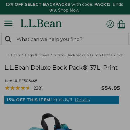
15% OFF SELECT BACKPACKS
with code:
PACK15
. Ends
8/9.
Shop Now
0
Search:
search
items
returned.
L.L.Bean
Bags & Travel
School Backpacks & Lunch Boxes
School
L.L.Bean Deluxe Book Pack®, 37L, Print
Item #:
PF505445
★
★
★
★
★
★
★
★
★
★
$
54.95
2281
15% OFF THIS ITEM!
Ends 8/9.
Details