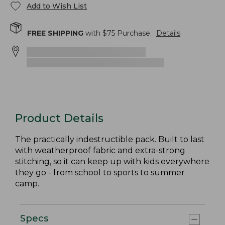
Add to Wish List
FREE SHIPPING
with $
75
Purchase.
Details
Product Details
The practically indestructible pack. Built to last
with weatherproof fabric and extra-strong
stitching, so it can keep up with kids everywhere
they go - from school to sports to summer
camp.
Specs