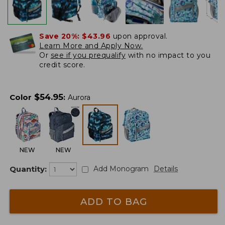
Save 20%:
$43.96
upon approval.
Learn More and Apply Now.
Or
see if you prequalify
with no impact to you
credit score.
$
54.95
Color
:
Aurora
NEW
NEW
Quantity:
Add Monogram
Details
ADD TO BAG