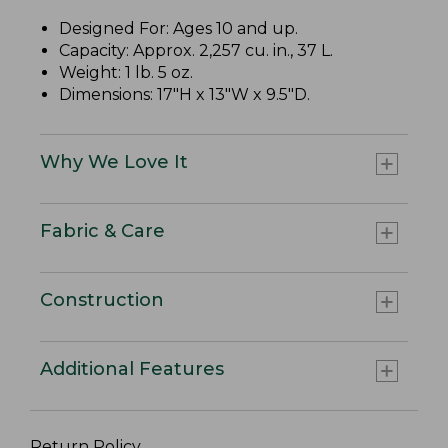
Designed For: Ages 10 and up.
Capacity: Approx. 2,257 cu. in., 37 L.
Weight: 1 lb. 5 oz.
Dimensions: 17"H x 13"W x 9.5"D.
Why We Love It
Fabric & Care
Construction
Additional Features
Return Policy