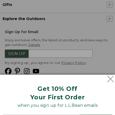
Gifts
Explore the Outdoors
Sign Up for Email
Enjoy exclusive offers, the latest on products, and new ways to
get outdoors.
Details
SIGN UP
By signing up, you agree to our
Privacy Policy
Get 10% Off
We
Your First Order
Accept
when you sign up for L.L.Bean emails
Product Collections
Security
Privacy Policy