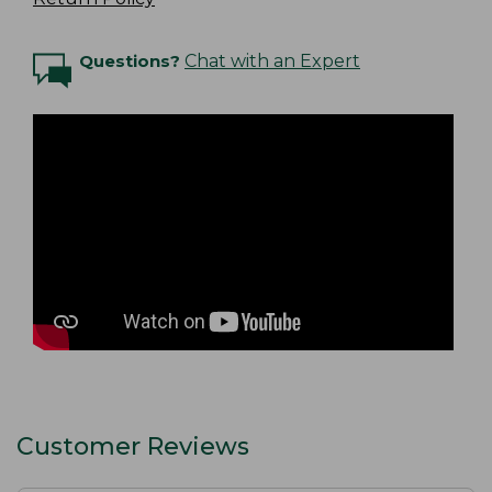
Questions?
Chat with an Expert
Customer Reviews