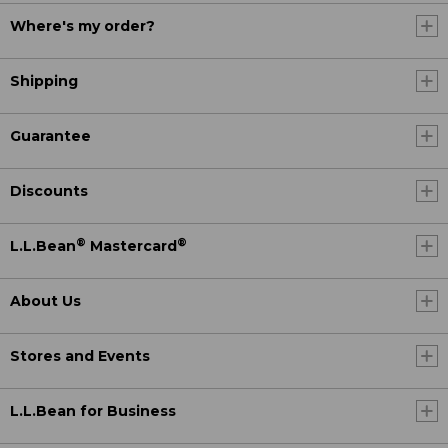
Where's my order?
Shipping
Guarantee
Discounts
®
®
L.L.Bean
Mastercard
About Us
Stores and Events
L.L.Bean for Business