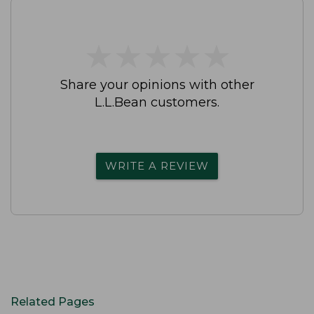
★
★
★
★
★
★
★
★
★
★
Share your opinions with other
L.L.Bean customers.
WRITE A REVIEW
Related Pages