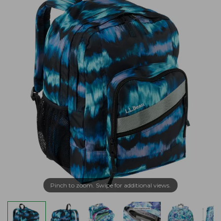
Pinch to zoom. Swipe for additional views.