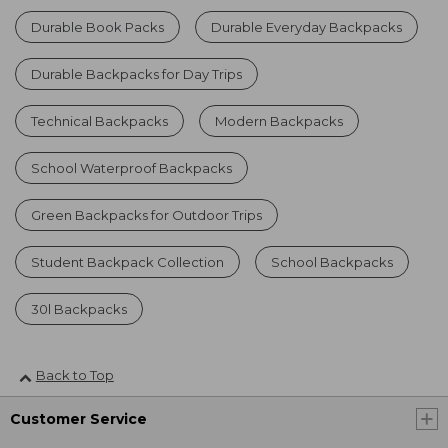
Durable Book Packs
Durable Everyday Backpacks
Durable Backpacks for Day Trips
Technical Backpacks
Modern Backpacks
School Waterproof Backpacks
Green Backpacks for Outdoor Trips
Student Backpack Collection
School Backpacks
30l Backpacks
Back to Top
Customer Service