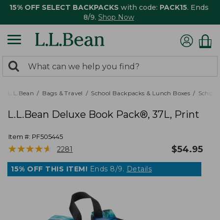
15% OFF SELECT BACKPACKS
with code:
PACK15
. Ends
8/9.
Shop Now
0
Search:
search
items
returned.
L.L.Bean
Bags & Travel
School Backpacks & Lunch Boxes
School
L.L.Bean Deluxe Book Pack®, 37L, Print
Item #:
PF505445
★
★
★
★
★
★
★
★
★
★
$
54.95
2281
15% OFF THIS ITEM!
Ends 8/9.
Details