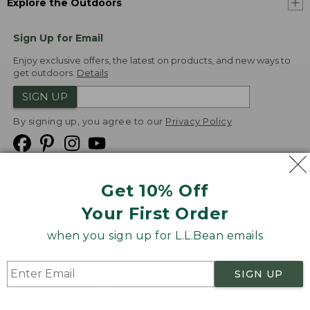
Explore the Outdoors
Sign Up for Email
Enjoy exclusive offers, the latest on products, and new ways to
get outdoors.
Details
SIGN UP
By signing up, you agree to our
Privacy Policy
Get 10% Off
We
Your First Order
Accept
when you sign up for L.L.Bean emails
Product Collections
Security
Privacy Policy
SIGN UP
Product Recalls
CA-UK Transparency Act
Transparency in Coverage
Accessibility