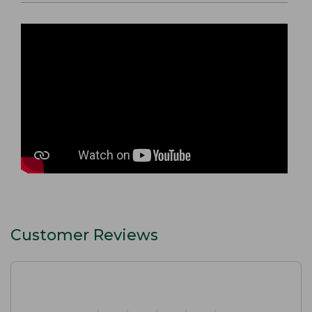
Customer Reviews