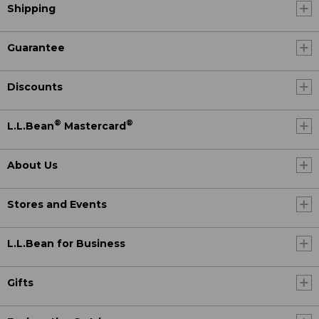
Shipping
Guarantee
Discounts
®
®
L.L.Bean
Mastercard
About Us
Stores and Events
L.L.Bean for Business
Gifts