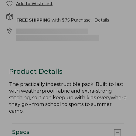
Add to Wish List
FREE SHIPPING
with $
75
Purchase.
Details
Product Details
The practically indestructible pack. Built to last
with weatherproof fabric and extra-strong
stitching, so it can keep up with kids everywhere
they go - from school to sports to summer
camp.
Specs