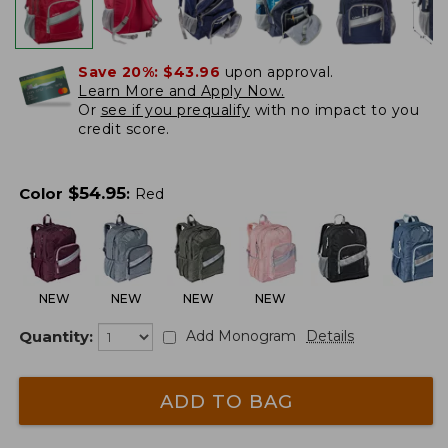
Save 20%:
$43.96
upon approval.
Learn More and Apply Now.
Or
see if you prequalify
with no impact to you
credit score.
$
54.95
Color
:
Red
NEW
NEW
NEW
NEW
Quantity:
Add Monogram
Details
ADD TO BAG