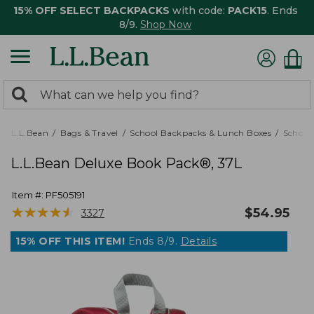
15% OFF SELECT BACKPACKS
with code:
PACK15
. Ends
8/9.
Shop Now
0
Search:
search
items
returned.
L.L.Bean
Bags & Travel
School Backpacks & Lunch Boxes
School
L.L.Bean Deluxe Book Pack®, 37L
Item #:
PF505191
★
★
★
★
★
★
★
★
★
★
$
54.95
3327
15% OFF THIS ITEM!
Ends 8/9.
Details