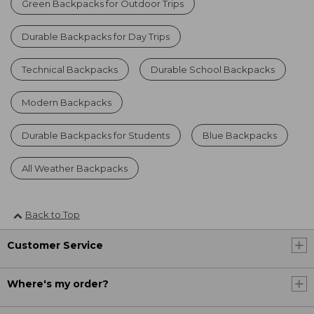
Green Backpacks for Outdoor Trips
Durable Backpacks for Day Trips
Technical Backpacks
Durable School Backpacks
Modern Backpacks
Durable Backpacks for Students
Blue Backpacks
All Weather Backpacks
Back to Top
Customer Service
Where's my order?