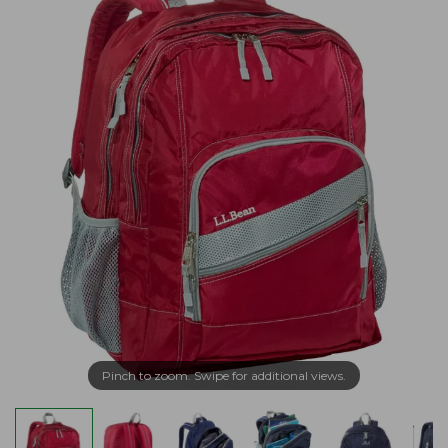
Pinch to zoom. Swipe for additional views.