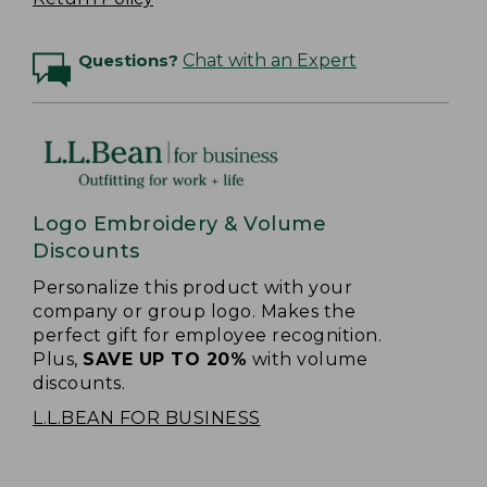
Questions?
Chat with an Expert
Logo Embroidery & Volume
Discounts
Personalize this product with your
company or group logo. Makes the
perfect gift for employee recognition.
Plus,
SAVE UP TO 20%
with volume
discounts.
L.L.BEAN FOR BUSINESS