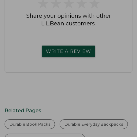
★
★
★
★
★
★
★
★
★
★
Share your opinions with other
L.L.Bean customers.
WRITE A REVIEW
Related Pages
Durable Book Packs
Durable Everyday Backpacks