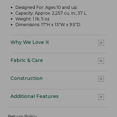
Designed For: Ages 10 and up.
Capacity: Approx. 2,257 cu. in., 37 L.
Weight: 1 lb. 5 oz.
Dimensions: 17"H x 13"W x 9.5"D.
Why We Love It
Fabric & Care
Construction
Additional Features
Return Policy