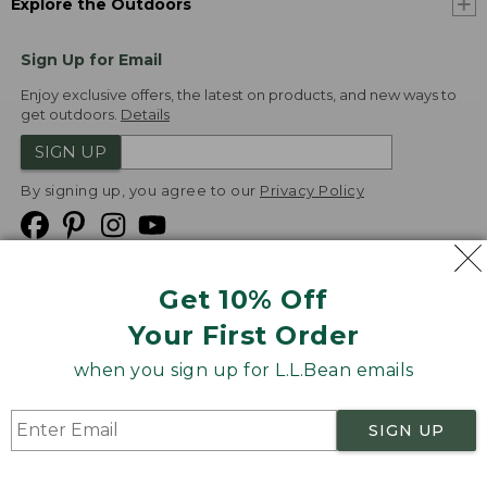
Explore the Outdoors
Sign Up for Email
Enjoy exclusive offers, the latest on products, and new ways to
get outdoors.
Details
SIGN UP
By signing up, you agree to our
Privacy Policy
Get 10% Off
We
Your First Order
Accept
when you sign up for L.L.Bean emails
Product Collections
Security
Privacy Policy
SIGN UP
Product Recalls
CA-UK Transparency Act
Transparency in Coverage
Accessibility