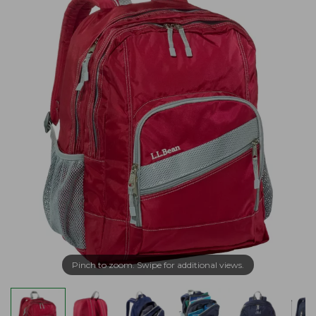
Pinch to zoom. Swipe for additional views.