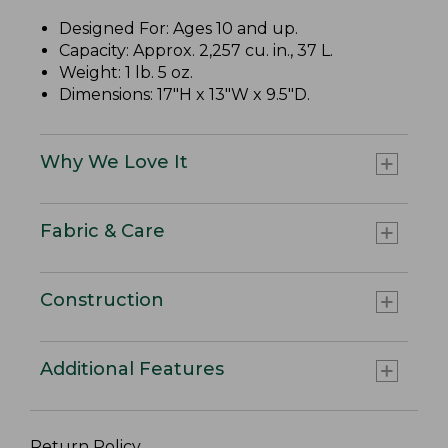
Designed For: Ages 10 and up.
Capacity: Approx. 2,257 cu. in., 37 L.
Weight: 1 lb. 5 oz.
Dimensions: 17"H x 13"W x 9.5"D.
Why We Love It
Fabric & Care
Construction
Additional Features
Return Policy