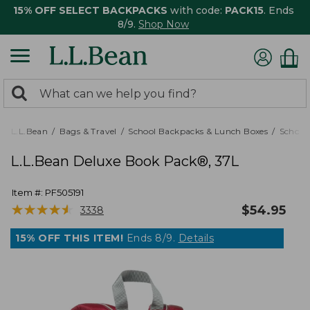
15% OFF SELECT BACKPACKS
with code:
PACK15
. Ends
8/9.
Shop Now
0
Search:
search
items
returned.
L.L.Bean
Bags & Travel
School Backpacks & Lunch Boxes
School
L.L.Bean Deluxe Book Pack®, 37L
Item #:
PF505191
★
★
★
★
★
★
★
★
★
★
$
54.95
3338
15% OFF THIS ITEM!
Ends 8/9.
Details