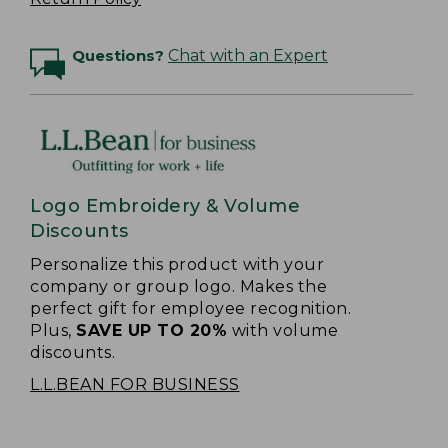
Questions?
Chat with an Expert
Logo Embroidery & Volume
Discounts
Personalize this product with your
company or group logo. Makes the
perfect gift for employee recognition.
Plus,
SAVE UP TO 20%
with volume
discounts.
L.L.BEAN FOR BUSINESS