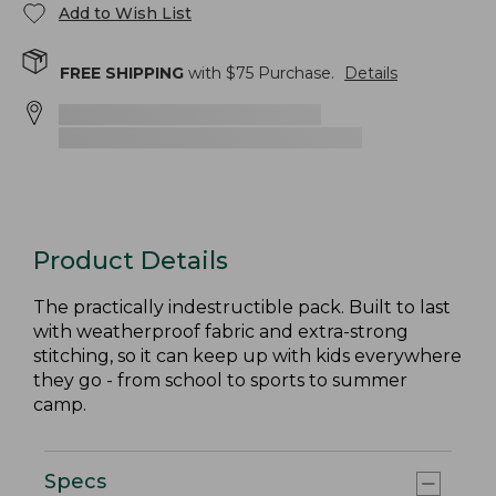
Add to Wish List
FREE SHIPPING
with $
75
Purchase.
Details
Product Details
The practically indestructible pack. Built to last
with weatherproof fabric and extra-strong
stitching, so it can keep up with kids everywhere
they go - from school to sports to summer
camp.
Specs