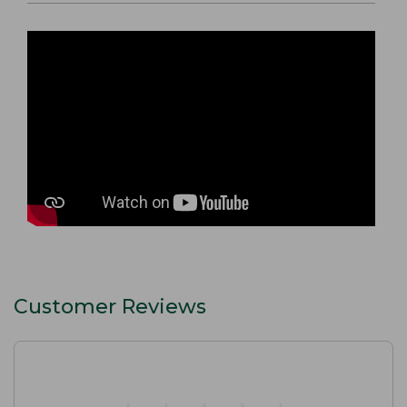
Customer Reviews