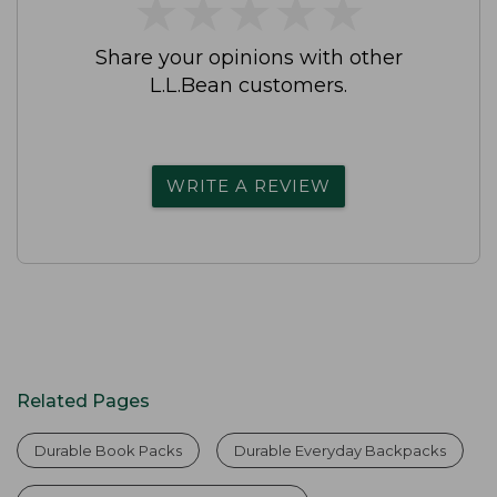
★
★
★
★
★
★
★
★
★
★
Share your opinions with other
L.L.Bean customers.
WRITE A REVIEW
Related Pages
Durable Book Packs
Durable Everyday Backpacks