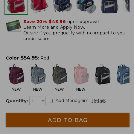
Save 20%:
$43.96
upon approval.
Learn More and Apply Now.
Or
see if you prequalify
with no impact to you
credit score.
$
54.95
Color
:
Red
NEW
NEW
NEW
NEW
Quantity:
Add Monogram
Details
ADD TO BAG