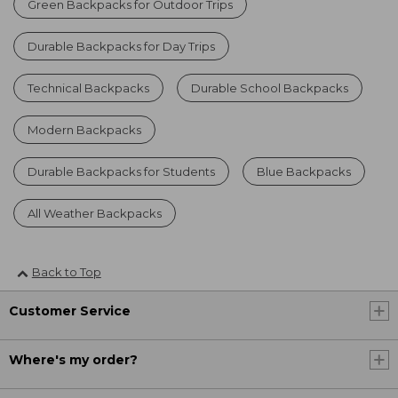
Green Backpacks for Outdoor Trips
Durable Backpacks for Day Trips
Technical Backpacks
Durable School Backpacks
Modern Backpacks
Durable Backpacks for Students
Blue Backpacks
All Weather Backpacks
Back to Top
Customer Service
Where's my order?