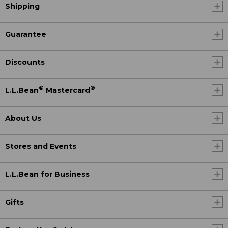
Shipping
Guarantee
Discounts
®
®
L.L.Bean
Mastercard
About Us
Stores and Events
L.L.Bean for Business
Gifts