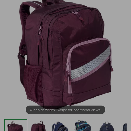
Pinch to zoom. Swipe for additional views.