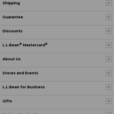
Shipping
Guarantee
Discounts
®
®
L.L.Bean
Mastercard
About Us
Stores and Events
L.L.Bean for Business
Gifts