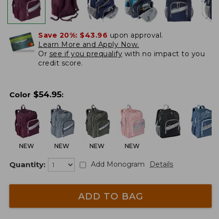
Save 20%:
$43.96
upon approval.
Learn More and Apply Now.
Or
see if you prequalify
with no impact to you
credit score.
$
54.95
Color
:
NEW
NEW
NEW
NEW
Quantity:
Add Monogram
Details
ADD TO BAG