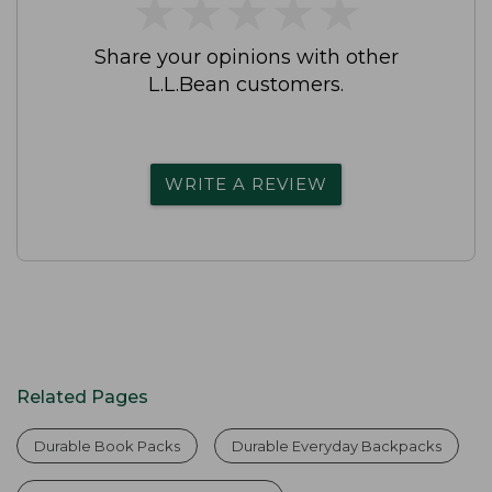
★
★
★
★
★
★
★
★
★
★
Share your opinions with other
L.L.Bean customers.
WRITE A REVIEW
Related Pages
Durable Book Packs
Durable Everyday Backpacks