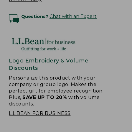
Questions?
Chat with an Expert
Logo Embroidery & Volume
Discounts
Personalize this product with your
company or group logo. Makes the
perfect gift for employee recognition.
Plus,
SAVE UP TO 20%
with volume
discounts.
L.L.BEAN FOR BUSINESS