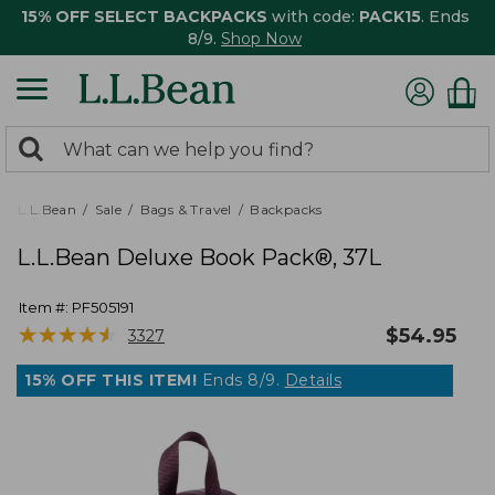
15% OFF SELECT BACKPACKS
with code:
PACK15
. Ends
8/9.
Shop Now
0
Search:
search
items
returned.
L.L.Bean
Sale
Bags & Travel
Backpacks
L.L.Bean Deluxe Book Pack®, 37L
Item #:
PF505191
★
★
★
★
★
★
★
★
★
★
$
54.95
3327
15% OFF THIS ITEM!
Ends 8/9.
Details