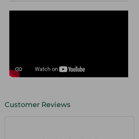
Customer Reviews