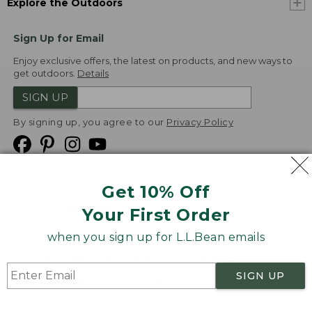
Explore the Outdoors
Sign Up for Email
Enjoy exclusive offers, the latest on products, and new ways to
get outdoors.
Details
SIGN UP
By signing up, you agree to our
Privacy Policy
Get 10% Off
We
Your First Order
Accept
when you sign up for L.L.Bean emails
Product Collections
Security
Privacy Policy
SIGN UP
Product Recalls
CA-UK Transparency Act
Transparency in Coverage
Accessibility