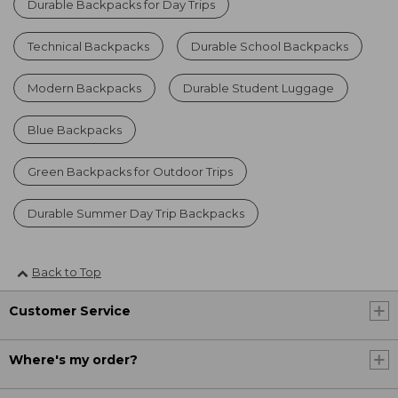
Durable Backpacks for Day Trips
Technical Backpacks
Durable School Backpacks
Modern Backpacks
Durable Student Luggage
Blue Backpacks
Green Backpacks for Outdoor Trips
Durable Summer Day Trip Backpacks
Back to Top
Customer Service
Where's my order?