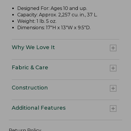
Designed For: Ages 10 and up.
Capacity: Approx. 2,257 cu. in., 37 L.
Weight: 1 lb. 5 oz.
Dimensions: 17"H x 13"W x 9.5"D.
Why We Love It
Fabric & Care
Construction
Additional Features
Return Policy