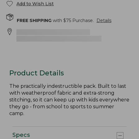
Add to Wish List
FREE SHIPPING
with $
75
Purchase.
Details
Product Details
The practically indestructible pack. Built to last
with weatherproof fabric and extra-strong
stitching, so it can keep up with kids everywhere
they go - from school to sports to summer
camp.
Specs