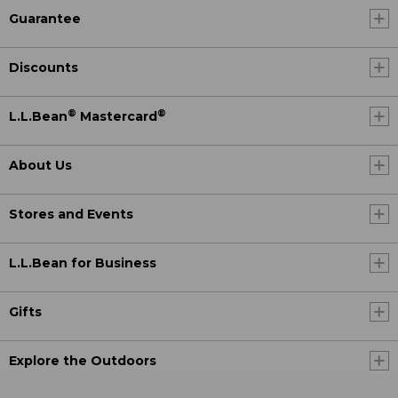
Guarantee
Discounts
®
®
L.L.Bean
Mastercard
About Us
Stores and Events
L.L.Bean for Business
Gifts
Explore the Outdoors