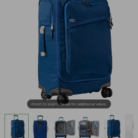
Pinch to zoom. Swipe for additional views.