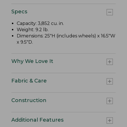
Specs
Capacity: 3,852 cu. in.
Weight: 9.2 lb.
Dimensions: 25"H (includes wheels) x 16.5"W
x 9.5"D.
Why We Love It
Fabric & Care
Construction
Additional Features