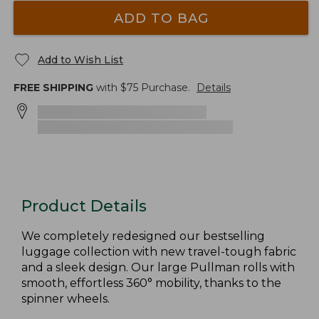
ADD TO BAG
Add to Wish List
FREE SHIPPING
with $
75
Purchase.
Details
Product Details
We completely redesigned our bestselling
luggage collection with new travel-tough fabric
and a sleek design. Our large Pullman rolls with
smooth, effortless 360° mobility, thanks to the
spinner wheels.