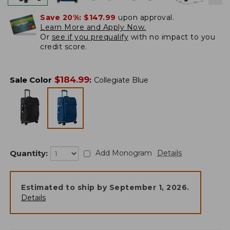
Save 20%:
$147.99
upon approval.
Learn More and Apply Now.
Or
see if you prequalify
with no impact to you
credit score.
$
184.99
Sale Color
:
Collegiate Blue
Quantity:
Add Monogram
Details
Estimated to ship by
September 1, 2026
.
Details