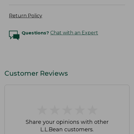
Return Policy
Questions?
Chat with an Expert
Customer Reviews
★
★
★
★
★
★
★
★
★
★
Share your opinions with other
L.L.Bean customers.