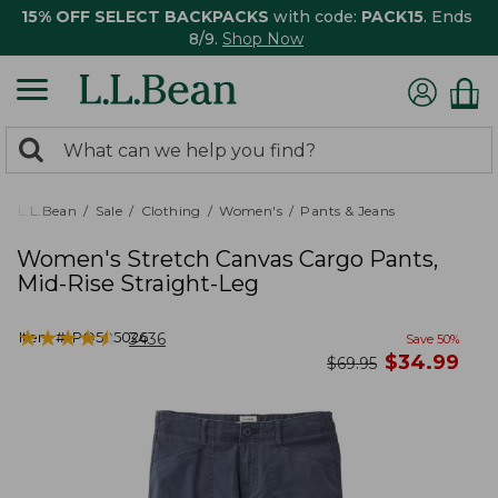
15% OFF SELECT BACKPACKS
with code:
PACK15
. Ends
8/9.
Shop Now
0
Search:
search
items
returned.
L.L.Bean
Sale
Clothing
Women's
Pants & Jeans
Women's Stretch Canvas Cargo Pants,
Mid-Rise Straight-Leg
★
★
★
★
★
★
★
★
★
★
Item #:
PO505026
3436
Save
50
%
now
$
34.99
was
$
69.95