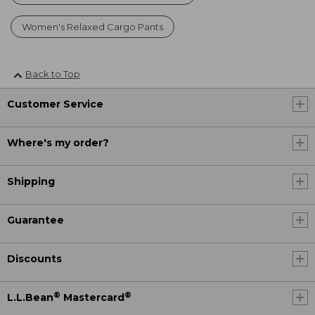
Women's Relaxed Cargo Pants
Back to Top
Customer Service
Where's my order?
Shipping
Guarantee
Discounts
®
®
L.L.Bean
Mastercard