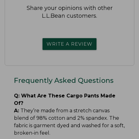
Share your opinions with other
L.L.Bean customers.
WRITE A REVIEW
Frequently Asked Questions
Q:
What Are These Cargo Pants Made
Of?
A:
They’re made from a stretch canvas
blend of 98% cotton and 2% spandex. The
fabric is garment dyed and washed for a soft,
broken-in feel.