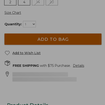
2
4
14
20
Size Chart
Quantity:
ADD TO BAG
Add to Wish List
FREE SHIPPING
with $
75
Purchase.
Details