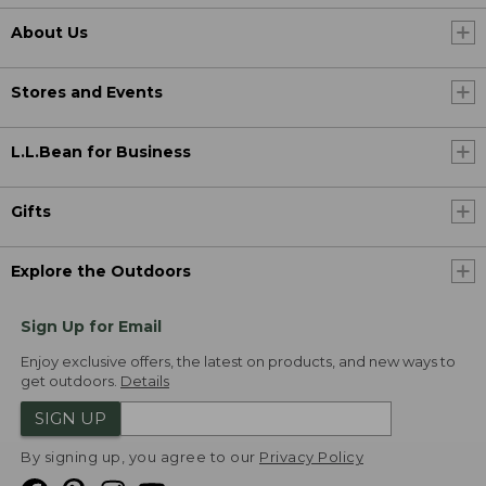
About Us
Stores and Events
L.L.Bean for Business
Gifts
Explore the Outdoors
Sign Up for Email
Enjoy exclusive offers, the latest on products, and new ways to
get outdoors.
Details
SIGN UP
By signing up, you agree to our
Privacy Policy