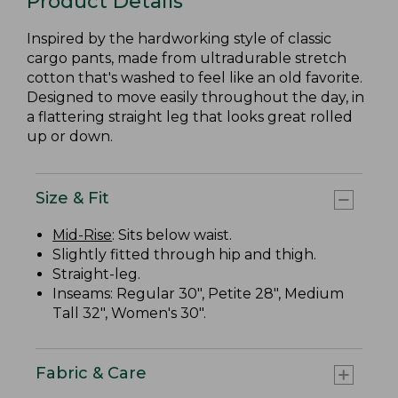
Product Details
Inspired by the hardworking style of classic
cargo pants, made from ultradurable stretch
cotton that's washed to feel like an old favorite.
Designed to move easily throughout the day, in
a flattering straight leg that looks great rolled
up or down.
Size & Fit
Mid-Rise
: Sits below waist.
Slightly fitted through hip and thigh.
Straight-leg.
Inseams: Regular 30", Petite 28", Medium
Tall 32", Women's 30".
Fabric & Care