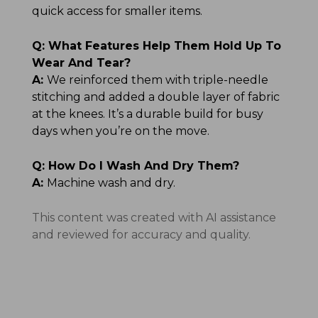
quick access for smaller items.
Q:
What Features Help Them Hold Up To
Wear And Tear?
A:
We reinforced them with triple-needle
stitching and added a double layer of fabric
at the knees. It’s a durable build for busy
days when you’re on the move.
Q:
How Do I Wash And Dry Them?
A:
Machine wash and dry.
This content was created with AI assistance
and reviewed for accuracy and quality.