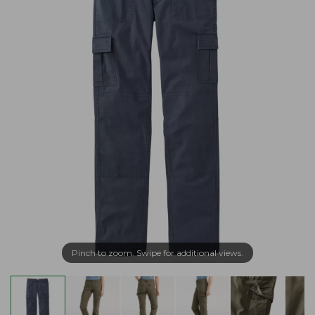
Pinch to zoom. Swipe for additional views.