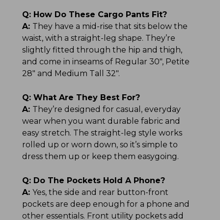
Q:
How Do These Cargo Pants Fit?
A:
They have a mid-rise that sits below the
waist, with a straight-leg shape. They’re
slightly fitted through the hip and thigh,
and come in inseams of Regular 30", Petite
28" and Medium Tall 32".
Q:
What Are They Best For?
A:
They’re designed for casual, everyday
wear when you want durable fabric and
easy stretch. The straight-leg style works
rolled up or worn down, so it’s simple to
dress them up or keep them easygoing.
Q:
Do The Pockets Hold A Phone?
A:
Yes, the side and rear button-front
pockets are deep enough for a phone and
other essentials. Front utility pockets add