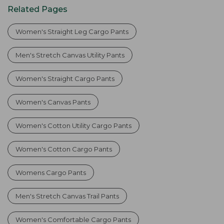
Related Pages
Women's Straight Leg Cargo Pants
Men's Stretch Canvas Utility Pants
Women's Straight Cargo Pants
Women's Canvas Pants
Women's Cotton Utility Cargo Pants
Women's Cotton Cargo Pants
Womens Cargo Pants
Men's Stretch Canvas Trail Pants
Women's Comfortable Cargo Pants