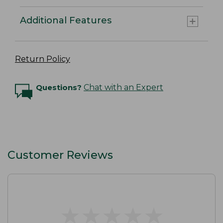
Additional Features
Return Policy
Questions?
Chat with an Expert
Customer Reviews
★
★
★
★
★
★
★
★
★
★