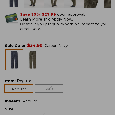
Save 20%:
$27.99
upon approval.
Learn More and Apply Now.
Or
see if you prequalify
with no impact to you
credit score.
$
34.99
Sale Color
:
Carbon Navy
Item
:
Regular
Regular
Plus
Inseam
:
Regular
Size
: